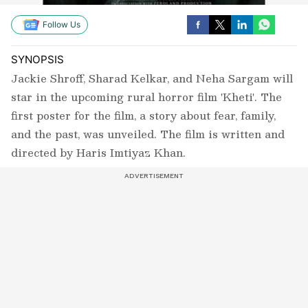
Follow Us
SYNOPSIS
Jackie Shroff, Sharad Kelkar, and Neha Sargam will
star in the upcoming rural horror film 'Kheti'. The
first poster for the film, a story about fear, family,
and the past, was unveiled. The film is written and
directed by Haris Imtiyaz Khan.