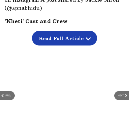
(@apnabhidu)
'Kheti' Cast and Crew
'Kheti' has been written and directed by Haris
Imtiyaz Khan. The film is produced by Sana
Read Full Article
Khan under the banner of BlackCanvas
Studio.
PREV
NEXT