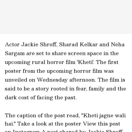
Actor Jackie Shroff, Sharad Kelkar and Neha
Sargam are set to share screen space in the
upcoming rural horror film 'Kheti'. The first
poster from the upcoming horror film was
unveiled on Wednesday afternoon. The film is
said to be a story rooted in fear, family and the
dark cost of facing the past.
The caption of the post read, "Kheti jagne wali
hai." Take a look at the poster View this post
on Instagram A post shared by Jackie Shroff