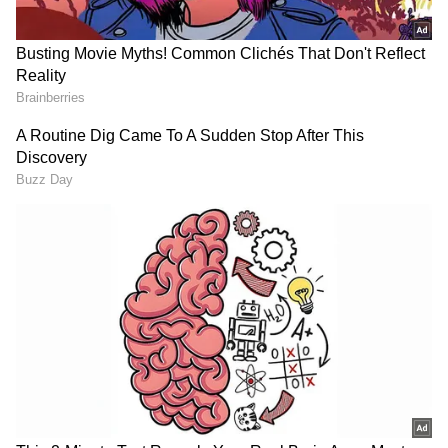
The actor was last seen in 'Tu Meri Main Tera
Main Tera Tu Meri', starring Kartik Aaryan
and Ananya Panday. He will also be seen in
Ahmed Khan's upcoming comedy film
'Welcome To The Jungle'. The film has a huge
star cast including Akshay Kumar, Sanjay
Dutt, Suniel Shetty, Arshad Warsi, Paresh
Rawal, Raveena Tandon among others. (ANI)