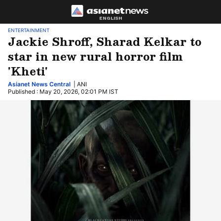
ENGLISH
ENTERTAINMENT
Jackie Shroff, Sharad Kelkar to
star in new rural horror film
'Kheti'
Asianet News Central
| ANI
Published : May 20, 2026, 02:01 PM IST