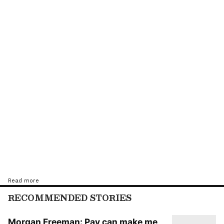
Apart from Jackie Shroff, Sharad Kelkar and
Neha Sargam, the film also stars Virendra
Saxena and Shaji Choudhary in key roles.
More details about the project are under
wraps.
Read more
RECOMMENDED STORIES
Morgan Freeman: Pay can make me