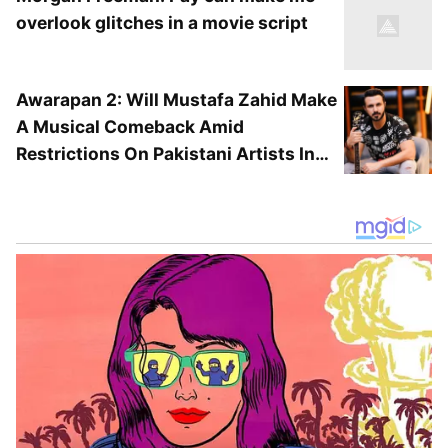
overlook glitches in a movie script
Awarapan 2: Will Mustafa Zahid Make
Jackie Shroff's Other Projects
A Musical Comeback Amid
Restrictions On Pakistani Artists In
Jackie Shroff is also set to enter the superhero
Bollywood?
space with his upcoming family sci-fi film 'The
Great Grand Superhero - Aliens ka Aagman'.