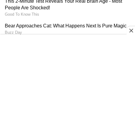
(Except for the headline, this story has not
been edited by Asianet Newsable English staff
and is published from a syndicated feed.)