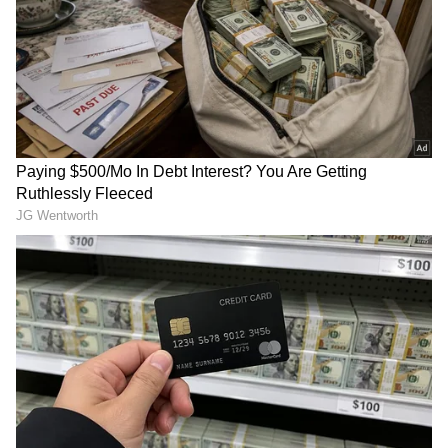
Store
for accurate and timely news updates
anytime, anywhere.
Also Read:
Decoding Queen Elizabeth
II's fashion mantra: Brightly coloured
outfits, stunning jewels and more
Also Read:
Indian govt announces one-
day state mourning on September 11 in
honour of Queen Elizabeth
Also Read:
Queen Elizabeth II passes
away: Here are 5 lesser-known facts
about her
RECOMMENDED STORIES