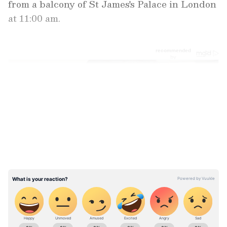
from a balcony of St James's Palace in London
at 11:00 am.
LATEST VIDEOS
ABOUT THE AUTHOR