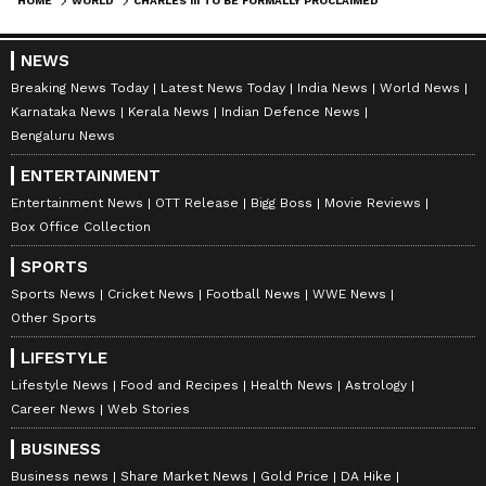
HOME
WORLD
CHARLES III TO BE FORMALLY PROCLAIMED KING ON SEPTEMBER 10; QUEEN ELIZABETH'S FUNERAL ON SEPTEMBER 19
NEWS
Breaking News Today
Latest News Today
India News
World News
Karnataka News
Kerala News
Indian Defence News
Bengaluru News
ENTERTAINMENT
Entertainment News
OTT Release
Bigg Boss
Movie Reviews
Box Office Collection
SPORTS
Sports News
Cricket News
Football News
WWE News
Other Sports
LIFESTYLE
Lifestyle News
Food and Recipes
Health News
Astrology
Career News
Web Stories
BUSINESS
Business news
Share Market News
Gold Price
DA Hike