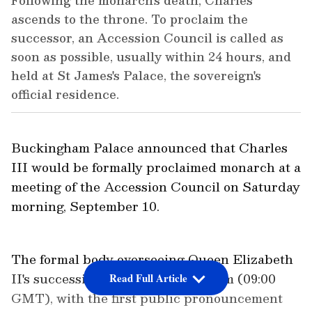
Following the monarch's death, Charles
ascends to the throne. To proclaim the
successor, an Accession Council is called as
soon as possible, usually within 24 hours, and
held at St James's Palace, the sovereign's
official residence.
Buckingham Palace announced that Charles
III would be formally proclaimed monarch at a
meeting of the Accession Council on Saturday
morning, September 10.
The formal body overseeing Queen Elizabeth
II's succession will meet at 10:00 am (09:00
Read Full Article
GMT), with the first public pronouncement