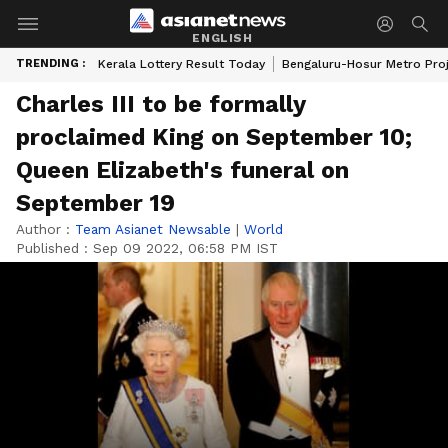
ENGLISH
TRENDING :
Kerala Lottery Result Today
Bengaluru-Hosur Metro Pro
Charles III to be formally
proclaimed King on September 10;
Queen Elizabeth's funeral on
September 19
Author :
Team Asianet Newsable
|
World
Published :
Sep 09 2022, 06:58 PM IST