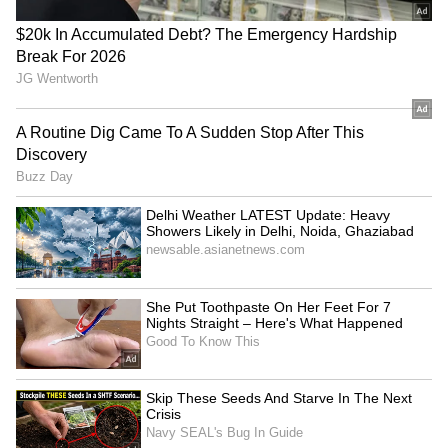
Pentagon revokes Frank
ASEAN Day: ASEAN flag
Kendall's access over Air
illuminates Delhi's Qutub
Force One leaks
Minar for first time