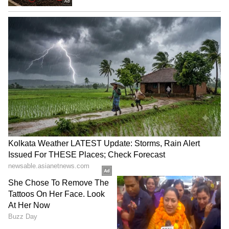
Abelardo De La Espriella
Tibetan Parliament
sworn in as Colombia's new
campaigns against China's
President
'sugar-coated' Unity Law
LATEST VIDEOS
SpaceX First Earnings Report
Explained | Elon Musk's Biggest
Business Test After Historic IPO
Kangana Ranaut Reacts to Meta's
Admission | Takes Sharp Aim at
Zuckerberg | India News