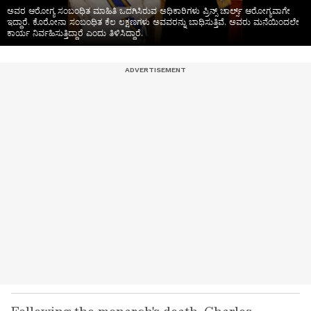
ಅವರ ಆರೋಗ್ಯ ಸಂಬಂಧಿತ ಮಾಹಿತಿ ಒದಗಿಸಿರುವ ಅಧಿಕಾರಿಗಳು ಪ್ರಿನ್ಸ್ ಚಾರ್ಲ್ಸ್ ಆರೋಗ್ಯವಾಗೇ
ಇದ್ದಾರೆ. ಕೊರೋನಾ ಸಂಬಂಧಿತ ಕೆಲ ಲಕ್ಷಣಗಳು ಅವವರನ್ನು ಬಾಧಿಸುತ್ತಿವೆ. ಅವರು ಮನೆಯಿಂದಲೇ
ಕಾರ್ಯ ನಿರ್ವಹಿಸುತ್ತಿದ್ದಾರೆ ಎಂದು ತಿಳಿಸಿದ್ದಾರೆ.