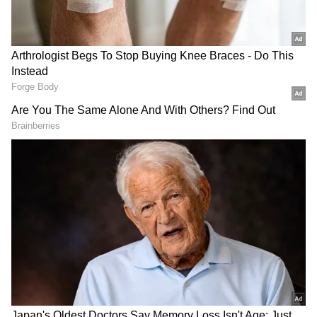
Senior members of the royal family are
expected to walk behind the coffin as it is
transported to the abbey on a gun carriage
during a two-minute silence.
Charles takes the throne immediately after
the monarch dies. To proclaim the successor,
an Accession Council is convened as soon as
possible, usually within 24 hours, and held at
St James's Palace, the sovereign's official
residence.
The new King Charles III is the third
monarch of the United Kingdom to bear the