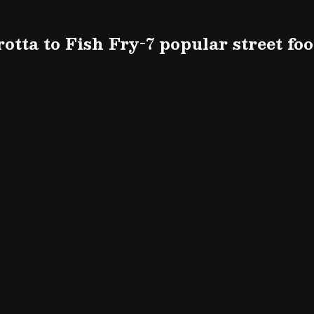
otta to Fish Fry-7 popular street fo