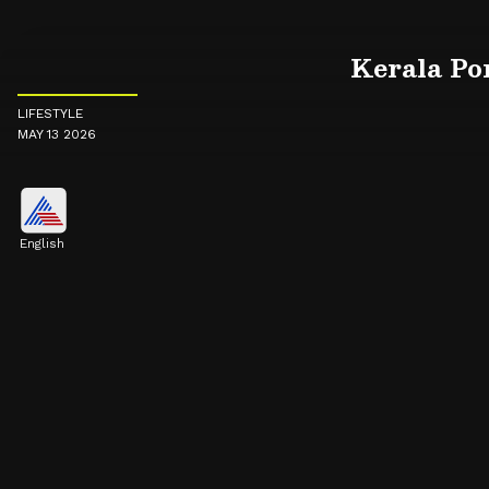
Kerala Por
LIFESTYLE
MAY 13 2026
English