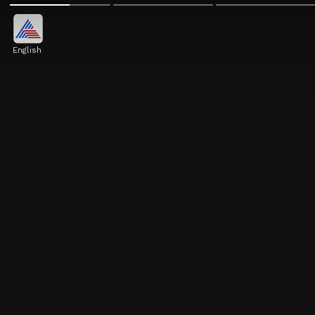
English