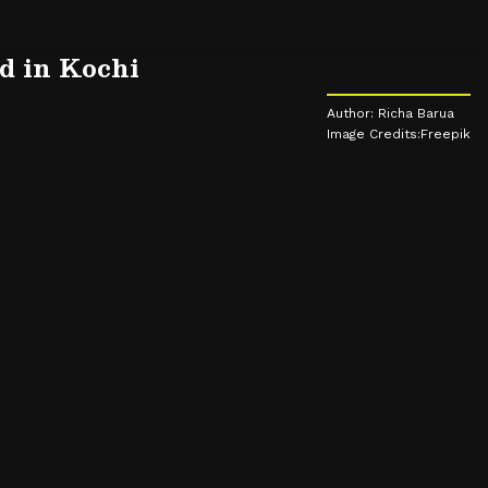
od in Kochi
Author: Richa Barua
Image Credits:Freepik