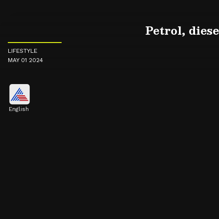
Petrol, dies
LIFESTYLE
MAY 01 2024
English