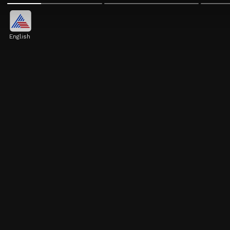
English