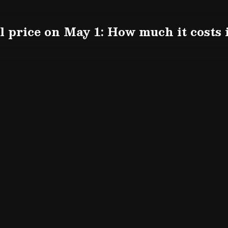
el price on May 1: How much it costs 