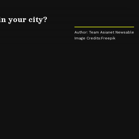
in your city?
Author: Team Asianet Newsable
Image Credits:Freepik