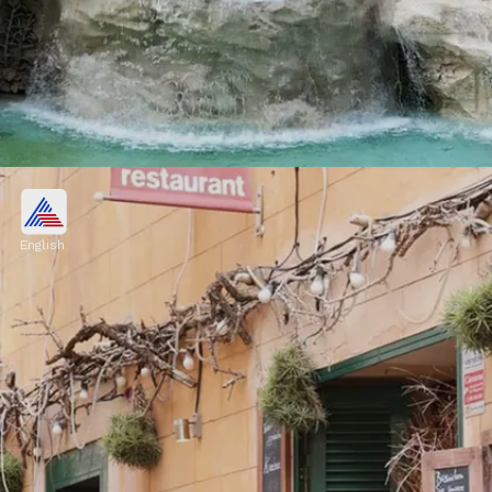
Italy
Cities like Rome, Florence, and Venice, as
English
well as regions like Tuscany and the Amalfi
Coast, attract millions of visitors each year
Image credits: Pixabay