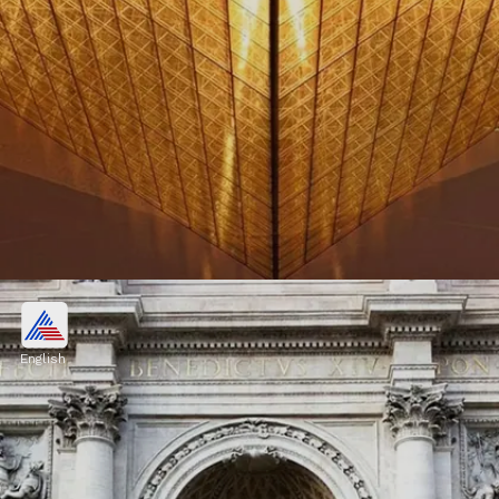
France
France is celebrated for its romantic
English
ambiance, world-class cuisine, and iconic
landmarks such as the Eiffel Tower and the
Louvre Museum
Image credits: Pixabay