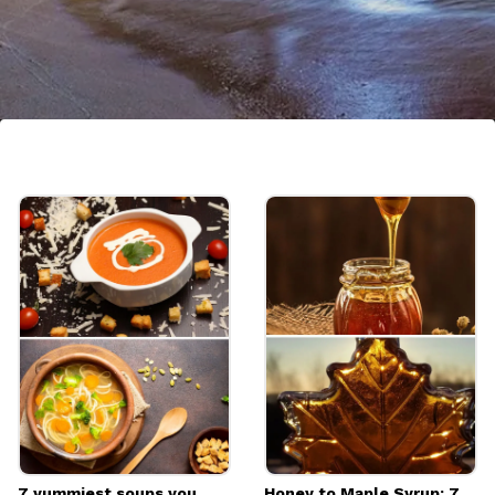
Portugal
Portugal has gained popularity for its
charming cities, historic sites, and beautiful
coastline. Lisbon, Porto, and the Algarve
region are particularly loved by travelers
Image credits: Pixabay
7 yummiest soups you
Honey to Maple Syrup: 7