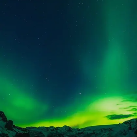
experiences
Image credits: Pixabay