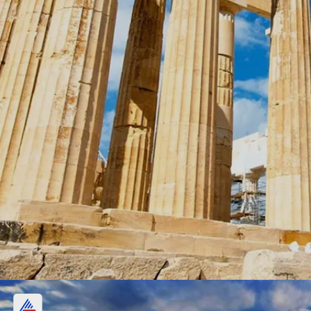
Greece