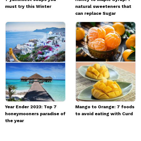
must try this Winter
natural sweeteners that
can replace Sugar
Year Ender 2023: Top 7
Mango to Orange: 7 foods
honeymooners paradise of
to avoid eating with Curd
the year