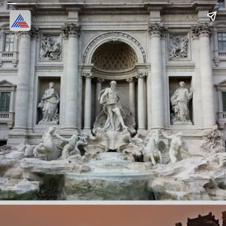
English