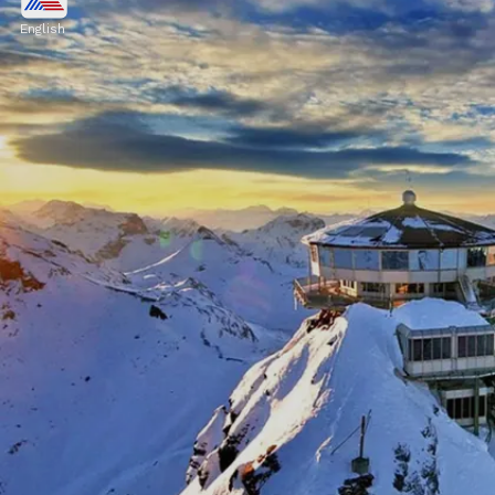
Ancient history, stunning islands, and
English
Mediterranean cuisine make it a beloved
destination. Athens, Santorini, Mykonos, and
Crete are among the many places that attract
tourists
Image credits: Pixabay