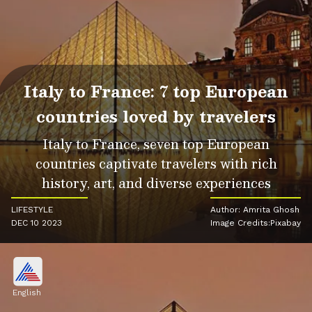
Italy to France: 7 top European
countries loved by travelers
Italy to France, seven top European
countries captivate travelers with rich
history, art, and diverse experiences
LIFESTYLE
Author: Amrita Ghosh
DEC 10 2023
Image Credits:Pixabay
English