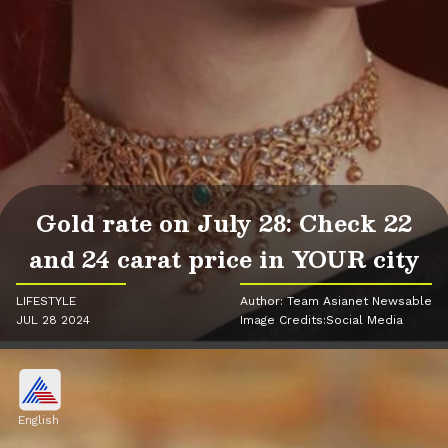
Gold rate on July 28: Check 22
and 24 carat price in YOUR city
LIFESTYLE
Author: Team Asianet Newsable
JUL 28 2024
Image Credits:Social Media
English