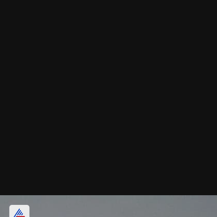
Gold rate in Kolkata