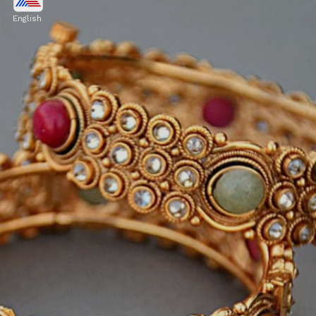
22 carat gold price: Rs 63250/10gms. 24 carat
English
gold price: Rs 69000/10gms.
Image credits: Pixabay