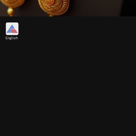
Gold rate in Chennai
22 carat gold price: Rs 64650/10gms. 24 carat
English
gold price: Rs 70530/10gms.
Image credits: Freepik