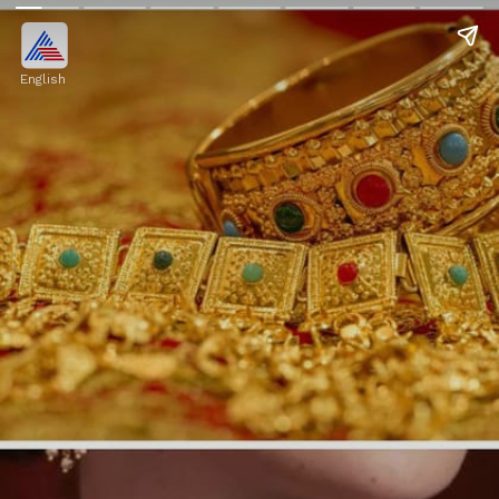
English