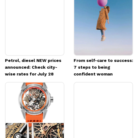
Petrol, diesel NEW prices
From self-care to success:
announced: Check city-
7 steps to being
wise rates for July 28
confident woman