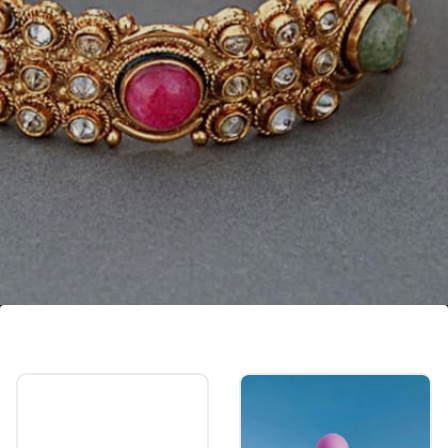
Gold rate in Bengaluru
22 carat gold price: Rs 63250/10gms. 24 carat
gold price: Rs 69000/10gms.
Image credits: Freepik