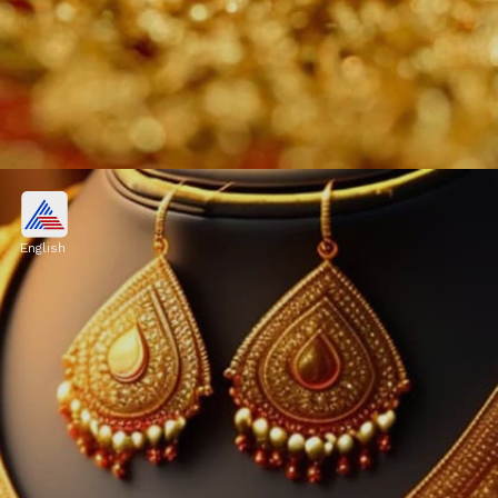
Gold rate in Mumbai
22 carat gold price: Rs 63250/10gms. 24 carat
English
gold price: Rs 69000/10gms.
Image credits: Social Media