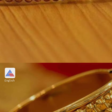
Gold rate in Delhi
22 carat gold price: Rs 63400/10gms. 24 carat
English
gold price: Rs 69150/10gms.
Image credits: Social Media