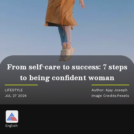
From self-care to success: 7 steps
to being confident woman
LIFESTYLE
Author: Ajay Joseph
JUL 27 2024
Image Credits:Pexels
English