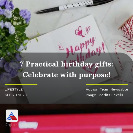
7 Practical birthday gifts:
Celebrate with purpose!
LIFESTYLE
Author: Team Newsable
SEP 29 2023
Image Credits:Pexels
English