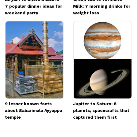
7 popular dinner ideas for
Milk: 7 morning drinks for
weekend party
weight loss
9 lesser known facts
Jupiter to Saturn: 8
about Sabarimala Ayyappa
planets; spacecrafts that
temple
captured them first