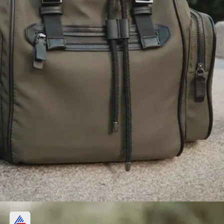
Bag or Backpack