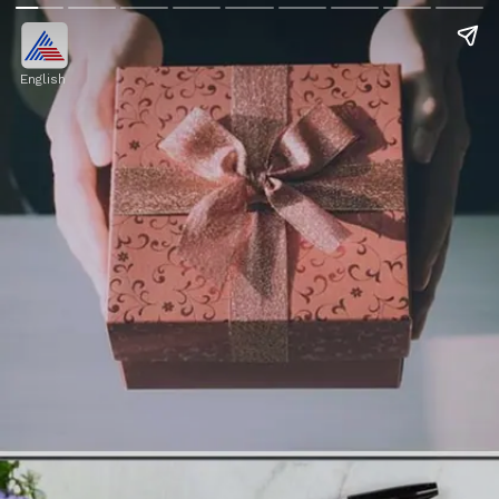
English