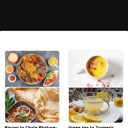
A portable charger
Image credits: FreePik
Biryani to Chole Bhature-
Green tea to Turmeric