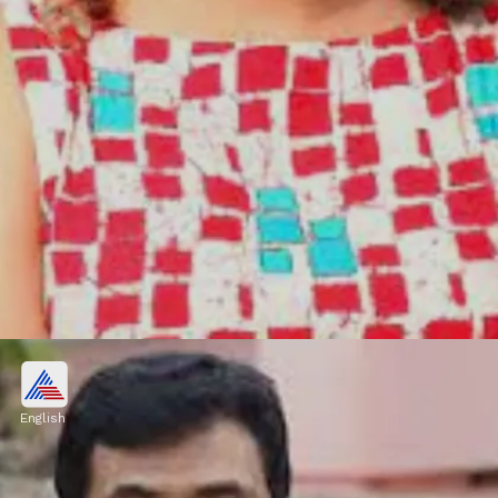
Subi Suresh
Subi Suresh, passed away in Kochi on
English
February 22, 2023, due to liver-related
ailments.