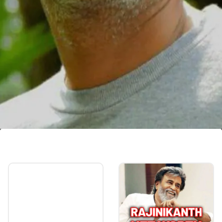
Harish Pengan
Harish Pengan, known for his roles in movies
like Maheshinte Prathikaram and
Shefeekkinte Santhosham, breathed his last
at a private hospital on 30 May 2023.