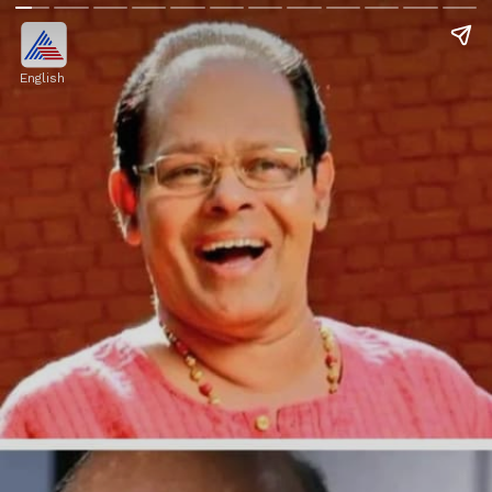
English