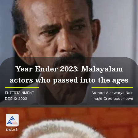
Year Ender 2023: Malayalam
actors who passed into the ages
ENTERTAINMENT
Author: Aishwarya Nair
DEC 12 2023
Image Credits:our own
English