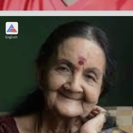
Sudhi Kollam
Actor and mimicry artist Kollam Sudhi
English
passed away on June 5 in a car accident.
Image credits: stockphoto