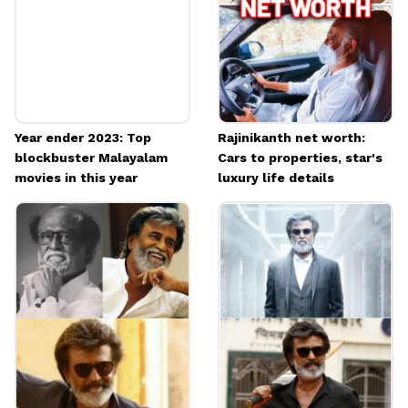
Image credits: IMDB
Year ender 2023: Top
Rajinikanth net worth:
blockbuster Malayalam
Cars to properties, star's
movies in this year
luxury life details