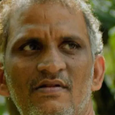
known for humorous roles in hundreds of
films, passed away at Marayur in Idukki
district on June 18, 2023
Image credits: IMDB