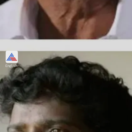
Mamukkoya
Actor and comedian Mamukkoya passed
English
away at a private hospital in Kozhikode in
April after collapsing on a football pitch,
suffering a heart arrest and a brain
haemorrhage.
Image credits: our own