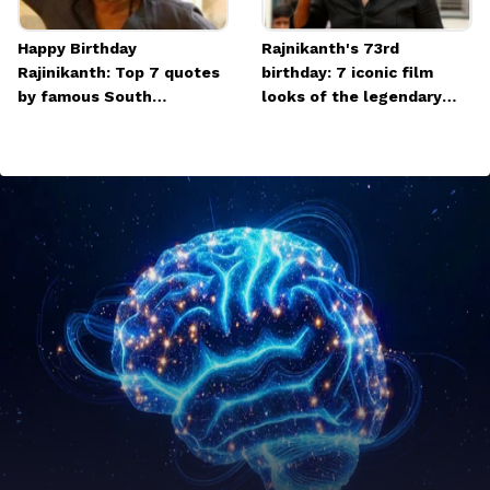
Happy Birthday
Rajnikanth's 73rd
Rajinikanth: Top 7 quotes
birthday: 7 iconic film
by famous South
looks of the legendary
superstar
actor