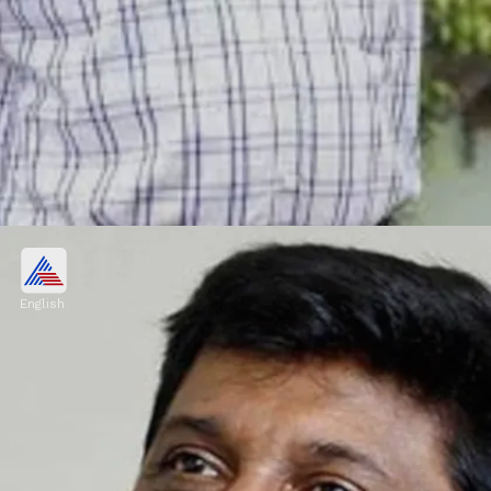
Kalabhavan Haneef
Kalabhavan Haneef passed away on
English
November 9. According to reports, he had
been receiving treatment for lung problems
for a long time before he passed away.
Image credits: IMDB