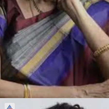
R Subbalakshmi