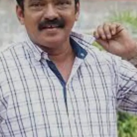
Image credits: IMDB