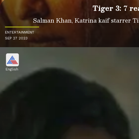
Tiger 3: 7 r
Salman Khan, Katrina kaif starrer Tige
ENTERTAINMENT
SEP 27 2023
English