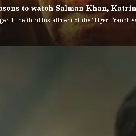
easons to watch Salman Khan, Katrin
r 3, the third installment of the 'Tiger' franchise 