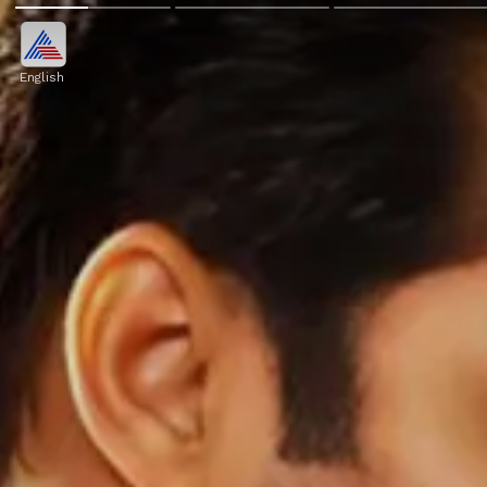
English