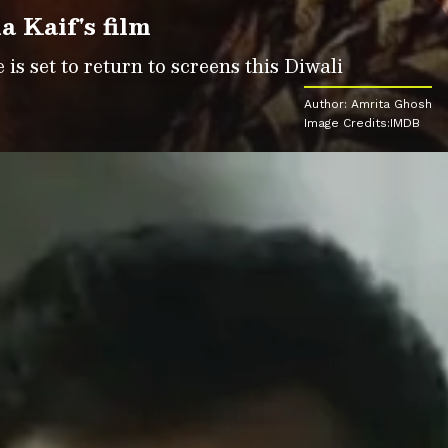
a Kaif's film
is set to return to screens this Diwali
Author: Amrita Ghosh
Image Credits:IMDB