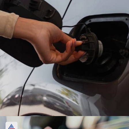
Petrol, diesel price in Kolkata