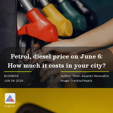
Petrol, diesel price on June 6:
How much it costs in your city?
BUSINESS
Author: Team Asianet Newsable
JUN 06 2024
Image Credits:Pexels
English