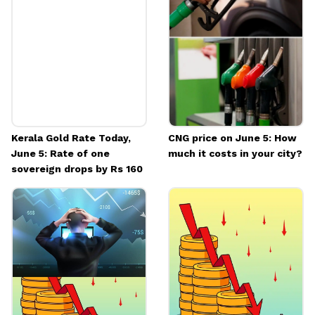
Kerala Gold Rate Today,
CNG price on June 5: How
June 5: Rate of one
much it costs in your city?
sovereign drops by Rs 160