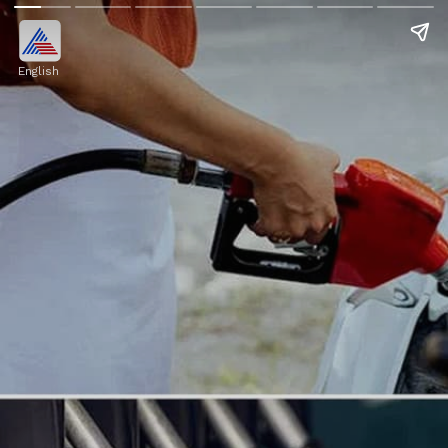
English