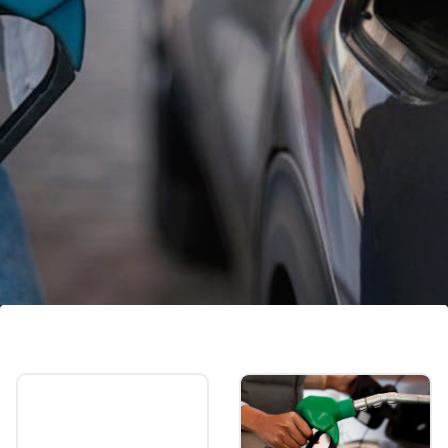
Petrol, diesel price in Bengaluru
In Bengaluru, the price of petrol is Rs 99.89
and the price of diesel is Rs 85.98 per litre.
Image credits: Freepik