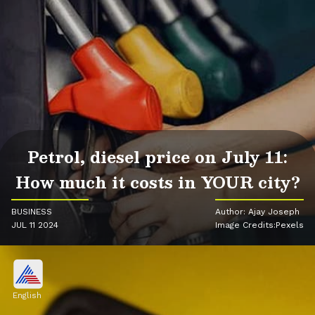
Petrol, diesel price on July 11:
How much it costs in YOUR city?
BUSINESS
Author: Ajay Joseph
JUL 11 2024
Image Credits:Pexels
English