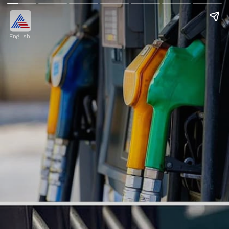
English