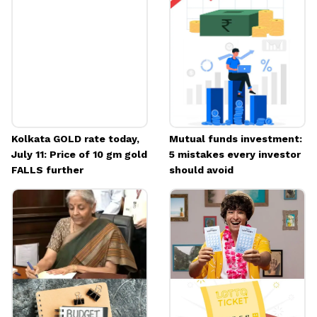
Kolkata GOLD rate today,
Mutual funds investment:
July 11: Price of 10 gm gold
5 mistakes every investor
FALLS further
should avoid