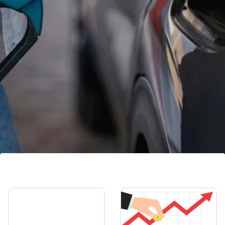
Petrol, diesel price in Bengaluru:
Petrol costs Rs 102.86/litre. Diesel costs Rs
88.94 /litre.
Image credits: Freepik