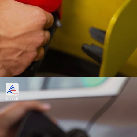
Petrol, diesel price in Delhi:
Petrol costs Rs 94.72/litre. Diesel costs Rs
English
87.62 /litre.
Image credits: Freepik