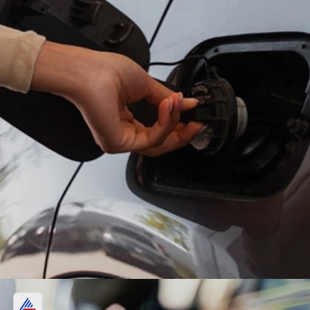
Petrol, diesel price in Kolkata: