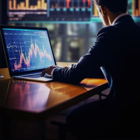
presentation later in the day.
Image credits: freepik