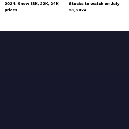
2024: Know 18K, 22K, 24K
Stocks to watch on July
prices
23, 2024