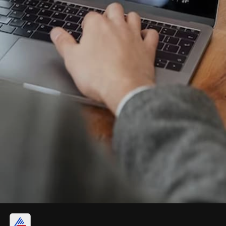
Nifty