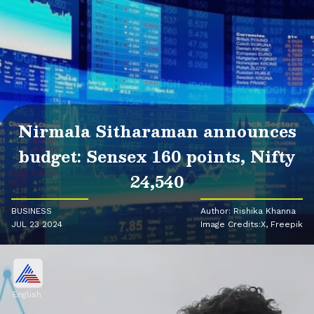
Nirmala Sitharaman announces
budget: Sensex 160 points, Nifty
24,540
BUSINESS
Author: Rishika Khanna
JUL 23 2024
Image Credits:X, Freepik
English