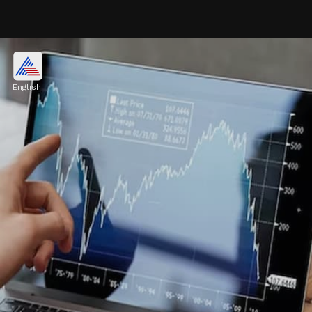
NSE Nifty
The NSE Nifty climbed 73.3 points to
English
24,582.55 and with Monday's budget
announcement, market volatility heightened.
Image credits: freepik