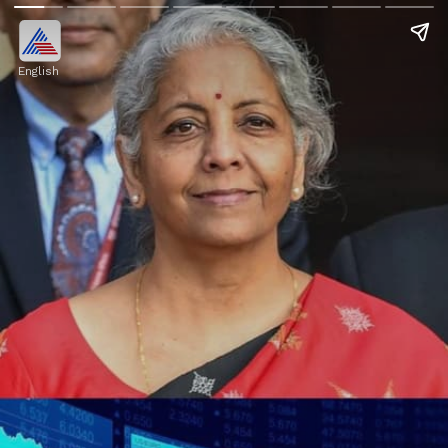
English