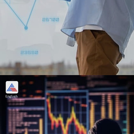
Stock markets surged in early
trade
English
Stock markets surged in early trade on
Tuesday, with the Sensex rising by more than
264 points ahead of the Union Budget