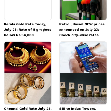
Kerala Gold Rate Today,
Petrol, diesel NEW prices
July 23: Rate of 8 gm goes
announced on July 23:
below Rs 54,000
Check city-wise rates
Chennai Gold Rate July 23,
SBI to Indus Towers,