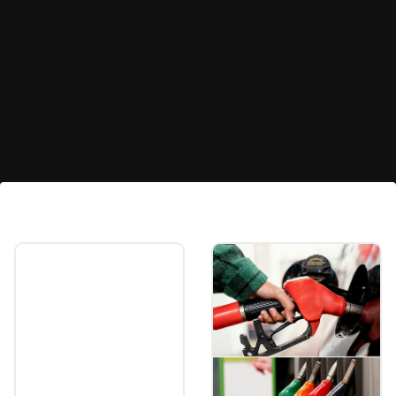
Global markets
Global markets rose sharply after President
Joe Biden announced withdrawal from the
presidential election and endorsed Vice
President Kamala Harris as the Democratic
nominee.
Image credits: freepik