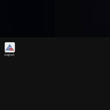
BSE Sensex
Investors' morale improved amid foreign
English
capital inflows and a rebound in US peers.
The 30-share BSE Sensex rose 264.33 points
to 80,766.41 in early trading.
Image credits: Freepik