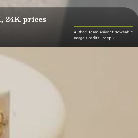
, 24K prices
Author: Team Asianet Newsable
Image Credits:Freepik