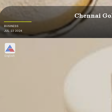
Chennai Gol
BUSINESS
JUL 23 2024
English