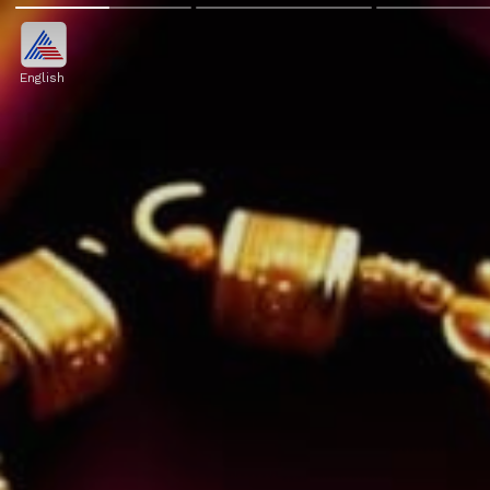
English