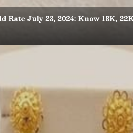
d Rate July 23, 2024: Know 18K, 22K