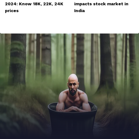
2024: Know 18K, 22K, 24K
impacts stock market in
prices
India