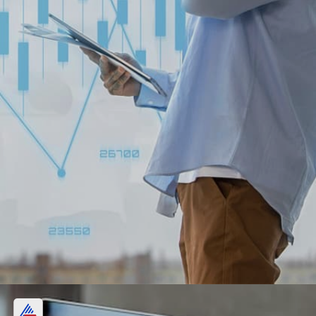
Indus Towers