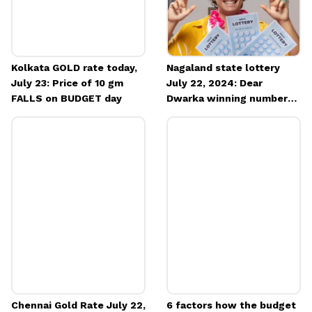
Kolkata GOLD rate today,
Nagaland state lottery
July 23: Price of 10 gm
July 22, 2024: Dear
FALLS on BUDGET day
Dwarka winning number
OUT
Chennai Gold Rate July 22,
6 factors how the budget