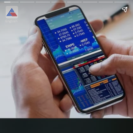
English