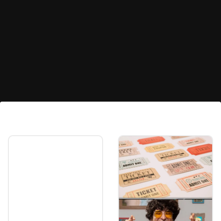
Real Estate
Home loan interest deduction increased to
Rs 3 lakh from the current Rs 2 lakh.
Image credits: freepik