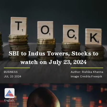
SBI to Indus Towers, Stocks to
watch on July 23, 2024
BUSINESS
Author: Rishika Khanna
JUL 23 2024
Image Credits:Freepik
English