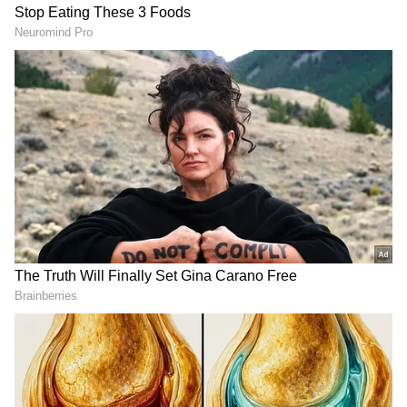
WrestleMania
. However, back in November-
December last year, there was no clarity on
whether she would return. As a result, WWE
planned to make the four horsewomen collide
against each other.
Nevertheless, once Ronda became available,
the four horsewomen plan was laid to rest, as
it began on working on the ideas for her
return and her WrestleMania match.
Although WWE has not entirely scrapped the
idea of the four horsewomen match, unless
some drastic shift of plans happens, it will not
happen this year. However, the match could
be a top draw at WrestleMania 39 in Los