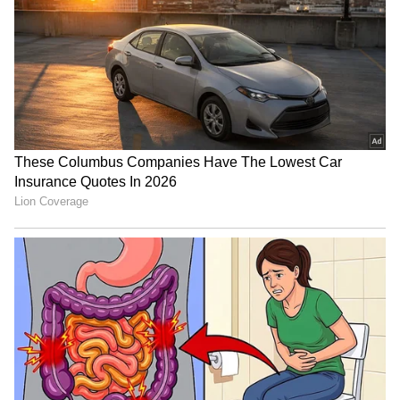
SA adds three T20Is to
Mehidy Hasan Miraz's
India series for Champions
century gives him
Trophy preparation
confidence for Australia
tour
‘Choose to Improve, Not
Argentine FA supports
Seek Sympathy’: Ajinkya
Gianni Infantino's
Rahane Recalls Gruelling
leadership ahead of
Journey to India Test Debut
election
LATEST VIDEOS