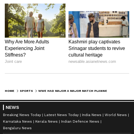
HOME
SPORTS
WWE HAD MAJOR A MAJOR MATCH PLANNED FOR WRESTLEMANIA 38 BEFORE CANCELLING IT?
NEWS
Breaking News Today
Latest News Today
India News
World News
Karnataka News
Kerala News
Indian Defence News
Bengaluru News