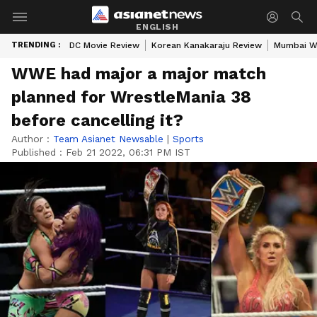
ENGLISH
TRENDING :
DC Movie Review
Korean Kanakaraju Review
Mumbai W
WWE had major a major match
planned for WrestleMania 38
before cancelling it?
Author :
Team Asianet Newsable
|
Sports
Published :
Feb 21 2022, 06:31 PM IST