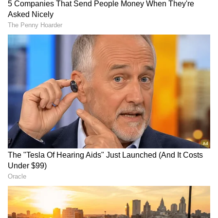
makes sense since the former has not properly
defended her title against the latter.
Nonetheless, Ronda looks all set to take on
reigning SmackDown Women's Champion
Charlotte for the title at WM in Texas.
RECOMMENDED STORIES