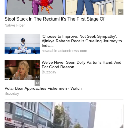
SpaceX First Earnings Report
Explained | Elon Musk's Biggest
Business Test After Historic IPO
Kangana Ranaut Reacts to Meta's
Admission | Takes Sharp Aim at
Zuckerberg | India News