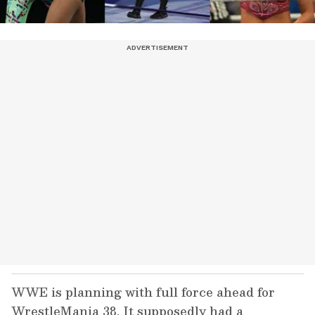
WWE is planning with full force ahead for
WrestleMania 38. It supposedly had a