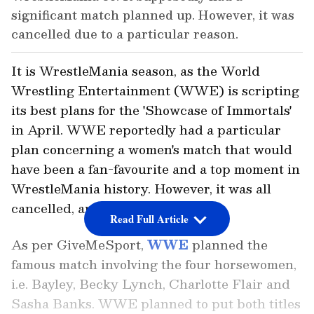
significant match planned up. However, it was
cancelled due to a particular reason.
It is WrestleMania season, as the World
Wrestling Entertainment (WWE) is scripting
its best plans for the 'Showcase of Immortals'
in April. WWE reportedly had a particular
plan concerning a women's match that would
have been a fan-favourite and a top moment in
WrestleMania history. However, it was all
cancelled, and here's why.
Read Full Article
As per
GiveMeSport
,
WWE
planned the
famous match involving the four horsewomen,
i.e. Bayley, Becky Lynch, Charlotte Flair and
Sasha Banks. WWE planned to put both titles