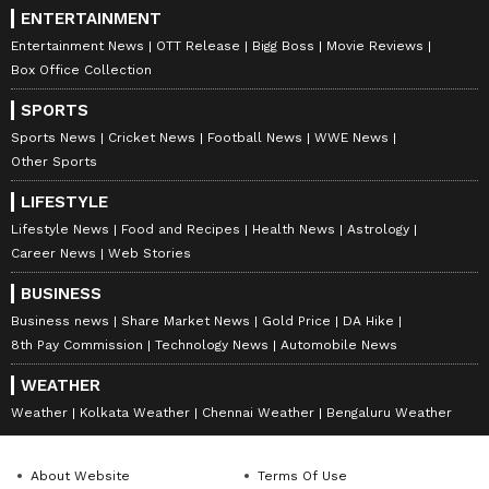
ENTERTAINMENT
Entertainment News
OTT Release
Bigg Boss
Movie Reviews
Box Office Collection
SPORTS
Sports News
Cricket News
Football News
WWE News
Other Sports
LIFESTYLE
Lifestyle News
Food and Recipes
Health News
Astrology
Career News
Web Stories
BUSINESS
Business news
Share Market News
Gold Price
DA Hike
8th Pay Commission
Technology News
Automobile News
WEATHER
Weather
Kolkata Weather
Chennai Weather
Bengaluru Weather
About Website
Terms Of Use