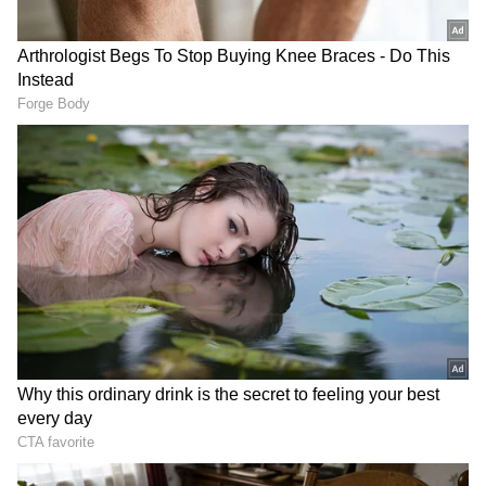
View post on Instagram
"It was not easy against them. They are a very
physical team. I am still not quite happy with
the way that we play in possession of the ball,
so this will have to be the next steps in the