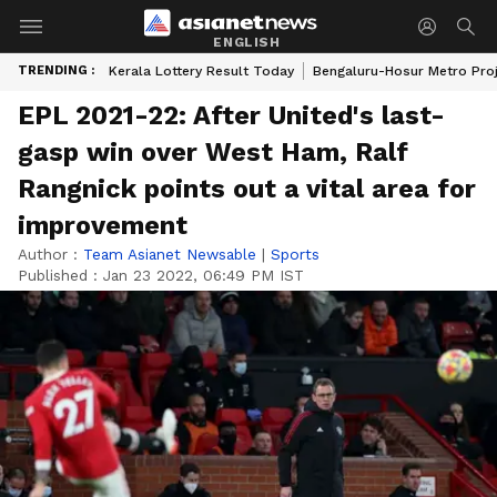
ENGLISH
TRENDING :
Kerala Lottery Result Today
Bengaluru-Hosur Metro Pro
EPL 2021-22: After United's last-
gasp win over West Ham, Ralf
Rangnick points out a vital area for
improvement
Author :
Team Asianet Newsable
|
Sports
Published :
Jan 23 2022, 06:49 PM IST