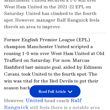
Manchester United secured a 1-0 win over
West Ham United in the 2021-22 EPL on
Saturday. United has climbed to the fourth
spot. However, manager Ralf Rangnick feels
there's an area to improve.
Former English Premier League (EPL)
champion Manchester United scripted a
rousing 1-0 win over West Ham United at Old
Trafford on Saturday. For now, Marcus
Rashford last-minute goal, aided by Edinson
Cavani, took United to the fourth spot. The
win was vital for the Red Devils to get their
season back on track.
Read Full Article
However,
United
head coach
Ralf
Rangnick
still feels there is a notable area