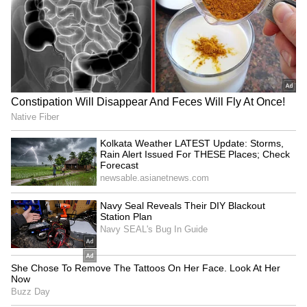
LATEST VIDEOS
SpaceX First Earnings Report
Explained | Elon Musk's Biggest
Business Test After Historic IPO
Kangana Ranaut Reacts to Meta's
Admission | Takes Sharp Aim at
Zuckerberg | India News