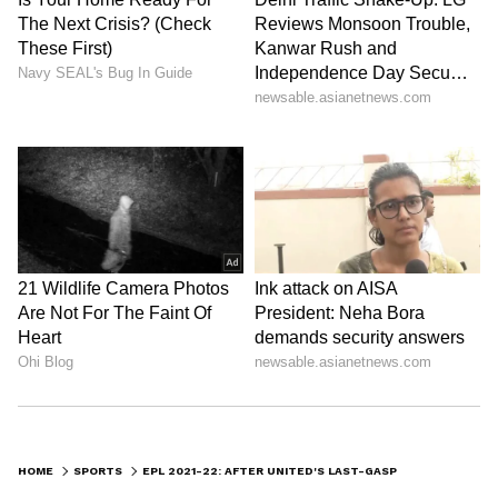
HOME
SPORTS
EPL 2021-22: AFTER UNITED'S LAST-GASP WIN OVER WEST HAM, RALF RANGNICK POINTS OUT A VITAL AREA FOR IMPROVEMENT