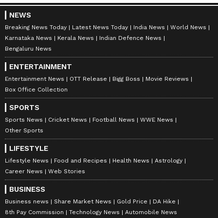
NEWS
Breaking News Today
Latest News Today
India News
World News
Karnataka News
Kerala News
Indian Defence News
Bengaluru News
ENTERTAINMENT
Entertainment News
OTT Release
Bigg Boss
Movie Reviews
Box Office Collection
SPORTS
Sports News
Cricket News
Football News
WWE News
Other Sports
LIFESTYLE
Lifestyle News
Food and Recipes
Health News
Astrology
Career News
Web Stories
BUSINESS
Business news
Share Market News
Gold Price
DA Hike
8th Pay Commission
Technology News
Automobile News