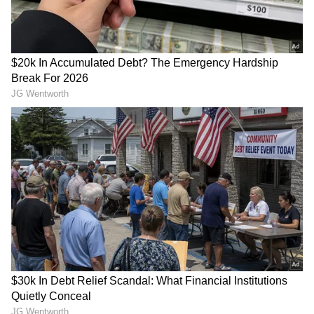
ALSO READ:
Manchester United CEO
Richard Arnold to meet Cristiano
Ronaldo to discuss his Old Trafford
future?
RECOMMENDED STORIES
View post on Instagram