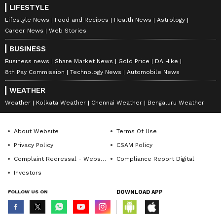
LIFESTYLE
Lifestyle News
Food and Recipes
Health News
Astrology
Career News
Web Stories
BUSINESS
Business news
Share Market News
Gold Price
DA Hike
8th Pay Commission
Technology News
Automobile News
WEATHER
Weather
Kolkata Weather
Chennai Weather
Bengaluru Weather
About Website
Terms Of Use
Privacy Policy
CSAM Policy
Complaint Redressal - Website
Compliance Report Digital
Investors
FOLLOW US ON
DOWNLOAD APP