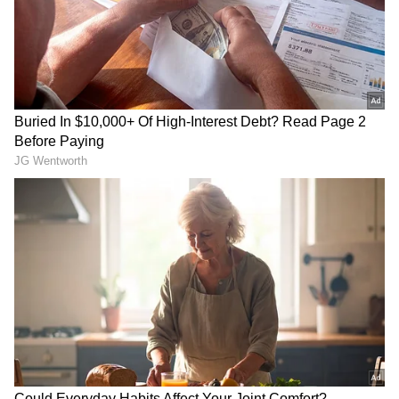
RECOMMENDED STORIES