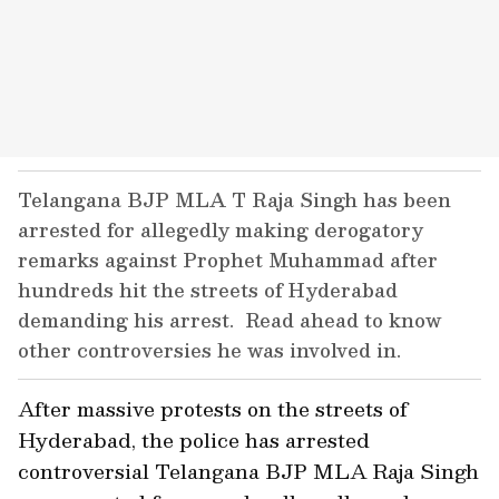
Telangana BJP MLA T Raja Singh has been
arrested for allegedly making derogatory
remarks against Prophet Muhammad after
hundreds hit the streets of Hyderabad
demanding his arrest. Read ahead to know
other controversies he was involved in.
After massive protests on the streets of
Hyderabad, the police has arrested
controversial Telangana BJP MLA Raja Singh