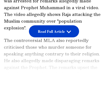
was arrested for remarks allegedly made
against Prophet Muhammad in a viral video.
The video allegedly shows Raja attacking the
Muslim community over "population
explosion".
Read Full Article
The controversial MLA also reportedly
criticised those who murder someone for
speaking anything contrary to their religion.
He also allegedly made disparaging remarks
against the Prophet. The remarks upset the
minority community and triggered protests
throughout the city. The remarks reminded
LATEST VIDEOS
many of the derogatory statement made by
expelled BJP leader Nupur Sharma during a
television discussion that sparked anger
throughout the world.