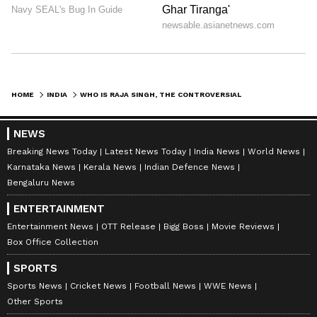
HOME
INDIA
WHO IS RAJA SINGH, THE CONTROVERSIAL BJP MLA WHO IS BEHIND BARS TODAY?
NEWS
Breaking News Today
Latest News Today
India News
World News
Karnataka News
Kerala News
Indian Defence News
Bengaluru News
ENTERTAINMENT
Entertainment News
OTT Release
Bigg Boss
Movie Reviews
Box Office Collection
SPORTS
Sports News
Cricket News
Football News
WWE News
Other Sports