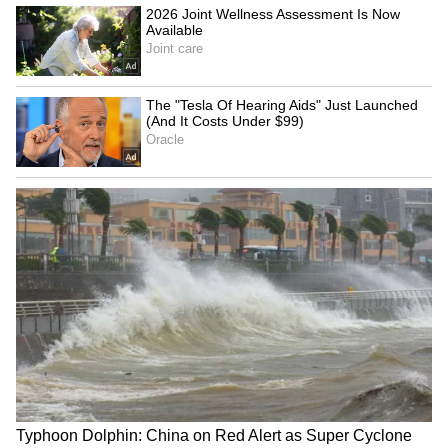
Jharkhand JPSC-JSSC Protest |
Talks Fail, Devendra Mahto
Continues Hunger Strike