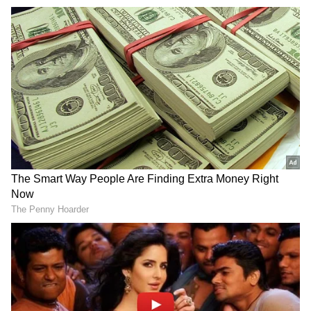
Also Read |
Telangana BJP MLA Raja
Singh arrested over offensive remark on
Prophet