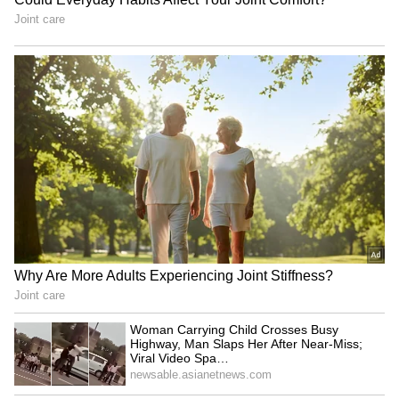
West Bengal to submit
UP minister hits back at
proposal for Centre's
Rahul Gandhi, says
BHAVYA industrial scheme
Congress lacks ground
connect
Political row in Bengal as
CM Dhami leads 'Har Ghar
stones allegedly hurled at
Tiranga Yatra' in Dehradun,
Mamata's vehicle
urges patriotism
LATEST VIDEOS
Fresh Floods in Assam! Roads
Submerge in Karbi | Railway
Tracks Underwater | NE News