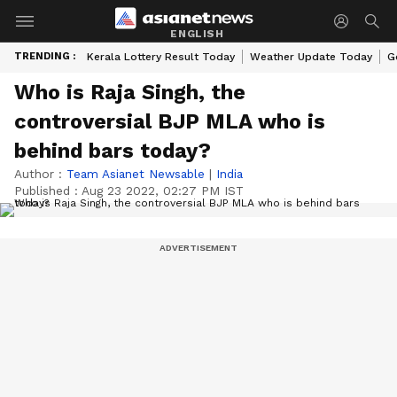
ENGLISH
TRENDING :
Kerala Lottery Result Today
Weather Update Today
G
Who is Raja Singh, the
controversial BJP MLA who is
behind bars today?
Author :
Team Asianet Newsable
|
India
Published :
Aug 23 2022, 02:27 PM IST