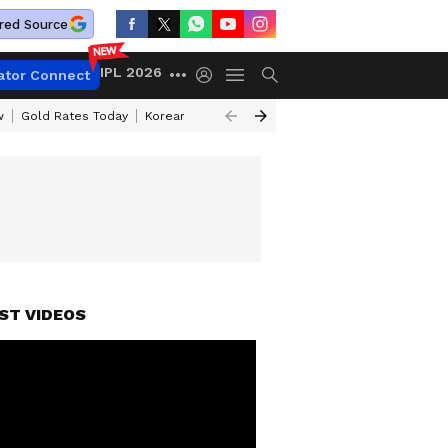
red Source
IPL 2026
ator Connect
w
Gold Rates Today
Korean Kanakaraju Review
Kerala Lottery Resul
ST VIDEOS