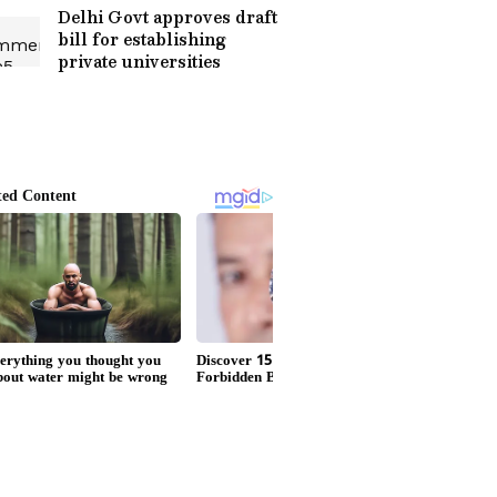
Delhi Govt approves draft
bill for establishing
private universities