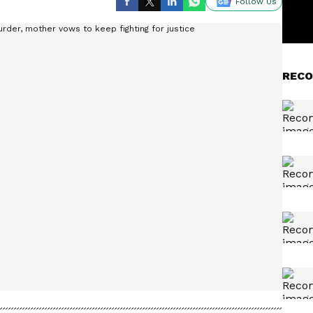
Follow Us
RECO