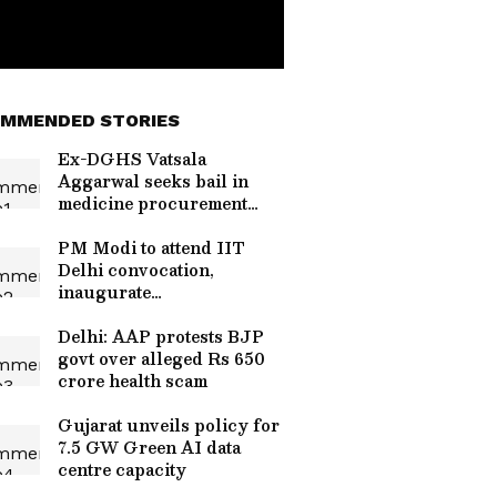
MMENDED STORIES
Ex-DGHS Vatsala
Aggarwal seeks bail in
medicine procurement
scam
PM Modi to attend IIT
Delhi convocation,
inaugurate
supercomputer
Delhi: AAP protests BJP
govt over alleged Rs 650
crore health scam
Gujarat unveils policy for
7.5 GW Green AI data
centre capacity