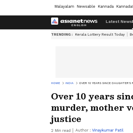
Malayalam
Newsable
Kannada
Kannada
Latest News
TRENDING :
Kerala Lottery Result Today
B
HOME
INDIA
OVER 10 YEARS SINCE DAUGHTER'S
Over 10 years sin
murder, mother vo
justice
Author :
Vinaykumar Patil
2
Min read