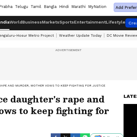
Prabha
Telugu
Tamil
Bangla
Hindi
Marathi
MyNation
Add Prefer
India
World
Business
Markets
Sports
Entertainment
Lifestyle
Cre
engaluru-Hosur Metro Project
Weather Update Today
DC Movie Revie
 RAPE AND MURDER, MOTHER VOWS TO KEEP FIGHTING FOR JUSTICE
ce daughter's rape and
LATE
ws to keep fighting for