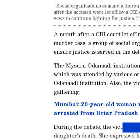
Social organizations demand a thoroug
after the accused were let off by a CB
vows to continue fighting for justice.
A month after a CBI court let off
murder case, a group of social or
ensure justice is served in the de
The Mysuru Odanaadi institution 
which was attended by various or
Odanaadi institution. Also, the vic
gathering.
Mumbai: 20-year-old woman r
arrested from Uttar Pradesh
During the debate, the victim's mo
daughter's death. She expressed h