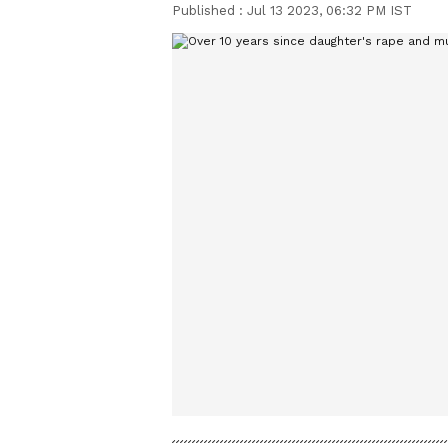
Published :
Jul 13 2023, 06:32 PM IST