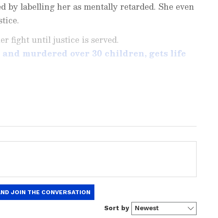
d by labelling her as mentally retarded. She even
tice.
 fight until justice is served.
d and murdered over 30 children, gets life
ng News Today
and
Latest News
from across
t real-time updates, in-depth analysis, and
dia News
,
World News
,
Indian Defence
ataka News
. From politics to current affairs,
 unfolds.
Get real-time updates from
IMD
on
ts
, including
Rain
alerts,
Cyclone
warnings,
nload the
Asianet News Official App
from the
e App Store
for accurate and timely news