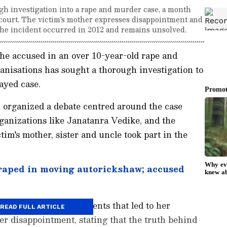
h investigation into a rape and murder case, a month
I court. The victim's mother expresses disappointment and
 The incident occurred in 2012 and remains unsolved.
 the accused in an over 10-year-old rape and
ganisations has sought a thorough investigation to
layed case.
organized a debate centred around the case
ganizations like Janatanra Vedike, and the
tim's mother, sister and uncle took part in the
aped in moving autorickshaw; accused
ther recalled the incidents that led to her
READ FULL ARTICLE
er disappointment, stating that the truth behind