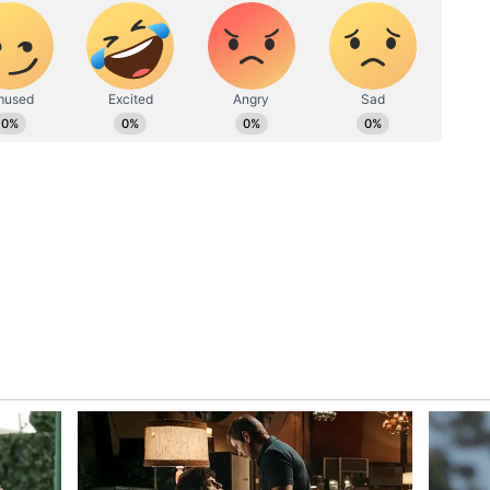
ut its sanction since the court is hearing a
 decision on medical admission.
ister Mandaviya assured NEET
n 5, Doctors' association confirms