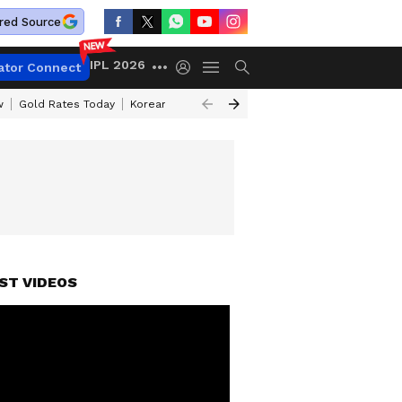
red Source
IPL 2026
ator Connect
w
Gold Rates Today
Korean Kanakaraju Review
Kerala Lottery Resul
ST VIDEOS