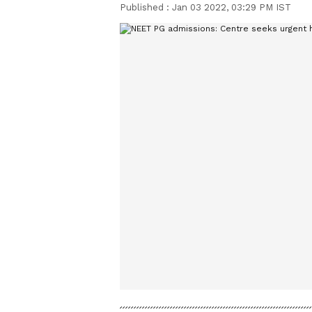
Published :
Jan 03 2022, 03:29 PM IST