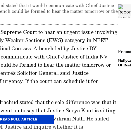
d stated that it would communicate with Chief Justice
 bench could be formed to hear the matter tomorrow or the
Supreme Court to hear an urgent issue involving
ally Weaker Sections (EWS) category in NEET
ical Courses. A bench led by Justice DY
 communicate with Chief Justice of India NV
could be formed to hear the matter tomorrow or
ntre's Solicitor General, said Justice
 urgency. If the court can schedule it for
achud stated that the sole difference was that it
went on to say that Justice Surya Kant is sitting
ef Justice and Justice Vikram Nath. He stated
READ FULL ARTICLE
f Justice and inquire whether it is