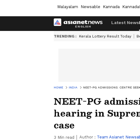
Malayalam
Newsable
Kannada
Kannada
Latest News
TRENDING :
Kerala Lottery Result Today
B
HOME
INDIA
NEET-PG ADMISSIONS: CENTRE SEE
NEET-PG admissio
hearing in Supre
case
Author :
Team Asianet Newsa
3
Min read