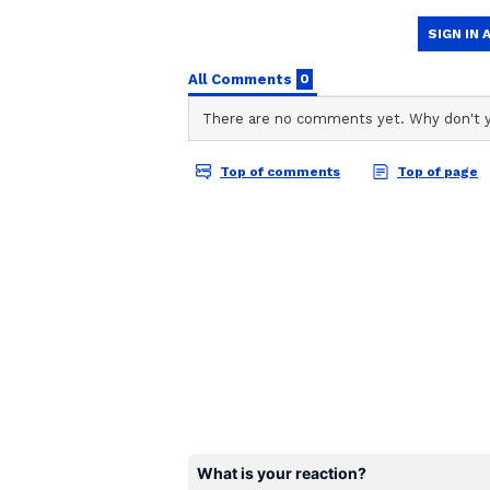
ABOUT THE AUTHOR
Team Asianet Newsable
TA
Team Asianet Newsable is the of
stories on Asianet Newsable. Thi
of national and international new
entertainment, lifestyle, and m
service content to suit the plat
journalistic integrity and delive
Also Read |
NEET PG Counselli
be retained, new rules from n
The three-member Committee was
expressed severe concerns about 
establishing the Rs 8 lakh ceilin
Previously, the Supreme Court ha
counselling till it determined the
and EWS reservations in the All 