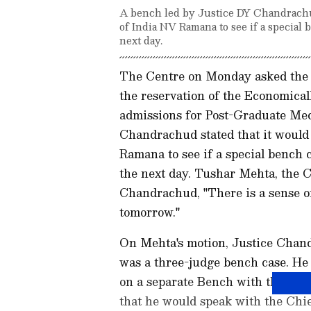
A bench led by Justice DY Chandrachu
of India NV Ramana to see if a special
next day.
The Centre on Monday asked the 
the reservation of the Economic
admissions for Post-Graduate Med
Chandrachud stated that it would
Ramana to see if a special bench 
the next day. Tushar Mehta, the Ce
Chandrachud, "There is a sense of
tomorrow."
On Mehta's motion, Justice Chandr
was a three-judge bench case. He 
on a separate Bench with the Chi
that he would speak with the Chie