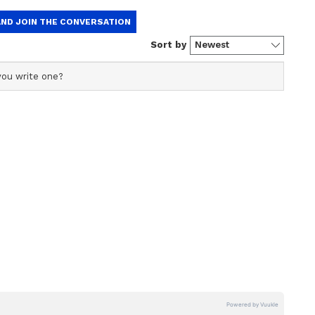
ficial profile used for publishing syndicated news agency
s profile ensures accurate, credible, and timely reporting
s across various categories, including politics, sports,
ore. Team Asianet Newsable curates and adapts wire
form’s diverse, multilingual audience, maintaining
ring fact-based news.
ng: Existing criteria to identify EWS to
ext year, says Centre
 formed by the Centre after the Supreme Court
whether any investigation was performed prior to
g for identifying EWS.
d directed the Centre to halt NEET-PG
 legality of the Centre's decision to include OBC
India Quota. It had stated that NEET-PG