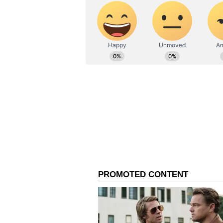
counselling would not begin witho
petition challenging the Centre's
Also Read |
Union health min
counselling to start before Ja