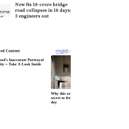
New Rs 16-crore bridge
road collapses in 16 days;
3 engineers out