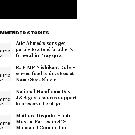
MMENDED STORIES
Atiq Ahmed's sons get
parole to attend brother's
funeral in Prayagraj
BJP MP Nishikant Dubey
serves food to devotees at
Namo Seva Shivir
National Handloom Day:
J&K govt assures support
to preserve heritage
Mathura Dispute: Hindu,
Muslim Parties in SC-
Mandated Conciliation