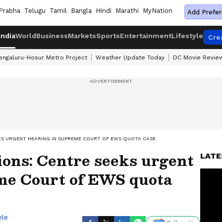
Prabha
Telugu
Tamil
Bangla
Hindi
Marathi
MyNation
Add Prefer
India
World
Business
Markets
Sports
Entertainment
Lifestyle
Cre
engaluru-Hosur Metro Project
Weather Update Today
DC Movie Revie
KS URGENT HEARING IN SUPREME COURT OF EWS QUOTA CASE
ns: Centre seeks urgent
LATE
me Court of EWS quota
ble