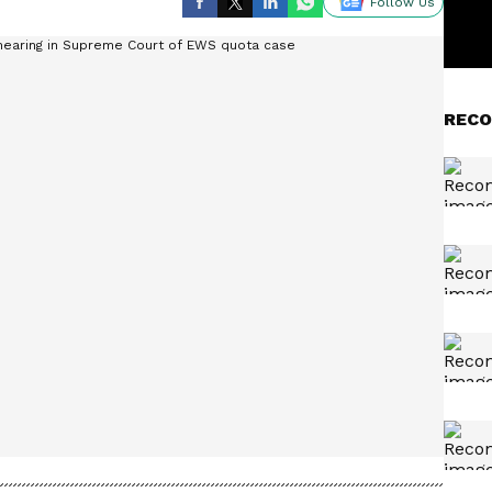
Follow Us
RECO