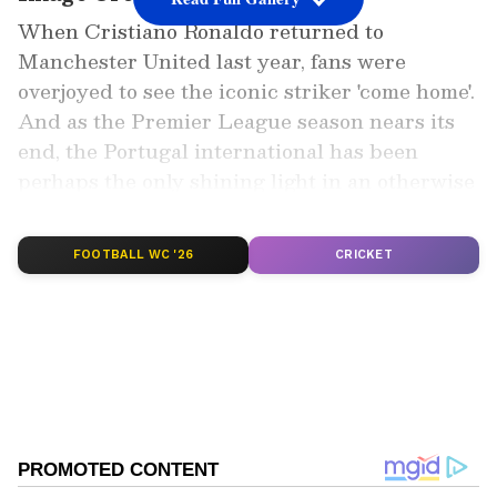
When Cristiano Ronaldo returned to
Manchester United last year, fans were
overjoyed to see the iconic striker 'come home'.
And as the Premier League season nears its
end, the Portugal international has been
perhaps the only shining light in an otherwise
disappointing season for the 13-time
champions.
FOOTBALL WC '26
CRICKET
Also read: Georgina Rodriguez breaks
silence after tragic death of son; pours
love for Ronaldo
Add Asianet Newsable as a Preferred
Source
2