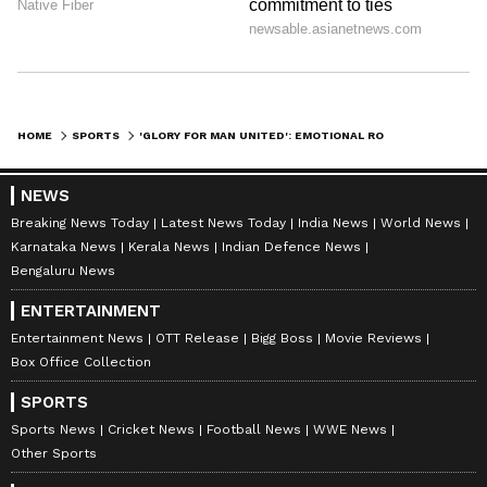
Image Credit: Getty Images
HOME
SPORTS
'GLORY FOR MAN UNITED': EMOTIONAL RONALDO SETS CLUB'S FUTURE GOAL AFTER BRENTFORD WIN
Meanwhile, Man United's interim manager
NEWS
Ralf Rangnick lauded Ronaldo's efforts and
Breaking News Today
Latest News Today
India News
World News
believes Cristiano Ronaldo could have a role
Karnataka News
Kerala News
Indian Defence News
at Manchester United next season under Erik
Bengaluru News
ten Hag.
ENTERTAINMENT
Entertainment News
OTT Release
Bigg Boss
Movie Reviews
9
Box Office Collection
10
SPORTS
Sports News
Cricket News
Football News
WWE News
Other Sports