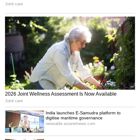
Image Credit: Getty Images
The Portuguese star is now only behind
Tottenham's Heung Son-min and Liverpool's
Mohamed Salah in the league's scoring charts
and he appeared to say, "I'm not finished"
during United players' lap of honour.
6
10