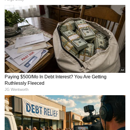
Image Credit: Getty Images
The 37-year-old G.O.A.T. also had a goal
disallowed at Old Trafford on Monday for a
narrow offside as the Red Devils saved one of
its best performances of the season for its final
home game. Bruno Fernandes and Raphael
Varane were the other scorers.
4
10