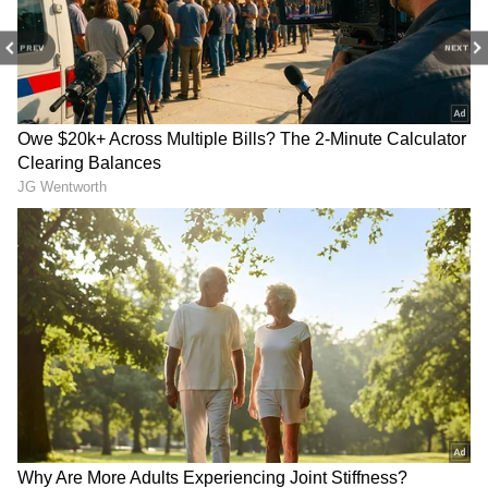
PREV
NEXT
Image Credit: Getty Images
The victory kept alive — at least
mathematically — sixth-placed United’s
chance of finishing in the top four and
qualifying for next season’s Champions
League. United, though, has only two games
remaining and is five points behind fourth-
placed Arsenal and three behind Tottenham,
with both rivals still having four to play.
5
10