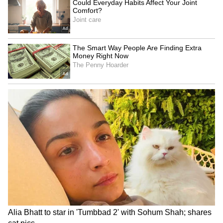
Image Credit: Getty Images
Following this win, Ronaldo took to Instagram
to thank Old Trafford fans and also sent them
a strong message about what Manchester
United's goal is for the future.
7
10