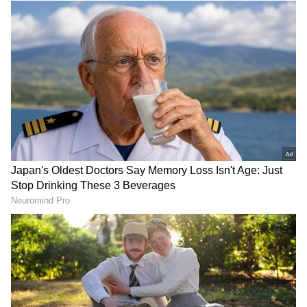
10
Image Credit: Getty Images
Ronaldo scored his 24th goal of the season, 18
of which have come in the Premier League, in
United's 3-0 win over Brentford and is two
goals shy of the 26 he tallied in his previous
season with the Red Devils in 2008-09.