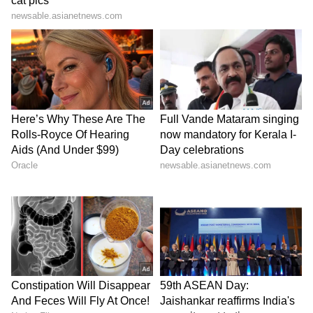
Image Credit: Getty Images
"Once again, great support from the stands.
Let’s take this opportunity of our last game of
the season at Old Trafford to thank our
amazing supporters, who endured a difficult
season by our side and never abandoned us.
Thanks, guys. Your support means the world
to us and our goal is to become better
everyday, so that we can achieve what we all
want: glory for Man. United! 🙏🏽💪🏽," the
legendary striker wrote on Instagram.
8
10