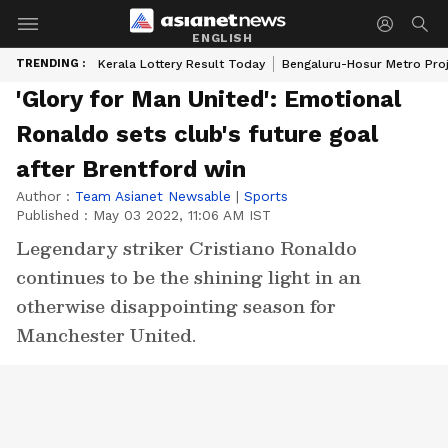
ENGLISH
TRENDING :
Kerala Lottery Result Today
Bengaluru-Hosur Metro Pro
'Glory for Man United': Emotional
Ronaldo sets club's future goal
after Brentford win
Author :
Team Asianet Newsable
|
Sports
Published :
May 03 2022, 11:06 AM IST
Legendary striker Cristiano Ronaldo
continues to be the shining light in an
otherwise disappointing season for
Manchester United.