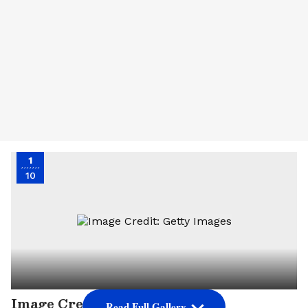
1
10
Image Credit: Getty Images
Read Full Gallery