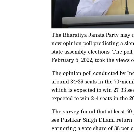
The Bharatiya Janata Party may m
new opinion poll predicting a sle
state assembly elections. The pol
February 5, 2022, took the views o
The opinion poll conducted by In
around 34-39 seats in the 70-mem
which is expected to win 27-33 se
expected to win 2-4 seats in the 20
The survey found that at least 40 
see Pushkar Singh Dhami return a
garnering a vote share of 38 per 