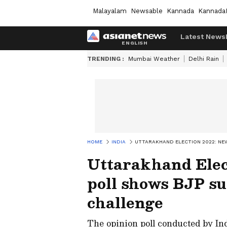
Malayalam
Newsable
Kannada
Kannada
Latest News
TRENDING :
Mumbai Weather
Delhi Rain
HOME
INDIA
UTTARAKHAND ELECTION 2022: NE
Uttarakhand Elec
poll shows BJP s
challenge
The opinion poll conducted by In