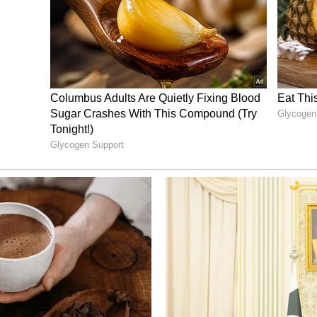
 highlighted a clear fragmentation of the voter
ins (48 per cent) and the Rajputs (45 per cent)
, the Congress is projected to secure
uslim community (80 per cent) and the
o be sharing the Sikh community votes with the
cent of the votes while the grand old party could
s.
d stories,
CLICK HERE
ng News Today
and
Latest News
from across
t real-time updates, in-depth analysis, and
dia News
,
World News
,
Indian Defence
ataka News
. From politics to current affairs,