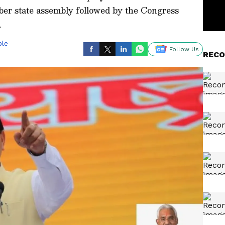
ber state assembly followed by the Congress
.
ble
Follow Us
RECO