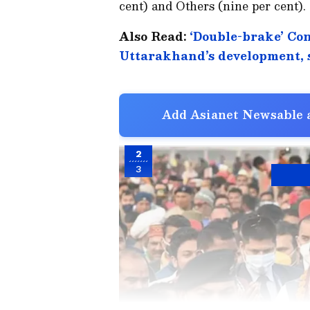
cent) and Others (nine per cent).
Also Read:
‘Double-brake’ Co
Uttarakhand’s development,
Add Asianet Newsable a
2
3