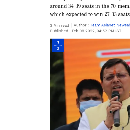
around 34-39 seats in the 70-mem
which expected to win 27-33 seats
Author :
Team Asianet Newsa
3
Min read
Published :
Feb 08 2022, 04:52 PM IST
1
3