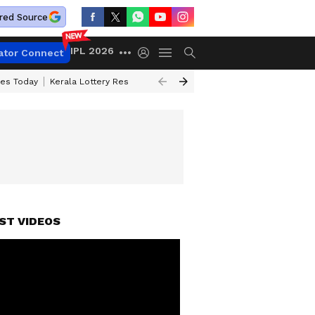
red Source
IPL 2026
ator Connect
ces Today
Kerala Lottery Result Timing Today
Kolkata Weather
Chen
ST VIDEOS