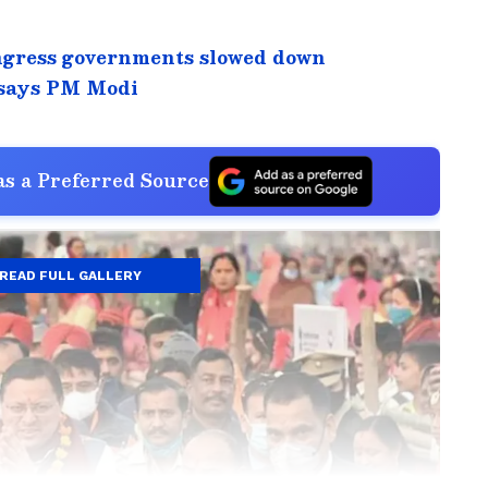
ngress governments slowed down
 says PM Modi
s a Preferred Source
READ FULL GALLERY