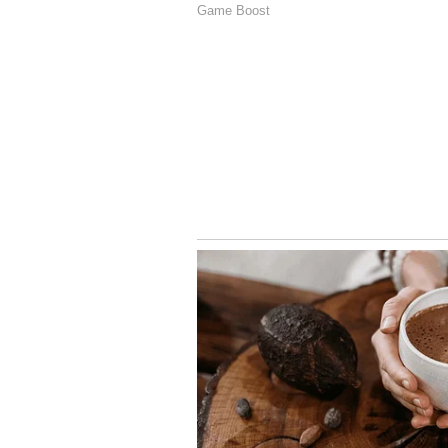
The India News-Jan ki Baat survey
base in the state. While the Brahm
were seen to be endorsing the BJP
overwhelming support from the M
Scheduled Caste (40 per cent).
The AAP and the Congress seem t
former projected to garner 35 per 
38 per cent of the community vote
For more Uttarakhand relate
Stay updated with the
Breaki
India and around the world. Ge
comprehensive coverage of
In
News
,
Kerala News
, and
Karn