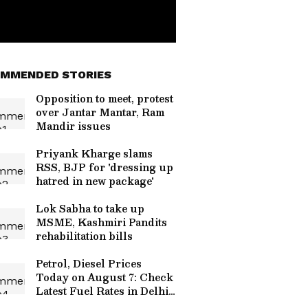
MMENDED STORIES
Opposition to meet, protest
over Jantar Mantar, Ram
Mandir issues
Priyank Kharge slams
RSS, BJP for 'dressing up
hatred in new package'
Lok Sabha to take up
MSME, Kashmiri Pandits
rehabilitation bills
Petrol, Diesel Prices
Today on August 7: Check
Latest Fuel Rates in Delhi,
Mumbai, Bengaluru and