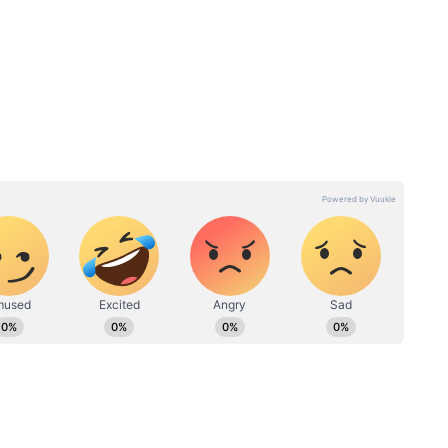
elections comes from the Garhwal region where
t of the 41 seats followed by Congress with 16
e in the 29-seat Kumaon region where the Congress
lowed by 13 for the BJP.
ndents had a favourable opinion about the BJP
ombined 57 per cent rated it either average or
 influence the way voters in the state will
cent of respondents said they would vote based on
5 per cent saw migration as a major issue.