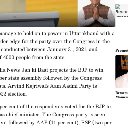
anage to hold on to power in Uttarakhand with a
nder edge for the party over the Congress in the
l, conducted between January 31, 2021, and
f 4000 people from the state.
dia News-Jan ki Baat projects the BJP to win
ber state assembly followed by the Congress
ats. Arvind Kejriwal's Aam Aadmi Party is
22 election.
per cent of the respondents voted for the BJP to
s chief minister. The Congress party is seen
cent followed by AAP (11 per cent), BSP (two per