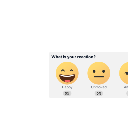
BJP's edge in the 2022 assembly 
the party is expected to win 21 ou
seats. But the battle gets intens
is seen to be winning 14 seats fol
Overall, 43 per cent of the respo
government in the state while a c
poor.
As for the major issues that would
exercise their franchise, 25 per 
the candidate's face and another 2