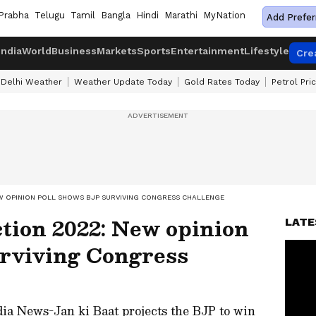
Prabha
Telugu
Tamil
Bangla
Hindi
Marathi
MyNation
Add Prefer
India
World
Business
Markets
Sports
Entertainment
Lifestyle
Cre
Delhi Weather
Weather Update Today
Gold Rates Today
Petrol Pri
W OPINION POLL SHOWS BJP SURVIVING CONGRESS CHALLENGE
tion 2022: New opinion
LATE
urviving Congress
dia News-Jan ki Baat projects the BJP to win