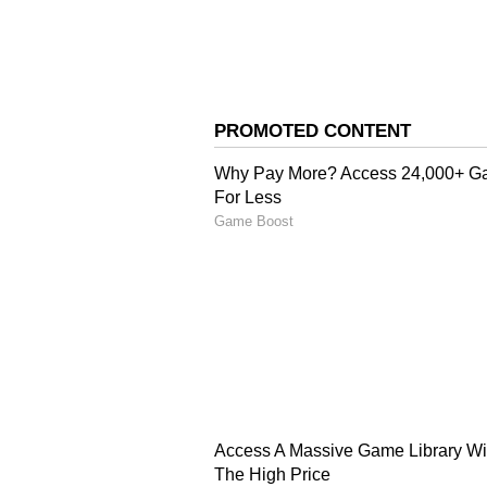
3
uttarakhand
Caste and community dynam