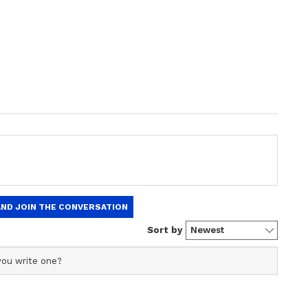
 cent of the voters picked development as the
n (12 per cent), health (10 per cent) and education
ion 2022: Kejriwal's Hindu card, promises