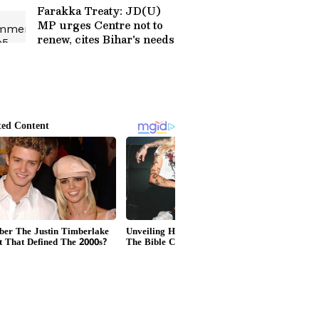
More
Farakka Treaty: JD(U)
MP urges Centre not to
renew, cites Bihar's needs