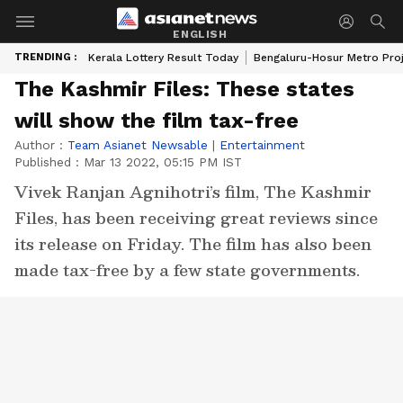
ENGLISH
TRENDING :
Kerala Lottery Result Today
Bengaluru-Hosur Metro Pro
The Kashmir Files: These states
will show the film tax-free
Author :
Team Asianet Newsable
|
Entertainment
Published :
Mar 13 2022, 05:15 PM IST
Vivek Ranjan Agnihotri’s film, The Kashmir
Files, has been receiving great reviews since
its release on Friday. The film has also been
made tax-free by a few state governments.