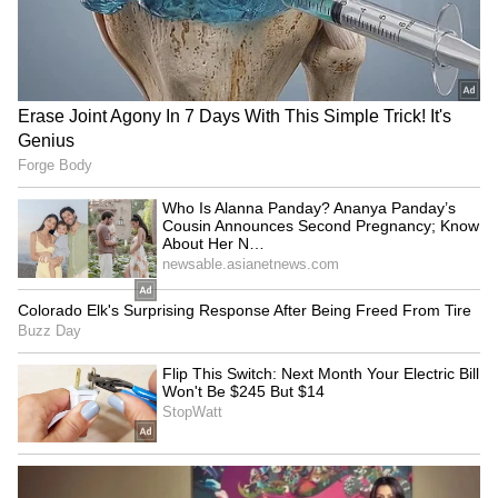
5
5
Image: Still from the trailer
The Kashmir Files, starring actors Anupam
Kher, Mithun Chakraborty, Darshan Kumar
and Pallavi Joshi, among others, is based on
the exodus of Kashmiri Pandits in the 1990s.
LATEST VIDEOS