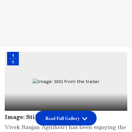
1
5
Image: Still from the trailer
Read Full Gallery
Vivek Ranjan Agnihotri has been enjoying the