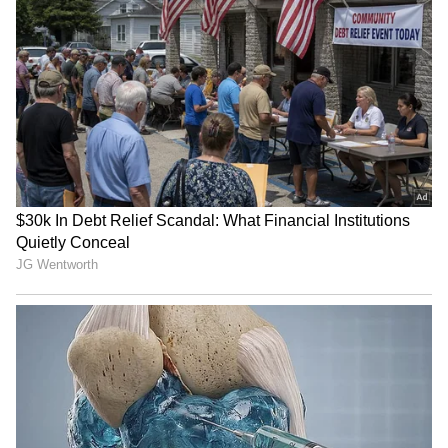
Image: Still from the trailer
Meanwhile, the makers of the film – director
Vivek Ranjan Agnihotri, his actor wife Pallavi
Joshi and the film’s producer Abhishek
Agarwal had met Prime Minister Narendra
Modi on Saturday. The pictures of the meet
were shared by Taran Adarsh as well as
Agarwal on the microblogging site Twitter.
ALSO READ:
The Kashmir Files beats
Radhe Shyam, RRR, KGF 2, Bachchhan
Paandey at IMDb ratings