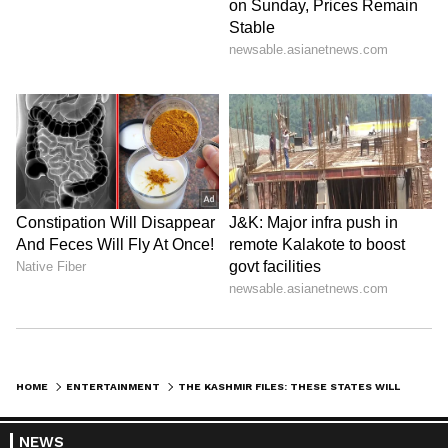
maintaining journalistic integrity and delivering fact-
0
Comments
/
0
New
based news.
HOME
ENTERTAINMENT
THE KASHMIR FILES: THESE STATES WILL SHOW THE FILM TAX-FREE
NEWS