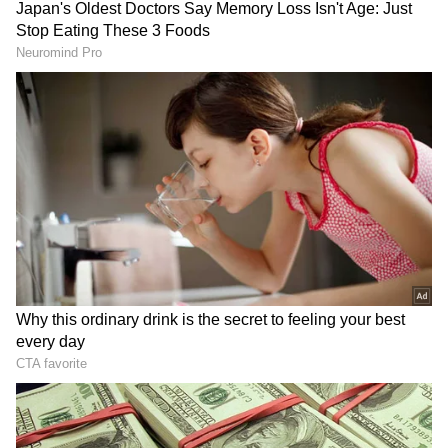
Image: Still from the trailer
Not just that, the Haryana government had
announced the film to be shown tax-free in
the state. Following the suit, now two more
governments have made the tax-free. Both the
Bharatiya Janata Party (BJP) led
governments in Gujarat and neighbouring
state Madhya Pradesh, have decided to run
the film tax-free.
ALSO READ:
The Kashmir Files: Heavy
demand leads to theatres opening early
morning shows, says Vivek Agnihotri