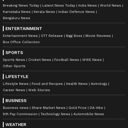
Breaking News Today
Latest News Today
India News
World News
Catch all the latest
Entertainment News
Karnataka News
Kerala News
Indian Defence News
from movies,
OTT Release
updates,
Bengaluru News
television highlights, and celebrity gossip to
ENTERTAINMENT
exclusive interviews and detailed
Movie
Entertainment News
OTT Release
Bigg Boss
Movie Reviews
Reviews
. Stay updated with trending stories,
Box Office Collection
viral moments, and
Bigg Boss
highlights,
SPORTS
along with the latest
Box Office Collection
Sports News
Cricket News
Football News
WWE News
reports. Download the
Asianet News Official
Other Sports
App
from the
Android Play Store
and
iPhone
App Store
for nonstop entertainment buzz
LIFESTYLE
anytime, anywhere.
Lifestyle News
Food and Recipes
Health News
Astrology
Career News
Web Stories
BUSINESS
Business news
Share Market News
Gold Price
DA Hike
8th Pay Commission
Technology News
Automobile News
WEATHER