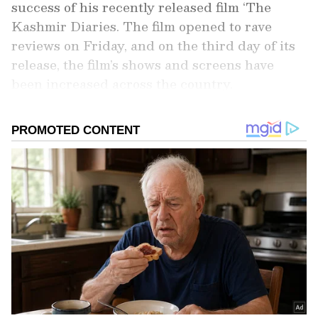
success of his recently released film ‘The
Kashmir Diaries. The film opened to rave
reviews on Friday, and on the third day of its
release, the film’s shows and screens have
been increased across the country.
Add Asianet Newsable as a Preferred
Source
2
5