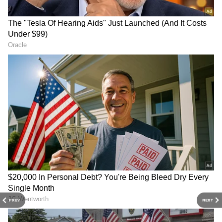
Image: Still from the trailer
Earlier this day, film trade analyst Taran
Adarsh had tweeted about how the number of
screens and shows of The Kashmir Files have
been increased. Retweeting the same post,
Vivek Ranjan Agnihotri said that it was the
‘heavy demand’ that led to the decision of
increasing the screens and shows.
4
5
PREV
NEXT