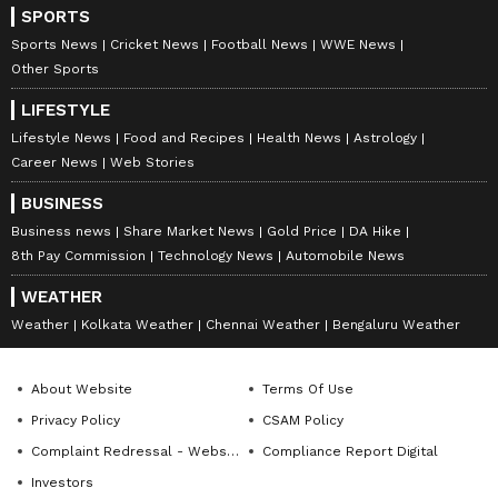
SPORTS
Sports News
Cricket News
Football News
WWE News
Other Sports
LIFESTYLE
Lifestyle News
Food and Recipes
Health News
Astrology
Career News
Web Stories
BUSINESS
Business news
Share Market News
Gold Price
DA Hike
8th Pay Commission
Technology News
Automobile News
WEATHER
Weather
Kolkata Weather
Chennai Weather
Bengaluru Weather
About Website
Terms Of Use
Privacy Policy
CSAM Policy
Complaint Redressal - Website
Compliance Report Digital
Investors