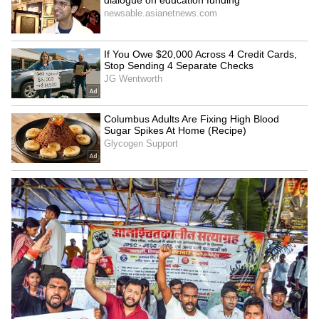
SpaceX First Earnings Report
Explained | Elon Musk's Biggest
Business Test After Historic IPO
Kangana Ranaut Reacts to Meta's
Admission | Takes Sharp Aim at
Zuckerberg | India News