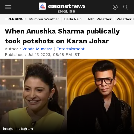
ENGLISH
TRENDING :
Mumbai Weather
Delhi Rain
Delhi Weather
Weather 
When Anushka Sharma publically
took potshots on Karan Johar
Author :
Vrinda Mundara
|
Entertainment
Published :
Jul 13 2023, 08:48 PM IST
Image: Instagram