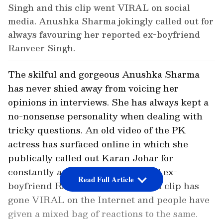
Singh and this clip went VIRAL on social
media. Anushka Sharma jokingly called out for
always favouring her reported ex-boyfriend
Ranveer Singh.
The skilful and gorgeous Anushka Sharma
has never shied away from voicing her
opinions in interviews. She has always kept a
no-nonsense personality when dealing with
tricky questions. An old video of the PK
actress has surfaced online in which she
publically called out Karan Johar for
constantly applauding her alleged ex-
Read Full Article
boyfriend Ranveer Singh. This old clip has
gone VIRAL on the Internet and people have
given a mixed bag of reactions to the same.