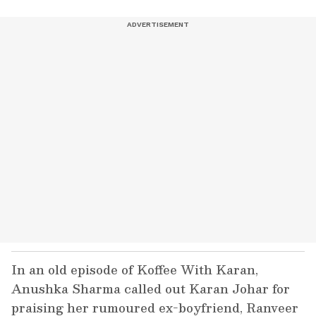
In an old episode of Koffee With Karan,
Anushka Sharma called out Karan Johar for
praising her rumoured ex-boyfriend, Ranveer