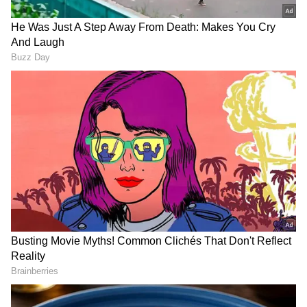
Following this, Karan elaborated on his
statement by explaining how, even though
Ranveer Singh was dating Deepika Padukone,
he still chose his rumoured ex-girlfriend. "He
is supposedly dating Deepika, yet he chose
your name, so I think there is honesty in that
opinion," he added. However, Anushka