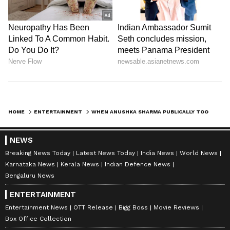
HOME
ENTERTAINMENT
WHEN ANUSHKA SHARMA PUBLICALLY TOOK POTSHOTS ON KARAN JOHAR
NEWS
Breaking News Today
Latest News Today
India News
World News
Karnataka News
Kerala News
Indian Defence News
Bengaluru News
ENTERTAINMENT
Entertainment News
OTT Release
Bigg Boss
Movie Reviews
Box Office Collection