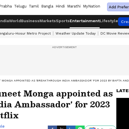
Prabha
Telugu
Tamil
Bangla
Hindi
Marathi
MyNation
Add Prefer
India
World
Business
Markets
Sports
Entertainment
Lifestyle
Cre
engaluru-Hosur Metro Project
Weather Update Today
DC Movie Revie
 MONGA APPOINTED AS 'BREAKTHROUGH INDIA AMBASSADOR' FOR 2023 BY BAFTA AND
neet Monga appointed as
LATE
dia Ambassador' for 2023
flix
ble