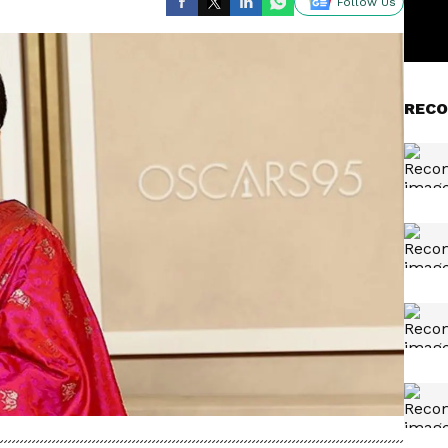
Follow Us
RECO