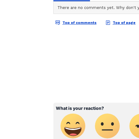
TA
Team Asianet Newsable is the of
stories on Asianet Newsable. Thi
Vi
of national and international new
entertainment, lifestyle, and m
service content to suit the plat
journalistic integrity and delive
It has also announced a deadline 
deadline now being July 20. Gunee
des Arts et des Lettres, wrote to h
supporting @BAFTA. Breakthrough 
India, this remarkable initiative, 
the extraordinary talent shaping t