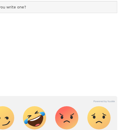
ficial profile used for publishing syndicated news agency
s profile ensures accurate, credible, and timely reporting
ew post on Instagram
s across various categories, including politics, sports,
ore. Team Asianet Newsable curates and adapts wire
form’s diverse, multilingual audience, maintaining
ring fact-based news.
extension of application by 2 weeks, with the new
t, who also received the Chevalier dans l’Ordre
er Twitter handle, “I am absolutely thrilled to be
India as an ambassador. In its third year in
in partnership with @netflix, is on the lookout for
he future of film, games, and television. The