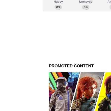
deadline for submitting application
talents to apply promptly. Don’t m
#BAFTABreakthroughIndia #Netfl
Also Read:
Malayalam superst
next film; read details
The Elephant Whisperers, directed
the 'Documentary Short Film' ca
Monga, the producer, and Kartiki 
the first Indian producer and film
Indian female producer and dire
The Elephant Whisperers is pro
and Achin Jain.