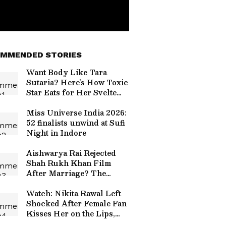
MMENDED STORIES
Want Body Like Tara
Sutaria? Here’s How Toxic
Star Eats for Her Svelte
Figure, Glowing Skin
Miss Universe India 2026:
52 finalists unwind at Sufi
Night in Indore
Aishwarya Rai Rejected
Shah Rukh Khan Film
After Marriage? The
Reason Involved Abhishek
Bachchan
Watch: Nikita Rawal Left
Shocked After Female Fan
Kisses Her on the Lips,
Netizens Call It