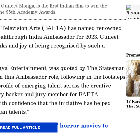
uneet Monga, is the first Indian film to win the
 the 95th Academy Awards.
d Television Arts (BAFTA) has named renowned
eakthrough India Ambassador for 2023. Guneet
ks and joy at being recognised by such a
ya Entertainment, was quoted by The Statesman
on this Ambassador role, following in the footsteps
rofile of emerging talent across the creative
stry backer and jury member for BAFTA
ith confidence that the initiative has helped
an talents."
e Conjuring- 7 BEST horror movies to
READ FULL ARTICLE