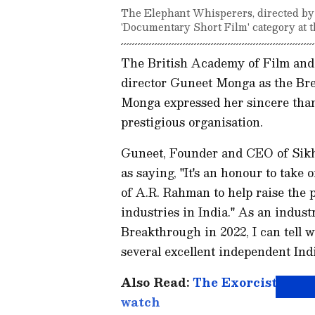
The Elephant Whisperers, directed by G
'Documentary Short Film' category at
The British Academy of Film an
director Guneet Monga as the Br
Monga expressed her sincere than
prestigious organisation.
Guneet, Founder and CEO of Sikh
as saying, "It's an honour to take 
of A.R. Rahman to help raise the p
industries in India." As an indu
Breakthrough in 2022, I can tell w
several excellent independent Indi
Also Read:
The Exorcist to Th
watch