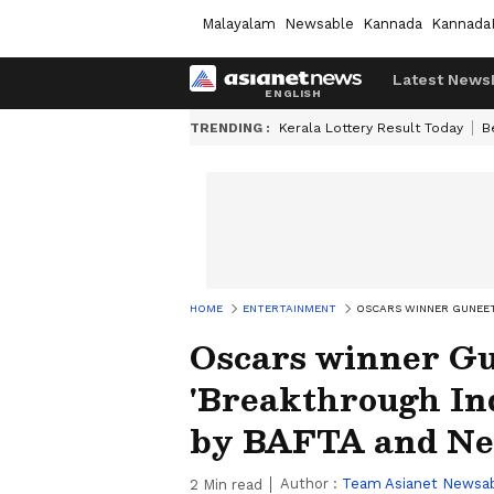
Malayalam
Newsable
Kannada
Kannada
Latest News
TRENDING :
Kerala Lottery Result Today
B
HOME
ENTERTAINMENT
OSCARS WINNER GUNEET
Oscars winner Gu
'Breakthrough In
by BAFTA and Net
Author :
Team Asianet Newsa
2
Min read