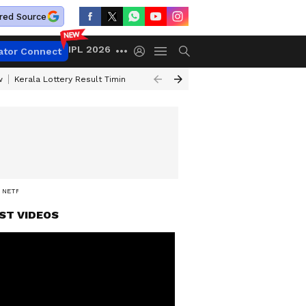
red Source
IPL 2026
ator Connect
w
Kerala Lottery Result Timing Today
Gold Rates Today
Petrol Price
 NETFLIX
ST VIDEOS