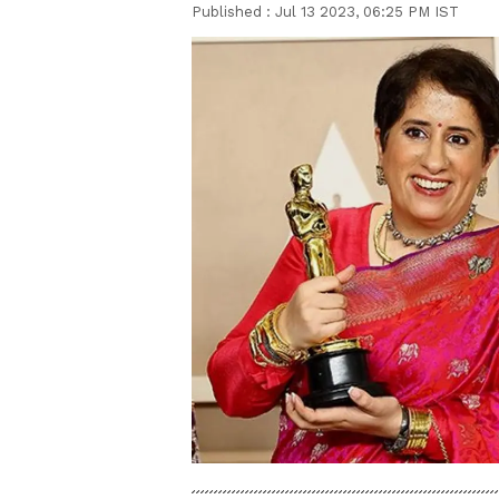
Published :
Jul 13 2023, 06:25 PM IST