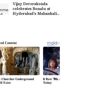
‘Harassment’
Vijay Deverakonda
celebrates Bonalu at
Hyderabad's Mahankali
Temple