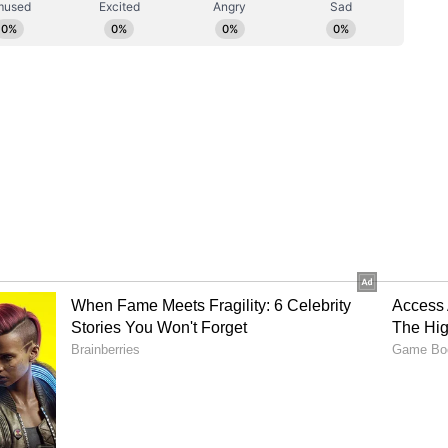
s is the 20th of July, so I urge all aspiring
iss out on this opportunity!
ix.”
ar Mohanlal to star in Jeethu Joseph's
 by Guneet Monga, is the first Indian film to win
tegory at the 95th Academy Awards. Guneet
Gonsalves, the director, made history by being
maker to get this honour. They are also the first
ctor to receive an Academy Award nomination.
duced by Sikhya Entertainment's Guneet Monga