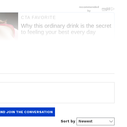
nment News
from movies,
OTT Release
 and celebrity gossip to exclusive interviews
Stay updated with trending stories, viral
ights, along with the latest
Box Office
the
Asianet News Official App
from the
e App Store
for nonstop entertainment buzz