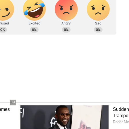
the accusation and the subsequent U-turn.
a statement on Monday stating that the
ri Lanka is to address the needs of a valued
rly disappointed" by the tarnishing of its
sman said that the issue has already been
ernment.
ower plant in Mannar hit a political storm
d to strike over the government's amendment to
imed was made to facilitate the firm's project.
ess to deport expats who protested over