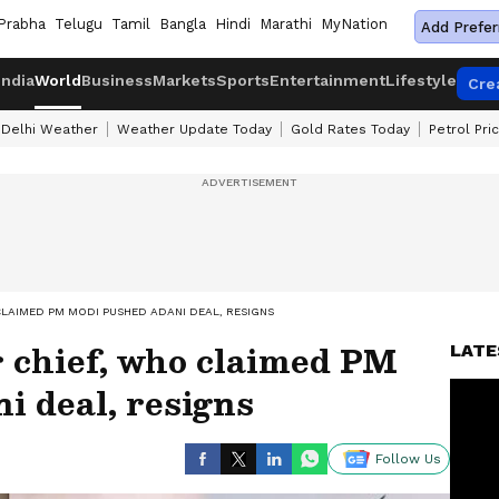
Prabha
Telugu
Tamil
Bangla
Hindi
Marathi
MyNation
Add Prefer
India
World
Business
Markets
Sports
Entertainment
Lifestyle
Cre
Delhi Weather
Weather Update Today
Gold Rates Today
Petrol Pri
CLAIMED PM MODI PUSHED ADANI DEAL, RESIGNS
 chief, who claimed PM
LATE
i deal, resigns
Follow Us