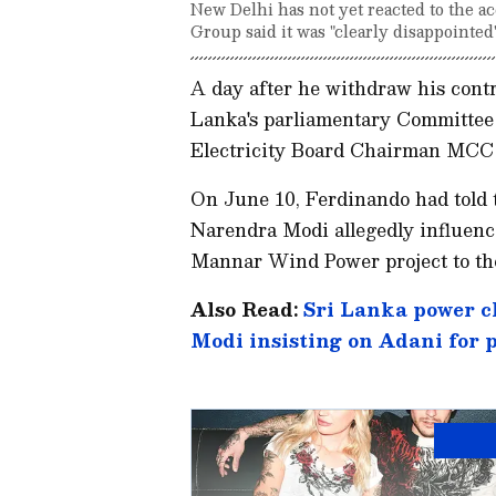
New Delhi has not yet reacted to the 
Group said it was "clearly disappointed"
A day after he withdraw his contr
Lanka's parliamentary Committee
Electricity Board Chairman MCC 
On June 10, Ferdinando had told 
Narendra Modi allegedly influenc
Mannar Wind Power project to th
Also Read:
Sri Lanka power c
Modi insisting on Adani for 