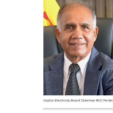
Ceylon Electricity Board Chairman MCC Ferdi