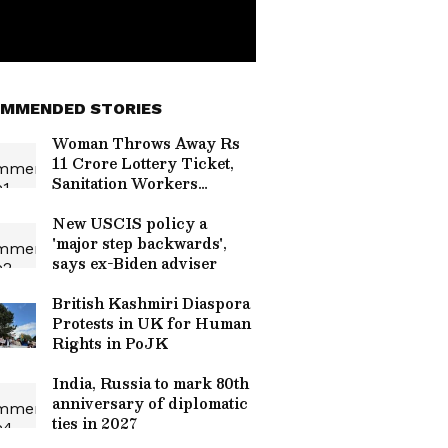
MMENDED STORIES
Woman Throws Away Rs
11 Crore Lottery Ticket,
Sanitation Workers
Recover It After Massive
Search in Italy
New USCIS policy a
'major step backwards',
says ex-Biden adviser
British Kashmiri Diaspora
Protests in UK for Human
Rights in PoJK
India, Russia to mark 80th
anniversary of diplomatic
ties in 2027