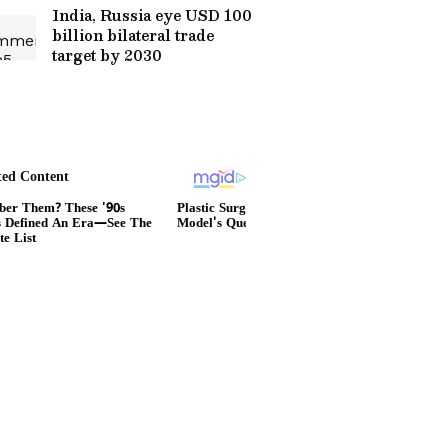
India, Russia eye USD 100
billion bilateral trade
target by 2030