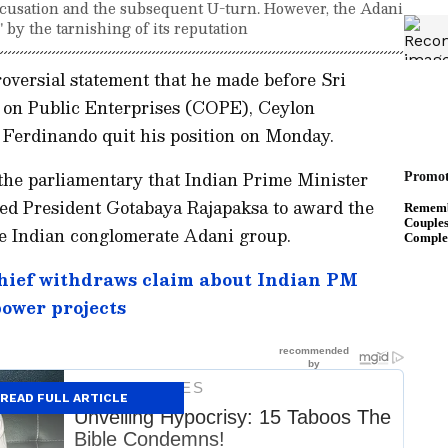
accusation and the subsequent U-turn. However, the Adani
 by the tarnishing of its reputation
oversial statement that he made before Sri
 on Public Enterprises (COPE), Ceylon
Ferdinando quit his position on Monday.
the parliamentary that Indian Prime Minister
ed President Gotabaya Rajapaksa to award the
e Indian conglomerate Adani group.
hief withdraws claim about Indian PM
power projects
READ FULL ARTICLE