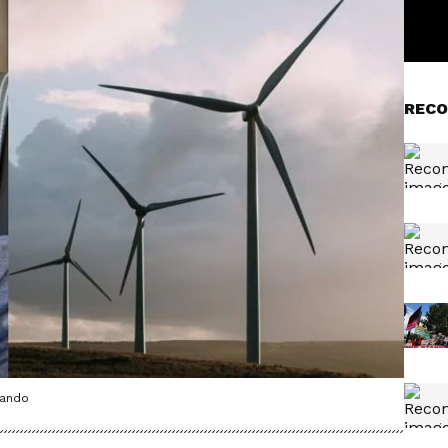
RECO
nando