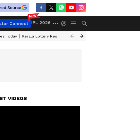
red Source
IPL 2026
ator Connect
ces Today
Kerala Lottery Result Timing Today
Kolkata Weather
Chen
ST VIDEOS