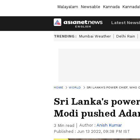
Malayalam
Newsable
Kannada
Kannada
Latest News
TRENDING :
Mumbai Weather
Delhi Rain
HOME
WORLD
SRI LANKA'S POWER CHIEF, WHO 
Sri Lanka's power
Modi pushed Adan
Author :
Anish Kumar
3
Min read
Published :
Jun 13 2022, 09:38 PM IST