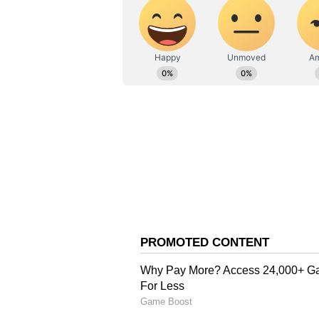
New Delhi has yet not reacted to 
However, the Adani Group issued 
company's intent in investing in S
neighbour.
Stating that the company was "clea
reputation, an Adani Group spoke
addressed by the Sri Lankan gov
The Adani Group's 500 MW wind p
when the CEB engineers threatene
the CEB Act of 1989 which they cla
Also Read:
Kuwait begins proc
remarks against Prophet