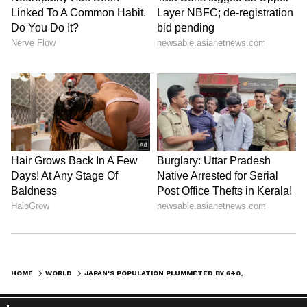
HOME
WORLD
JAPAN'S POPULATION PLUMMETED BY 640,000 IN 2021, RECORDS BIGGEST DROP