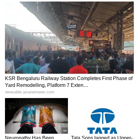
MEA details support for
India, Fiji hold talks to
Indian workers abroad; 10k
boost cooperation in
aided in 2025
housing, urban devpt
LATEST VIDEOS
SpaceX First Earnings Report
Explained | Elon Musk's Biggest
Business Test After Historic IPO
Kangana Ranaut Reacts to Meta's
Admission | Takes Sharp Aim at
Zuckerberg | India News