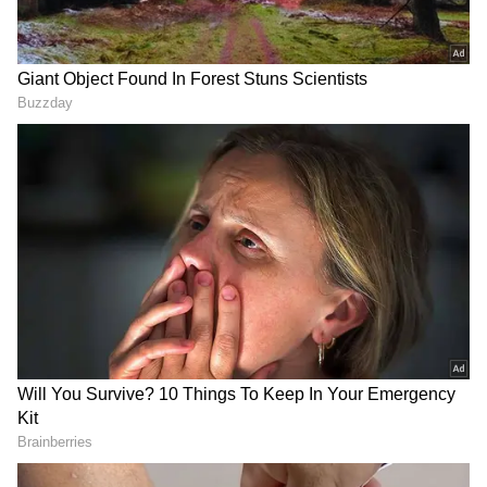
Also Read |
Meet world's oldest person
Kane Tanaka from Japan, who is 119-
year-old
Japan's population was 125,502,000 in October
2021, down 644,000 from the previous year.
This is the 11th year in a row that the
country's population has declined. The
number of Japanese nationals totalled
122,780,000, a 618,000 decrease from the
previous year. In 2021, Japan saw 831,000
births, while the number of deaths (1.44
million) outnumbered the number of births.