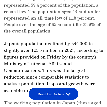
represented 59.4 percent of the population, a
record low. The population aged 14 and under
represented an all-time low of 11.8 percent.
People over the age of 65 account for 28.9% of
the overall population.
Japan's population declined by 644,000 to
slightly over 125.5 million in 2021, according to
figures provided on Friday by the country's
Ministry of Internal Affairs and
Communications. This was the largest
reduction since comparable statistics to
analyse population drops and growth were
available in 1950.
Read Full Article
The working population in Japan (those aged