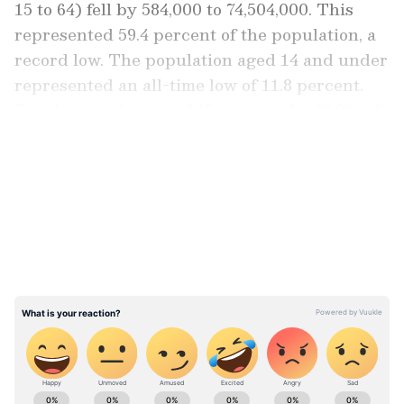
15 to 64) fell by 584,000 to 74,504,000. This
represented 59.4 percent of the population, a
record low. The population aged 14 and under
represented an all-time low of 11.8 percent.
People over the age of 65 account for 28.9% of
the overall population.
LATEST VIDEOS
According to Japanese news sources, the
population decline was partly ascribed to a
decrease in the number of foreign immigrants
due to tightened border restrictions due to
the coronavirus epidemic and Japan's
increasingly ageing society. Following the
implementation of rigorous border
restrictions, the population of foreign
ABOUT THE AUTHOR