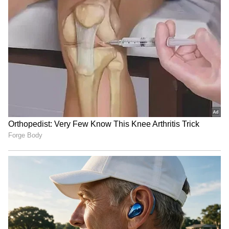
from the Android Play Store and
iPhone App
Store
for accurate and timely news updates
anytime, anywhere.