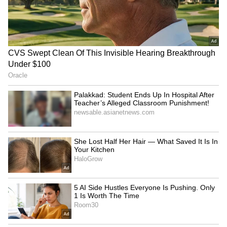
RECOMMENDED STORIES
Iran's military fully
BRICS education officials
equipped to respond to any
meet in Bhubaneswar for
threat: Minister
key declaration