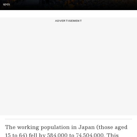
জাপান
The working population in Japan (those aged
15 to 64) fell by 584,000 to 74,504,000. This