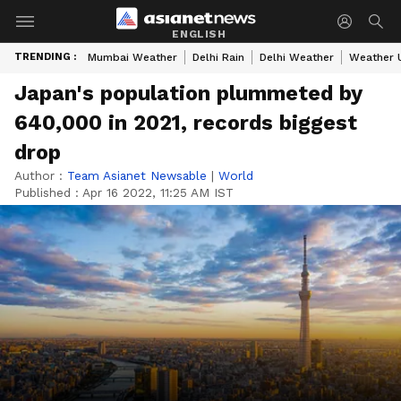
ENGLISH
TRENDING :
Mumbai Weather
Delhi Rain
Delhi Weather
Weather 
Japan's population plummeted by
640,000 in 2021, records biggest
drop
Author :
Team Asianet Newsable
|
World
Published :
Apr 16 2022, 11:25 AM IST