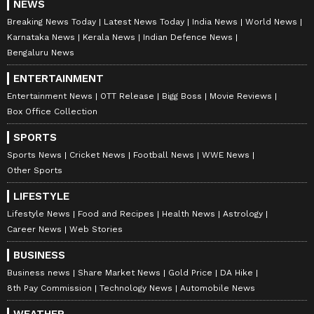
NEWS
Breaking News Today
Latest News Today
India News
World News
Karnataka News
Kerala News
Indian Defence News
Bengaluru News
ENTERTAINMENT
Entertainment News
OTT Release
Bigg Boss
Movie Reviews
Box Office Collection
SPORTS
Sports News
Cricket News
Football News
WWE News
Other Sports
LIFESTYLE
Lifestyle News
Food and Recipes
Health News
Astrology
Career News
Web Stories
BUSINESS
Business news
Share Market News
Gold Price
DA Hike
8th Pay Commission
Technology News
Automobile News
WEATHER