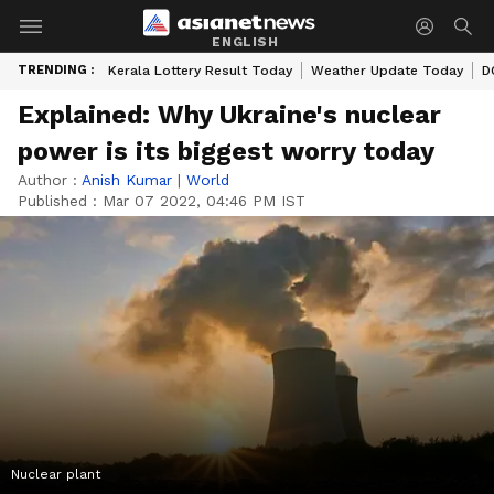
ENGLISH
TRENDING :
Kerala Lottery Result Today
Weather Update Today
D
Explained: Why Ukraine's nuclear
power is its biggest worry today
Author :
Anish Kumar
|
World
Published :
Mar 07 2022, 04:46 PM IST
Nuclear plant