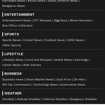
Karnataka News
Kerala News
Indian Defence News
Bengaluru News
ENTERTAINMENT
Entertainment News
OTT Release
Bigg Boss
Movie Reviews
Box Office Collection
SPORTS
Sports News
Cricket News
Football News
WWE News
Other Sports
LIFESTYLE
Lifestyle News
Food and Recipes
Health News
Astrology
Career News
Web Stories
BUSINESS
Business news
Share Market News
Gold Price
DA Hike
8th Pay Commission
Technology News
Automobile News
WEATHER
Weather
Kolkata Weather
Chennai Weather
Bengaluru Weather