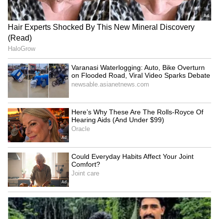
talk
LATEST VIDEOS
SpaceX First Earnings Report
Explained | Elon Musk's Biggest
Business Test After Historic IPO
Kangana Ranaut Reacts to Meta's
Admission | Takes Sharp Aim at
Zuckerberg | India News