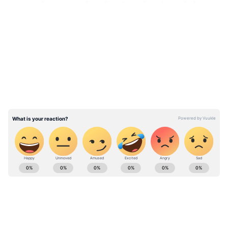
ravaged country has further developed them
to reduce its energy dependency on Russia.
LATEST VIDEOS
Besides, the Ukrainian government is
constructing two nuclear reactors at
Khmelnytskyi in western Ukraine while four
reactors have been permanently closed at
Chernobyl for decades.
ABOUT THE AUTHOR
Anish Kumar
AK
Anish Kumar reports on defence, national security and
diplomacy at Asianet Newsable. In the past, Anish has
extensively written on business, economic affairs and
politics.In his 13 years of career, he worked with