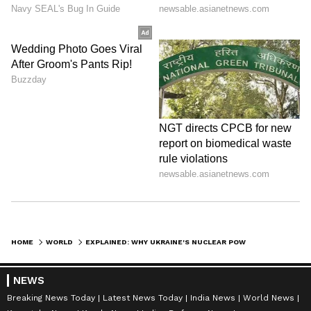
HOME
WORLD
EXPLAINED: WHY UKRAINE'S NUCLEAR POWER IS ITS BIGGEST WORRY TODAY
NEWS
Breaking News Today
Latest News Today
India News
World News