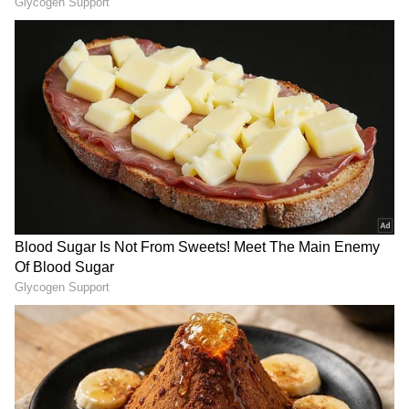
Russia seizes nuclear power plants
Last week, the Russians gained control over
Ukraine's largest nuclear power plant,
Zaporizhzhia and created psychological
pressure over the employees.
A day ago, the International Atomic Energy
Agency head had stated that Ukraine's
nuclear regulator informed it that employees
at the plant will have to take approval for any
operation, even maintenance, from Russian
forces.