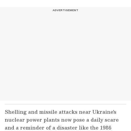
Shelling and missile attacks near Ukraine's
nuclear power plants now pose a daily scare
and a reminder of a disaster like the 1986