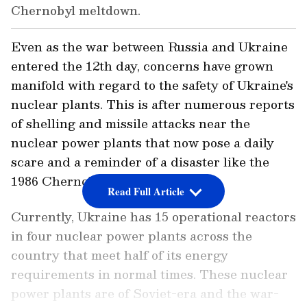
Chernobyl meltdown.
Even as the war between Russia and Ukraine
entered the 12th day, concerns have grown
manifold with regard to the safety of Ukraine's
nuclear plants. This is after numerous reports
of shelling and missile attacks near the
nuclear power plants that now pose a daily
scare and a reminder of a disaster like the
1986 Chernobyl meltdown.
Read Full Article
Currently, Ukraine has 15 operational reactors
in four nuclear power plants across the
country that meet half of its energy
requirements in normal times. These nuclear
power plants are of Soviet-era and the war-