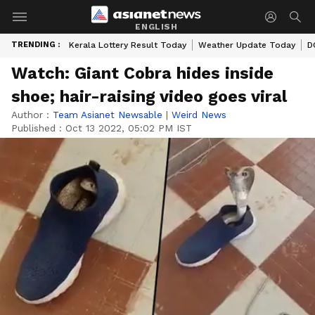
ENGLISH
TRENDING :
Kerala Lottery Result Today
Weather Update Today
D
Watch: Giant Cobra hides inside
shoe; hair-raising video goes viral
Author :
Team Asianet Newsable
|
Weird News
Published :
Oct 13 2022, 05:02 PM IST