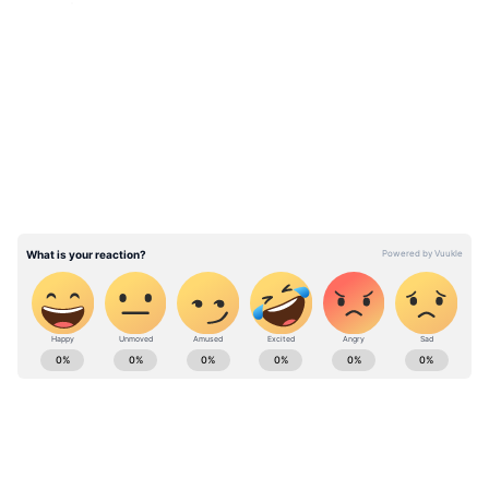
premises.
LATEST VIDEOS
Also Read: Landing wheel falls off
Boeing jet soon after take-off; here's
what happens next
ABOUT THE AUTHOR
Team Asianet Newsable
TA
Team Asianet Newsable is the official profile used for
publishing syndicated news agency stories on Asianet
Newsable. This profile ensures accurate, credible, and
timely reporting of national and international news