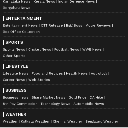
Karnataka News
Kerala News
Indian Defence News
Bengaluru News
ENTERTAINMENT
Entertainment News
OTT Release
Bigg Boss
Movie Reviews
Box Office Collection
SPORTS
Sports News
Cricket News
Football News
WWE News
Other Sports
LIFESTYLE
Lifestyle News
Food and Recipes
Health News
Astrology
Career News
Web Stories
BUSINESS
Business news
Share Market News
Gold Price
DA Hike
8th Pay Commission
Technology News
Automobile News
WEATHER
Weather
Kolkata Weather
Chennai Weather
Bengaluru Weather