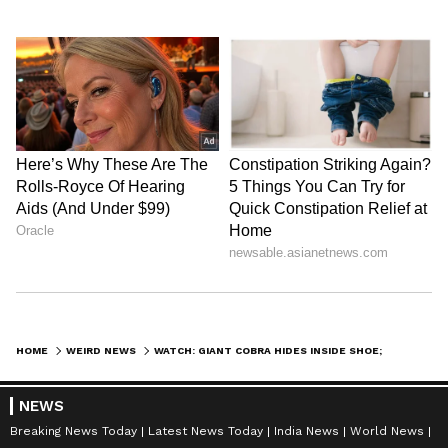
HOME
WEIRD NEWS
WATCH: GIANT COBRA HIDES INSIDE SHOE; HAIR-RAISING VIDEO GOES VIRAL
NEWS
Breaking News Today
Latest News Today
India News
World News