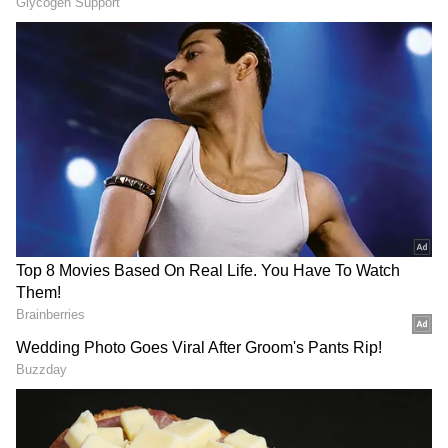
incident in the caption. In the video, a cobra
aggressively comes out of the shoe after the
snake catcher pushes the shoe with an iron
rod.
As the snake popped out and spread its hood,
people gathered around could be heard
screaming.
As per the sources, the trained personnel
then used his hook to shift the snake out of
the shoe. The snake catcher caught the reptile
by its tail and utilised the iron rod to keep its
hood away from his body. Finally, he coaxed