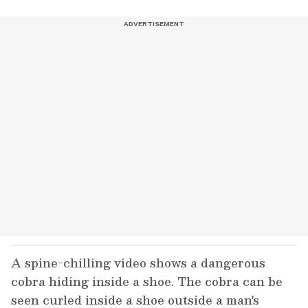
A spine-chilling video shows a dangerous
cobra hiding inside a shoe. The cobra can be
seen curled inside a shoe outside a man's