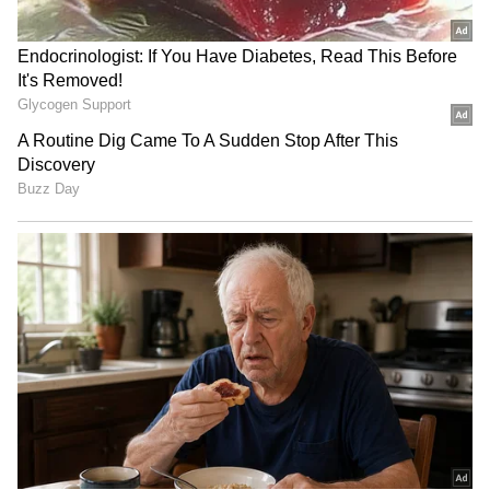
the video.
Also Read: Watch: Elephant enjoys
panipuris at roadside stall in Assam;
netizens amazed
JBL Bluetooth Speaker
Baba Vanga's SHOCKING
Survives 3 Months in the
predictions for Europe,
Sea, Video Goes Viral
Vladimir Putin for 2025;
[Watch]
here what it said
SHOCKING! Indonesian
Viral Video: Is 24-year-old