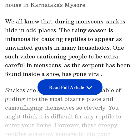
house in Karnataka's Mysore.
We all know that, during monsoons, snakes
hide in odd places. The rainy season is
infamous for causing reptiles to appear as
unwanted guests in many households. One
such video cautioning people to be extra
careful in monsoons, as the serpent has been
found inside a shoe, has gone viral.
Read Full Article
Snakes are slippery creatures, capable of
gliding into the most bizarre place and
camouflaging themselves so cleverly. You
might think it is difficult for any reptile to
enter your home. However, these creepy
reptiles somehow manage to join your