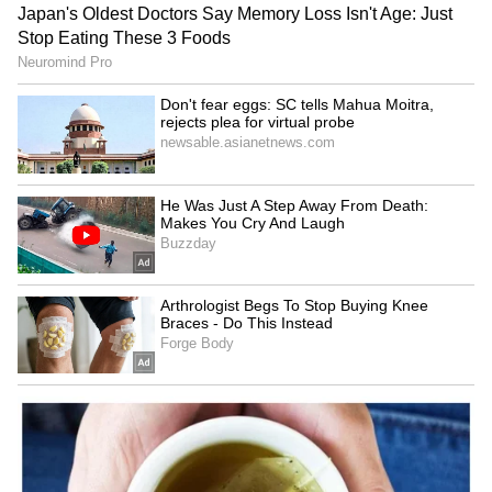
youth boils used sanitary
daughter marrying her own
pads to get high
50-year-old father? Truth
Revealed
LATEST VIDEOS
SpaceX First Earnings Report
Explained | Elon Musk's Biggest
Business Test After Historic IPO
Kangana Ranaut Reacts to Meta's
Admission | Takes Sharp Aim at
Zuckerberg | India News