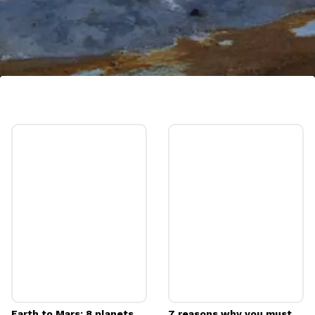
Bárðarbunga Caldera, Iceland
Massive volcanic caldera located beneath
Iceland's Vatnajökull glacier. Not easily
visible on the surface, its potential for
dramatic eruptions makes it a geothermal
facination
Image credits: Pixabay
Earth to Mars: 8 planets
7 reasons why you must