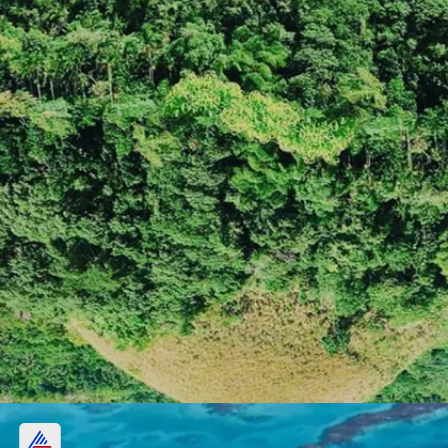
Chocolate Hills, Philippines