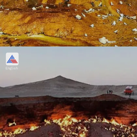
Fly Geyser, Nevada, USA
Fly Geyser is a human-made geothermal
English
geyser that formed accidentally during well
drilling in 1964. The vibrant colors of the
geyser are due to thermophilic algae
Image credits: Pixabay