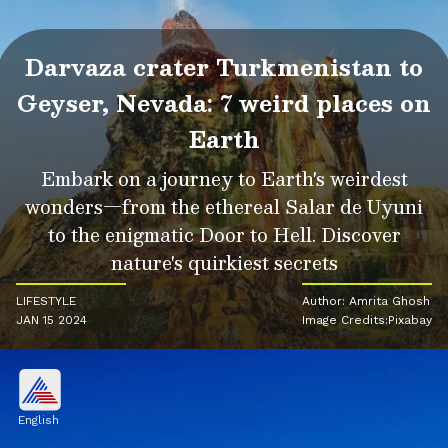
Darvaza crater Turkmenistan to
Geyser, Nevada: 7 weird places on
Earth
Embark on a journey to Earth's weirdest
wonders—from the ethereal Salar de Uyuni
to the enigmatic Door to Hell. Discover
nature's quirkiest secrets
LIFESTYLE
Author: Amrita Ghosh
JAN 15 2024
Image Credits:Pixabay
English