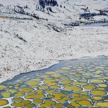
Image credits: Pixabay