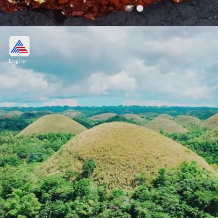
Door to Hell, Derweze,
Turkmenistan
English
Door to Hell, is a natural gas field that
collapsed into a crater in 1971. To prevent the
spread of methane gas, it was set on fire, and
it has been burning continuously ever since
Image credits: Pixabay