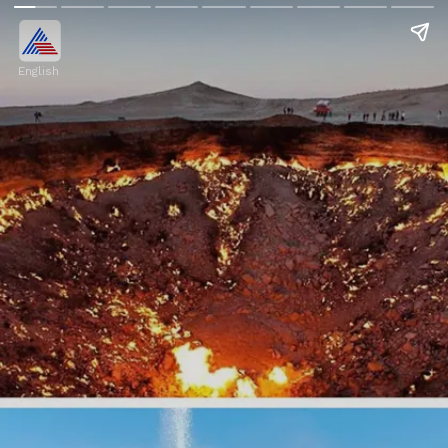
English