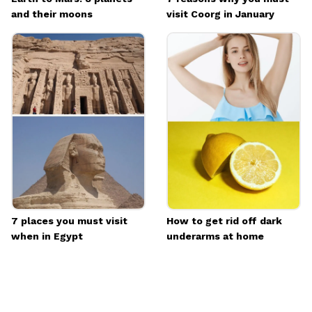
and their moons
visit Coorg in January
7 places you must visit
How to get rid off dark
when in Egypt
underarms at home