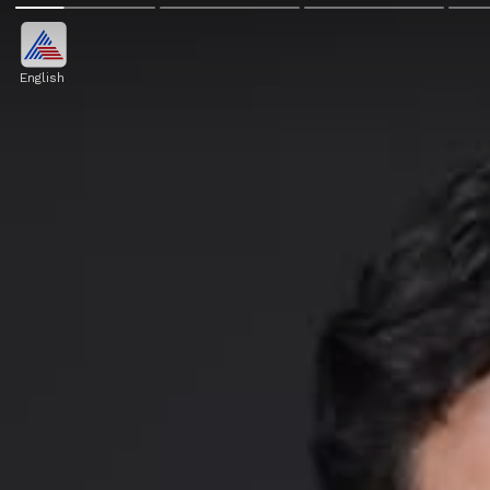
English