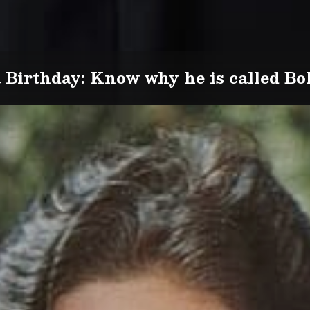
Birthday: Know why he is called Bol