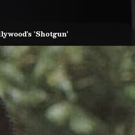
lywood's 'Shotgun'