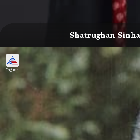
Shatrughan Sinha 
English