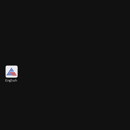
24-carat gold price in Kolkata
₹78,830 per 10 grams
English