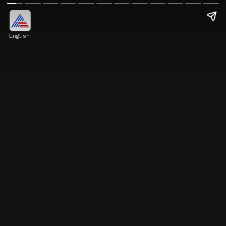
English