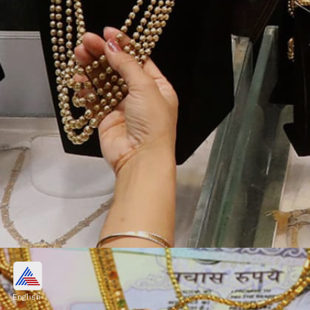
24-carat gold price in Lucknow
₹78,980 per 10 grams
English