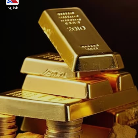
₹78,980 per 10 grams
English