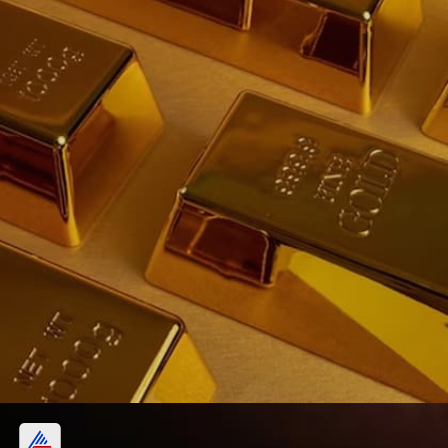
24-carat gold price in Delhi