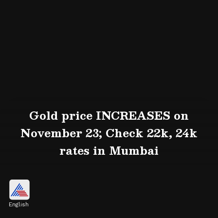
Gold price INCREASES on
November 23; Check 22k, 24k
rates in Mumbai
English