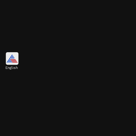
24-carat gold price in Pune
₹78,830 per 10 grams
English