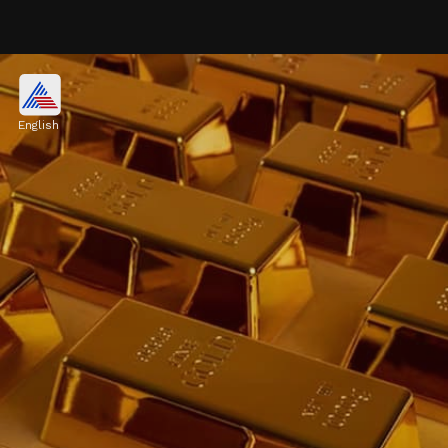
24-carat gold price in Nagpur
₹78,830 per 10 grams
English