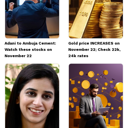
Adani to Ambuja Cement:
Gold price INCREASES on
Watch these stocks on
November 22; Check 22k,
November 22
24k rates