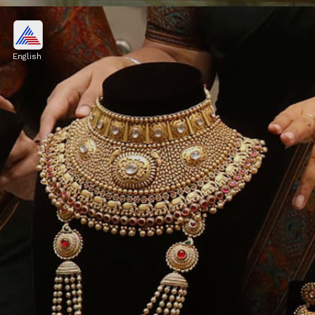
24-carat gold price in Bhopal
₹78,880 per 10 grams
English