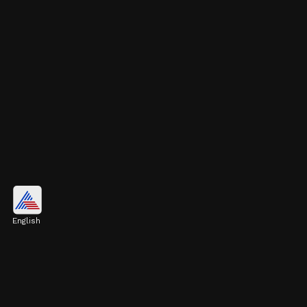
24-carat gold price in Mumbai
₹78,830 per 10 grams
English