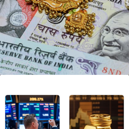
24-carat gold price in Patna
₹78,880 per 10 grams