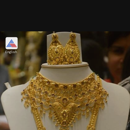
24-carat gold price in Jaipur
₹78,980 per 10 grams
English