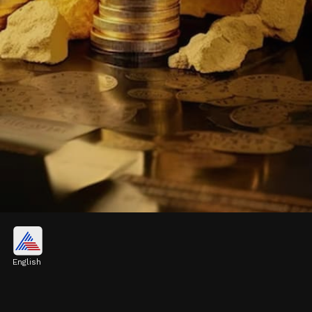
24-carat gold price in Surat
₹78,880 per 10 grams
English