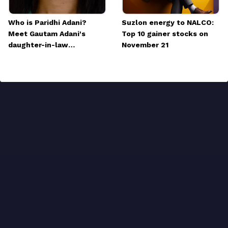
Who is Paridhi Adani?
Suzlon energy to NALCO:
Meet Gautam Adani's
Top 10 gainer stocks on
daughter-in-law
November 21
(PHOTOS)