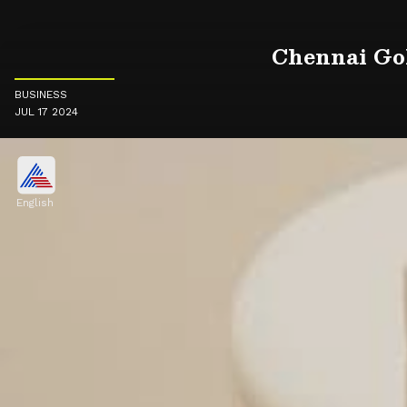
Chennai Gol
BUSINESS
JUL 17 2024
English