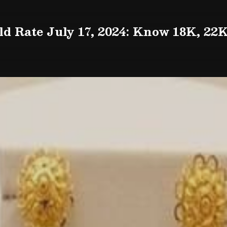
d Rate July 17, 2024: Know 18K, 22K