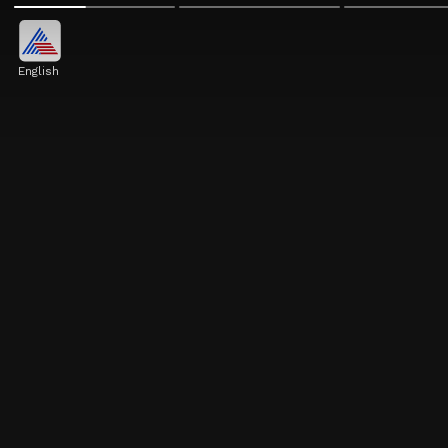
English