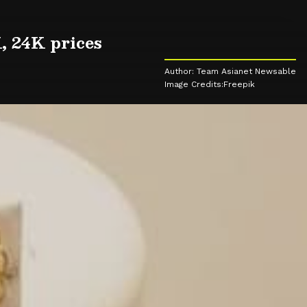
, 24K prices
Author: Team Asianet Newsable
Image Credits:Freepik