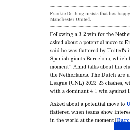
Frankie De Jong insists that he's happ
Manchester United.
Following a 3-2 win for the Neth
asked about a potential move to E
said he was flattered by United's 
Spanish giants Barcelona, which he
moment". Amid talks about his cl
the Netherlands. The Dutch are un
League (UNL) 2022-23 clashes, wi
with a dominant 4-1 win against 
Asked about a potential move to
U
flattered when teams show interest
in the world at the moment [
Barc