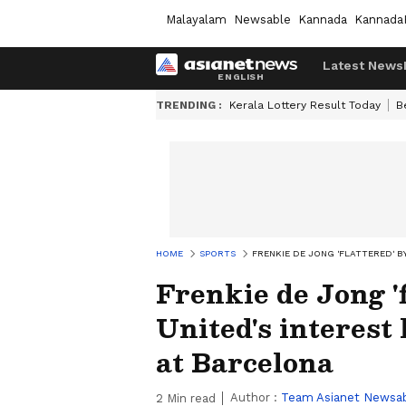
Malayalam
Newsable
Kannada
Kannada
Latest News
TRENDING :
Kerala Lottery Result Today
B
HOME
SPORTS
FRENKIE DE JONG 'FLATTERED' 
Frenkie de Jong '
United's interest
at Barcelona
Author :
Team Asianet Newsa
2
Min read