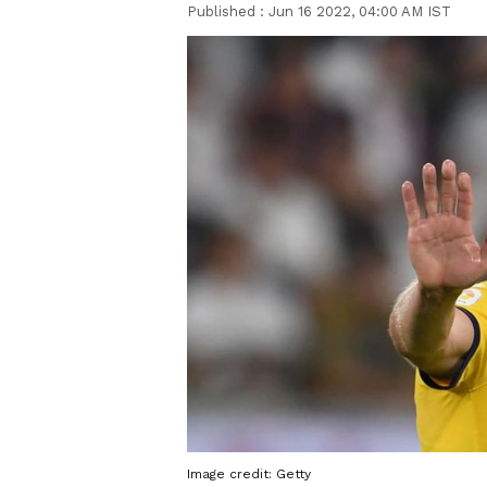
Published :
Jun 16 2022, 04:00 AM IST
Image credit: Getty