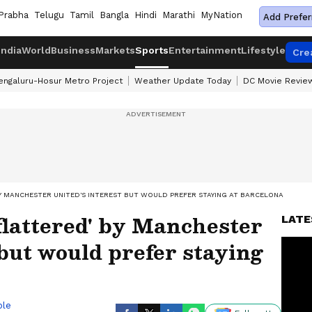
Prabha
Telugu
Tamil
Bangla
Hindi
Marathi
MyNation
Add Prefer
India
World
Business
Markets
Sports
Entertainment
Lifestyle
Cre
engaluru-Hosur Metro Project
Weather Update Today
DC Movie Revie
BY MANCHESTER UNITED'S INTEREST BUT WOULD PREFER STAYING AT BARCELONA
flattered' by Manchester
LATE
 but would prefer staying
ble