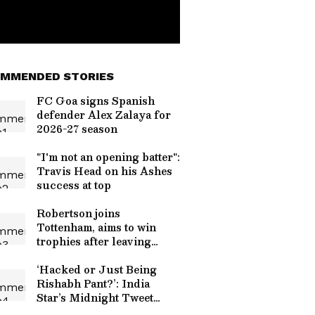
MMENDED STORIES
FC Goa signs Spanish
defender Alex Zalaya for
2026-27 season
"I'm not an opening batter":
Travis Head on his Ashes
success at top
Robertson joins
Tottenham, aims to win
trophies after leaving
Liverpool
‘Hacked or Just Being
Rishabh Pant?’: India
Star’s Midnight Tweet
Tagging Uttarakhand CM