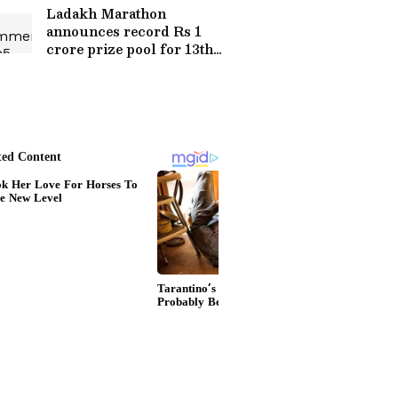
Goes Viral
Ladakh Marathon
announces record Rs 1
crore prize pool for 13th
edition