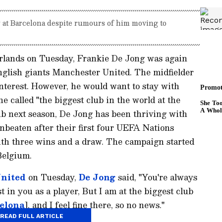
y at Barcelona despite rumours of him moving to
erlands on Tuesday, Frankie De Jong was again
nglish giants Manchester United. The midfielder
interest. However, he would want to stay with
 called "the biggest club in the world at the
ub next season, De Jong has been thriving with
beaten after their first four UEFA Nations
th three wins and a draw. The campaign started
Belgium.
nited
on Tuesday,
De Jong
said, "You're always
 in you as a player, But I am at the biggest club
elona
], and I feel fine there, so no news."
READ FULL ARTICLE