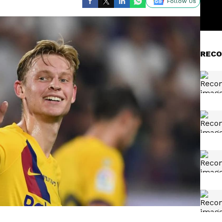
Follow Us
RECO