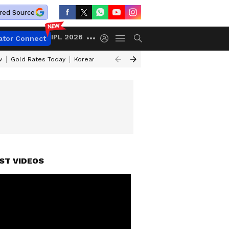
red Source
IPL 2026
ator Connect
w
Gold Rates Today
Korean Kanakaraju Review
Kerala Lottery Resul
ST VIDEOS