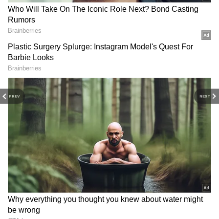
In the shootout, Virgil van Dijk and Steven
Berghuis missed the opening two shots for
Holland before Teun Koopmeiners, Weghorst
and Luuk de Jong scored. However, for the
PREV
NEXT
Albicelestes, four kick-takers scored (Messi,
Leandro Paredes, Gonzalo Montiel and
Lautaro Martinez), while Enzo Fernández
was the only one to miss, but enough to see his
side through.
Considering the match stats, Argentina was