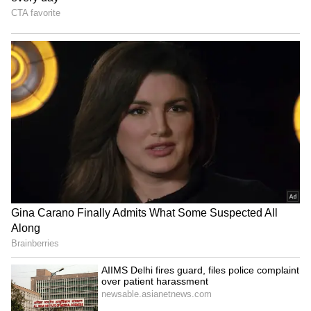
Neeraj Chopra hails Ashish
Ashish Yadav wins historic
Yadav's silver at U-20
silver at World U20
Worlds as 'special'
Athletics Championships
Sai Sudharsan ruled out of
Theegala's strange 8-under
India vs Sri Lanka Test
62 puts him second at
series due to injury
Wyndham C'ship
LATEST VIDEOS
SpaceX First Earnings Report