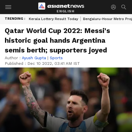
ENGLISH
TRENDING :
Kerala Lottery Result Today
Bengaluru-Hosur Metro Pro
Qatar World Cup 2022: Messi's
historic goal hands Argentina
semis berth; supporters joyed
Author :
Ayush Gupta
|
Sports
Published :
Dec 10 2022, 03:41 AM IST