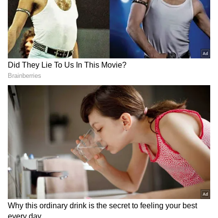
Messi has been fouled over 65 times in the
WC, the second most after his late fellow
Argentine Diego Maradona (152).
Weghorst is the first Dutchman to score a
couple in a WC game as a substitute.
RECOMMENDED STORIES