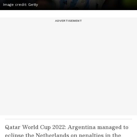
Image credit: Getty
Qatar World Cup 2022: Argentina managed to
eclipse the Netherlands on penalties in the