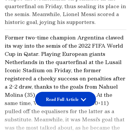
quarterfinal on Friday, thus sealing its place in
the semis. Meanwhile, Lionel Messi scored a
historic goal, joying his supporters.
Former two-time champion Argentina clawed
its way into the semis of the 2022 FIFA World
Cup in Qatar. Playing European giants
Netherlands in the quarterfinal at the Lusail
Iconic Stadium on Friday, the former
registered a cheeky success on penalties after
a 2-2 draw, thanks to the goals from Nahuel
Molina (35) and Lionel Messi (73). At the
Read Full Article
same time, Wout Weghorst (83 & 90+11)
pulled off the equalisers for the latter as a
substitute. Meanwhile, it was Messi's goal that
was the most talked about, as he became the