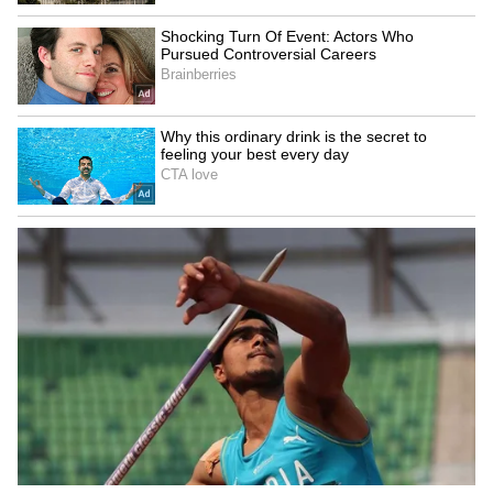
Explained | Elon Musk's Biggest
Business Test After Historic IPO
Kangana Ranaut Reacts to Meta's
Admission | Takes Sharp Aim at
Zuckerberg | India News