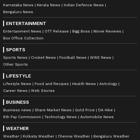
Karnataka News
Kerala News
Indian Defence News
Bengaluru News
ENTERTAINMENT
Entertainment News
OTT Release
Bigg Boss
Movie Reviews
Box Office Collection
SPORTS
Sports News
Cricket News
Football News
WWE News
Other Sports
LIFESTYLE
Lifestyle News
Food and Recipes
Health News
Astrology
Career News
Web Stories
BUSINESS
Business news
Share Market News
Gold Price
DA Hike
8th Pay Commission
Technology News
Automobile News
WEATHER
Weather
Kolkata Weather
Chennai Weather
Bengaluru Weather