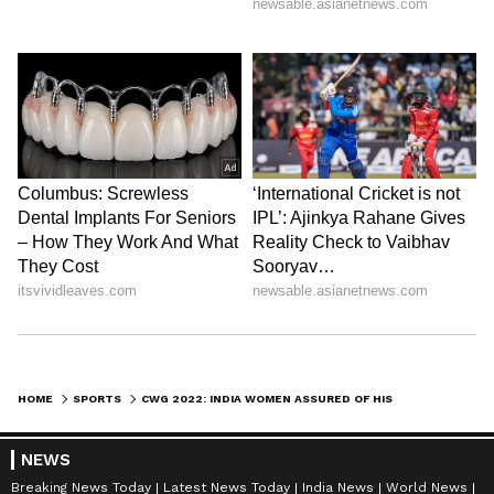
HOME
SPORTS
CWG 2022: INDIA WOMEN ASSURED OF HISTORIC LAWN BOWLS MEDAL IN 'FOURS' FORMAT
NEWS
Breaking News Today
Latest News Today
India News
World News