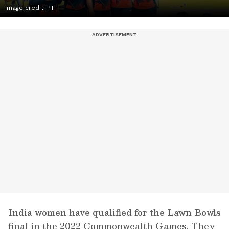
Image credit: PTI
India women have qualified for the Lawn Bowls
final in the 2022 Commonwealth Games. They