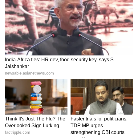
SpaceX First Earnings Report
Explained | Elon Musk's Biggest
Business Test After Historic IPO
Kajol Birthday Special: Top 20
Iconic Songs | Bollywood
Superhit Songs | Romantic Songs
| Ent.