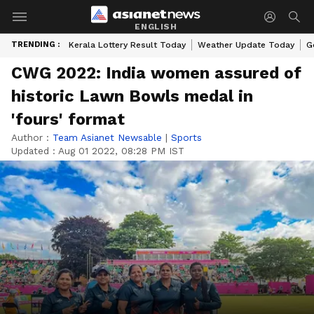
ENGLISH
TRENDING :
Kerala Lottery Result Today
Weather Update Today
G
CWG 2022: India women assured of
historic Lawn Bowls medal in
'fours' format
Author :
Team Asianet Newsable
|
Sports
Updated :
Aug 01 2022, 08:28 PM IST