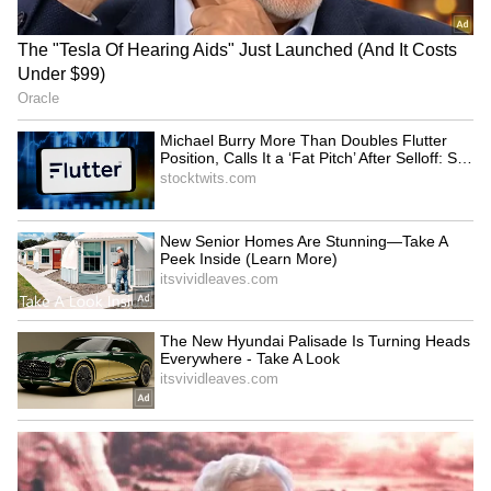
(With inputs from PTI)
‘International Cricket is not
Vikramaditya Chaufla to
IPL’: Ajinkya Rahane Gives
lead Indian team at
Reality Check to Vaibhav
Racketlon World C'ships
Sooryavanshi
Tripura CM Manik Saha
Jos Buttler surpasses
felicitates judoka Asmita
Kieron Pollard, becomes
Dey for CWG Gold
leading T20 run-getter
LATEST VIDEOS