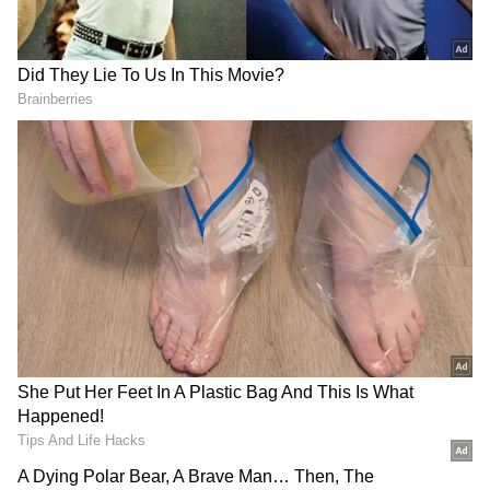
"We cannot express our feelings in mere
words. We have fought as a team, and now our
journey doesn't end here. We have to play
similarly against South Africa and do what
hasn't been done before," lawn bowler Tirkey
said on an emotional note.
Lawn Bowls for Dummies
Lawn Bowls are essentially played in three