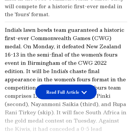
will compete for a historic first-ever medal in
the 'fours' format.
India's lawn bowls team guaranteed a historic
first-ever Commonwealth Games (CWG)
medal. On Monday, it defeated New Zealand
16-13 in the semi-final of the women's fours
event in Birmingham of the CWG 2022
edition. It will be India's chaste final
appearance in the women's fours format in the
competition to date. The women's fours team
Read Full Article
comprises Lovely Choubey (lead), Pinki
(second), Nayanmoni Saikia (third), and Rupa
Rani Tirkey (skip). It will face South Africa in
the gold medal contest on Tuesday. Against
the Kiwis, it had conceded a 0-5 lead