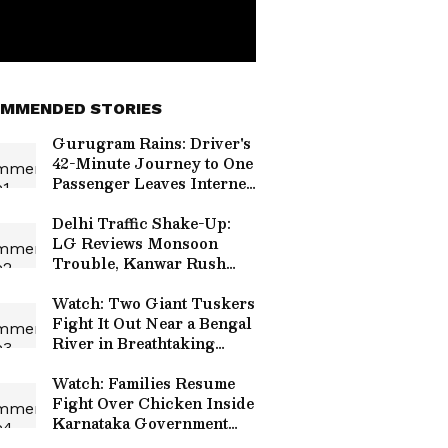
MMENDED STORIES
Gurugram Rains: Driver's
42-Minute Journey to One
Passenger Leaves Internet
Emotional
Delhi Traffic Shake-Up:
LG Reviews Monsoon
Trouble, Kanwar Rush
and Independence Day
Security
Watch: Two Giant Tuskers
Fight It Out Near a Bengal
River in Breathtaking
Viral Video
Watch: Families Resume
Fight Over Chicken Inside
Karnataka Government
Hospital, Video Goes Viral