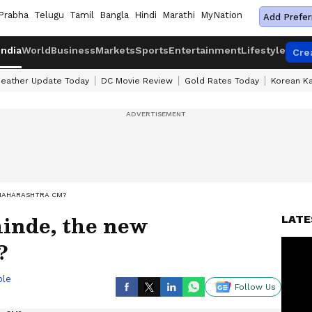
Prabha
Telugu
Tamil
Bangla
Hindi
Marathi
MyNation
Add Prefer
India
World
Business
Markets
Sports
Entertainment
Lifestyle
Cre
eather Update Today
DC Movie Review
Gold Rates Today
Korean K
 MAHARASHTRA CM?
inde, the new
LATE
?
ble
Follow Us