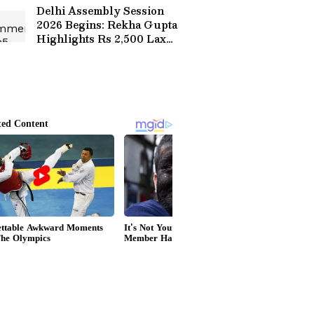
Delhi Assembly Session
2026 Begins: Rekha Gupta
Highlights Rs 2,500 Laxmi
Yojana for Women