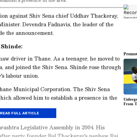
lion against Shiv Sena chief Uddhav Thackeray,
Minister. Devendra Fadnavis, the leader of the
ade the announcement.
 Shinde:
haw driver in Thane. As a teenager, he moved to
 and joined the Shiv Sena. Shinde rose through
's labour union.
 Thane Municipal Corporation. The Shiv Sena
ich allowed him to establish a presence in the
READ FULL ARTICLE
rashtra Legislative Assembly in 2004. His
after party founder Bal Thackeray's nephew Raj