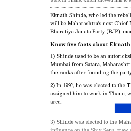
Eknath Shinde, who led the rebel
will be Maharashtra's next Chief 
Bharatiya Janata Party (BJP), m
Know five facts about Eknath
1) Shinde used to be an autoricks
Mumbai from Satara, Maharashtra,
the ranks after founding the party
2) In 1997, he was elected to the
assigned him to work in Thane, wh
area.
3) Shinde was elected to the Maha
influence on the Shiv Sena grew 