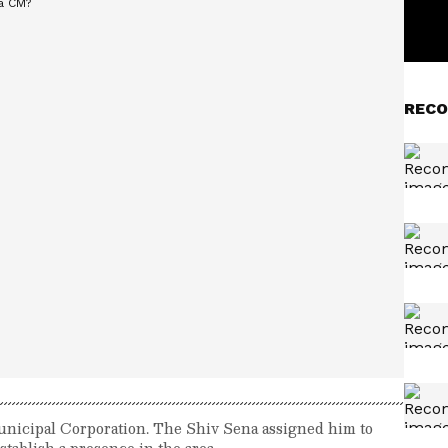
RECO
Municipal Corporation. The Shiv Sena assigned him to
tablish a presence in the area.