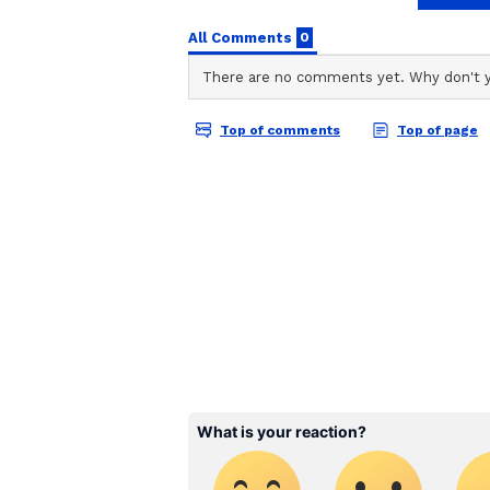
Team Asianet Newsable
Also Read:
Uddhav Thackeray 
TA
Team Asianet Newsable is the of
Maharashtra CM's post
stories on Asianet Newsable. Thi
of national and international new
entertainment, lifestyle, and m
service content to suit the plat
journalistic integrity and delive