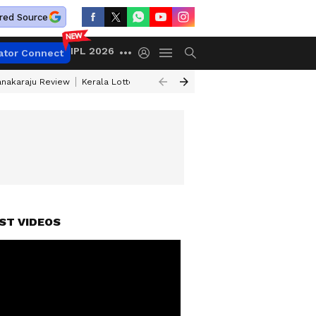
red Source
IPL 2026
ator Connect
anakaraju Review
Kerala Lottery Result Timing Today
Petrol Prices Tod
ST VIDEOS