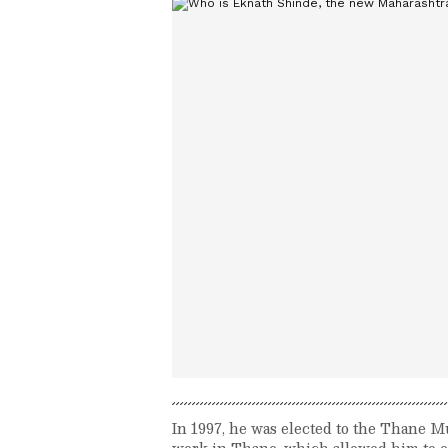
In 1997, he was elected to the Thane 
work in Thane, which allowed him to es