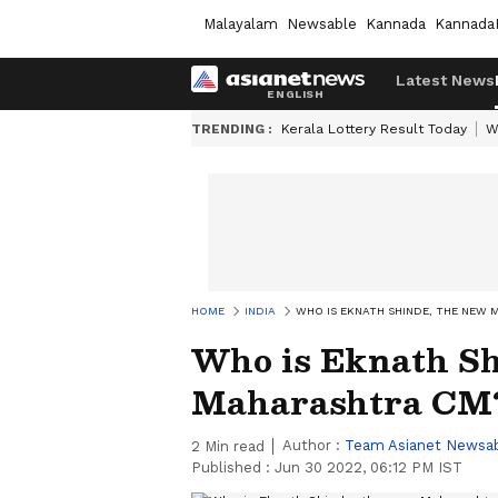
Malayalam
Newsable
Kannada
Kannada
Latest News
TRENDING :
Kerala Lottery Result Today
W
HOME
INDIA
WHO IS EKNATH SHINDE, THE NEW
Who is Eknath Sh
Maharashtra CM
Author :
Team Asianet Newsa
2
Min read
Published :
Jun 30 2022, 06:12 PM IST