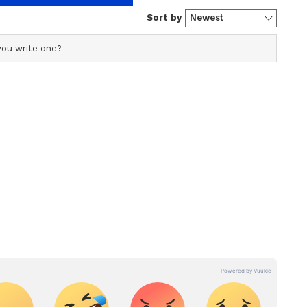
resigns to fate, steps down from
ficial profile used for publishing syndicated news agency
s profile ensures accurate, credible, and timely reporting
s across various categories, including politics, sports,
ore. Team Asianet Newsable curates and adapts wire
form’s diverse, multilingual audience, maintaining
ring fact-based news.