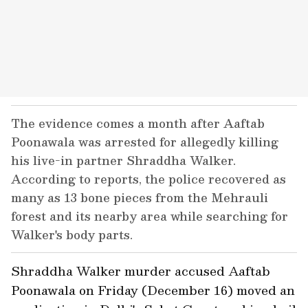
The evidence comes a month after Aaftab
Poonawala was arrested for allegedly killing
his live-in partner Shraddha Walker.
According to reports, the police recovered as
many as 13 bone pieces from the Mehrauli
forest and its nearby area while searching for
Walker's body parts.
Shraddha Walker murder accused Aaftab
Poonawala on Friday (December 16) moved an