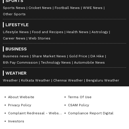
SPORTS
Sports News
Cricket News
Football News
WWE News
Other Sports
LIFESTYLE
Lifestyle News
Food and Recipes
Health News
Astrology
Career News
Web Stories
BUSINESS
Business news
Share Market News
Gold Price
DA Hike
8th Pay Commission
Technology News
Automobile News
WEATHER
Weather
Kolkata Weather
Chennai Weather
Bengaluru Weather
About Website
Terms Of Use
Privacy Policy
CSAM Policy
Complaint Redressal - Website
Compliance Report Digital
Investors