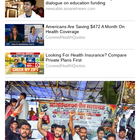
Kangana Ranaut Reacts to Meta's
Admission | Takes Sharp Aim at
Zuckerberg | India News