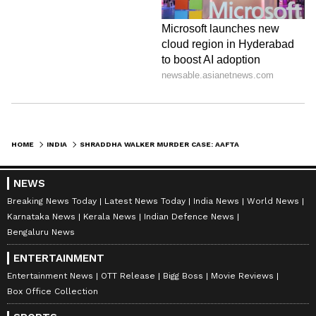
HOME
INDIA
SHRADDHA WALKER MURDER CASE: AAFTAB POONAWALA MOVES DELHI COURT SEEKING BAIL; CHECK DETAILS
NEWS
Breaking News Today
Latest News Today
India News
World News
Karnataka News
Kerala News
Indian Defence News
Bengaluru News
ENTERTAINMENT
Entertainment News
OTT Release
Bigg Boss
Movie Reviews
Box Office Collection