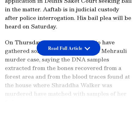
application in Delhi's Saket Court seeking bail
in the matter. Aaftab is in judicial custody
after police interrogation. His bail plea will be
heard on Saturday.
On Thursday, the police claimed to have
Read Full Article
gathered some key evidence in the Mehrauli
murder case, saying the DNA samples
extracted from the bones recovered from a
forest area and from the blood traces found at
the house where Shraddha Walker was
murdered have matched with samples of her
father.
LATEST VIDEOS
Also read:
Ten years of Nirbhaya rape
case: DCW chief seeks discussion on