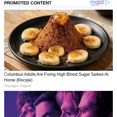
many as 13 bone pieces from the Mehrauli
forest and its nearby area while searching for
Walker's body parts.
Meanwhile, Lt Governor VK Saxena approved
a proposal of Delhi Police to appoint two
special public prosecutors in the case.
Walker, 27, was allegedly strangled and her
body sawed into 35 pieces and disposed of in
various parts of the capital by Poonawala.
Also read:
Maharashtra Opposition to
protest against Shinde govt on