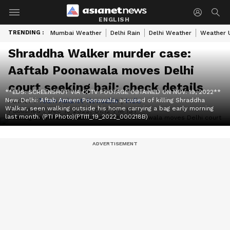
ENGLISH
TRENDING :
Mumbai Weather
Delhi Rain
Delhi Weather
Weather 
Shraddha Walker murder case:
Aaftab Poonawala moves Delhi
court seeking bail; check details
**EDS: SCREENSHOT VIA CCTV FOOTAGE OBTAINED ON NOV. 19, 2022**
New Delhi: Aftab Ameen Poonawala, accused of killing Shraddha
Author :
Team Asianet Newsable
|
India
Walkar, seen walking outside his home carrying a bag early morning
Published :
Dec 16 2022, 01:12 PM IST
last month. (PTI Photo)(PTI11_19_2022_000218B)