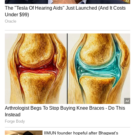
Modi urges GRWM videos to
Hazarika reviews aid in
popularise weaves
Sivasagar
IIMUN founder hopeful after
Closed Gates, Open Hearts:
Bhagwat's dialogue on
Amravati Students Protest
education funding
Beloved Teacher's Transfer
in Viral Video (WATCH)
LATEST VIDEOS
SpaceX First Earnings Report
Explained | Elon Musk's Biggest
Business Test After Historic IPO