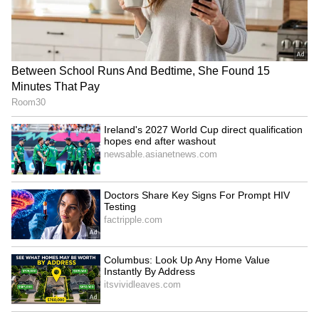
RECOMMENDED STORIES
TN Anthem Row: MPs urge
Jharkhand students warn
Governor to restore
of Assembly gherao amid
'Vaazhthu' protocol
talks over exam scam