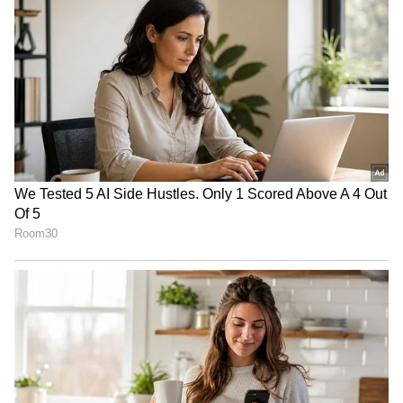
Download the
Asianet News Official App
from the
Android Play Store
and
iPhone App
Store
for accurate and timely news updates
anytime, anywhere.