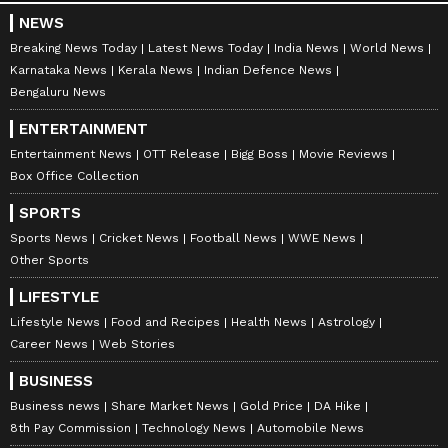
NEWS
Breaking News Today
Latest News Today
India News
World News
Karnataka News
Kerala News
Indian Defence News
Bengaluru News
ENTERTAINMENT
Entertainment News
OTT Release
Bigg Boss
Movie Reviews
Box Office Collection
SPORTS
Sports News
Cricket News
Football News
WWE News
Other Sports
LIFESTYLE
Lifestyle News
Food and Recipes
Health News
Astrology
Career News
Web Stories
BUSINESS
Business news
Share Market News
Gold Price
DA Hike
8th Pay Commission
Technology News
Automobile News