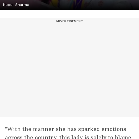
Nupur Sharma
"With the manner she has sparked emotions
across the country, this lady is solely to blame