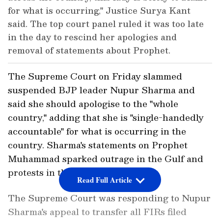
for what is occurring," Justice Surya Kant
said. The top court panel ruled it was too late
in the day to rescind her apologies and
removal of statements about Prophet.
The Supreme Court on Friday slammed
suspended BJP leader Nupur Sharma and
said she should apologise to the "whole
country," adding that she is "single-handedly
accountable" for what is occurring in the
country. Sharma's statements on Prophet
Muhammad sparked outrage in the Gulf and
protests in the country, .
Read Full Article
The Supreme Court was responding to Nupur
Sharma's appeal to transfer all FIRs filed