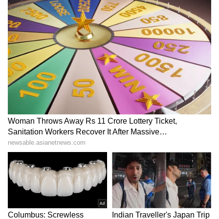
JPSC, JSSC exam row: SFI,
E20 fuel: Jairam Ramesh
DYFI hold protest in Ranchi
questions ecological
for aspirants
impact, water usage
LATEST VIDEOS
SpaceX First Earnings Report
Explained | Elon Musk's Biggest
Business Test After Historic IPO
Kajol Birthday Special: Top 20
Iconic Songs | Bollywood
Superhit Songs | Romantic Songs
| Ent.