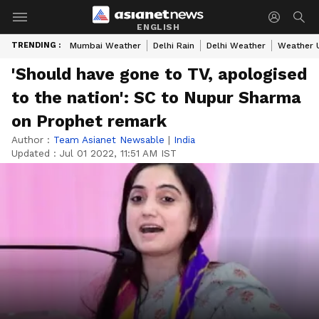
ENGLISH
TRENDING :
Mumbai Weather
Delhi Rain
Delhi Weather
Weather 
'Should have gone to TV, apologised
to the nation': SC to Nupur Sharma
on Prophet remark
Author :
Team Asianet Newsable
|
India
Updated :
Jul 01 2022, 11:51 AM IST