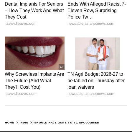
HOME
INDIA
'SHOULD HAVE GONE TO TV, APOLOGISED TO THE NATION': SC TO NUPUR SHARMA ON PROPHET REMARK