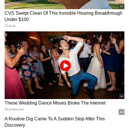
It further said, "She and her loose words have
set fire to the entire country." The Supreme
Court ruled that her outburst was to blame
for the terrible occurrence in Udaipur, in
which a tailor was slain.
Sharma had petitioned the Supreme Court to
have the FIRs filed against her transferred to
Delhi. FIRs were filed against her in
numerous states following her statements
about the Prophet during a news debate over
the Gyanvapi mosque.
Also Read |
Udaipur murder: CM Gehlot