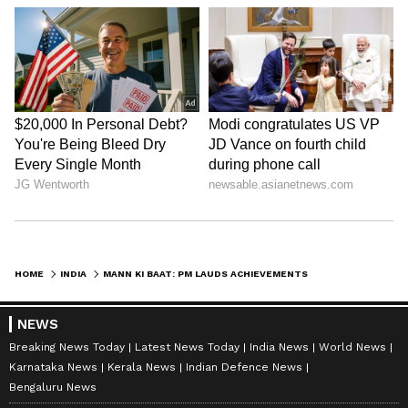
Admission | Takes Sharp Aim at
Zuckerberg | India News
HOME
INDIA
MANN KI BAAT: PM LAUDS ACHIEVEMENTS OF PEOPLE ACROSS SECTORS; APPEALS TO BE SENSITIVE TOWARDS ENVIRONMENT
NEWS
Breaking News Today
Latest News Today
India News
World News
Karnataka News
Kerala News
Indian Defence News
Bengaluru News