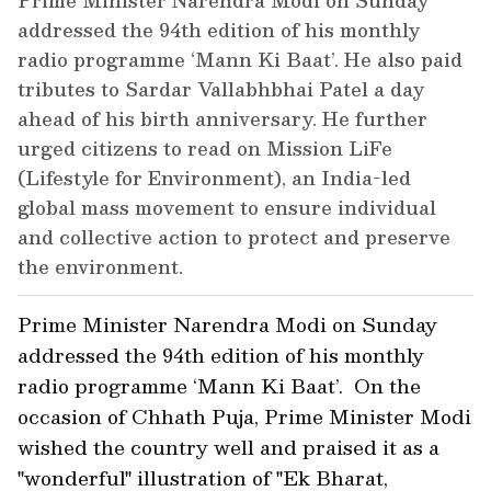
Prime Minister Narendra Modi on Sunday
addressed the 94th edition of his monthly
radio programme ‘Mann Ki Baat’. He also paid
tributes to Sardar Vallabhbhai Patel a day
ahead of his birth anniversary. He further
urged citizens to read on Mission LiFe
(Lifestyle for Environment), an India-led
global mass movement to ensure individual
and collective action to protect and preserve
the environment.
Prime Minister Narendra Modi on Sunday
addressed the 94th edition of his monthly
radio programme ‘Mann Ki Baat’. On the
occasion of Chhath Puja, Prime Minister Modi
wished the country well and praised it as a
"wonderful" illustration of "Ek Bharat,