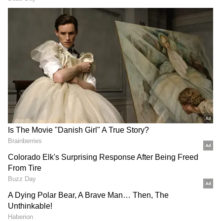
Also Read |
PM Modi to lay foundation
for C-295 manufacturing plant in
Vadodara today
He remarked that it is a remarkable
accomplishment that the majority of homes in
Gujarat's Modhera have begun producing
electricity using solar energy.
The Prime Minister also discussed India's
success in the space industry and stated that
thanks to the most recent launches by ISRO,