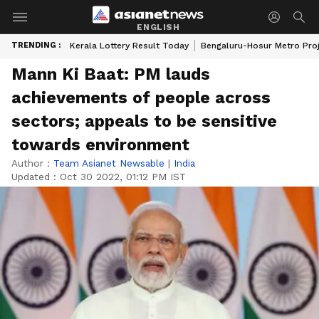
ENGLISH
TRENDING :
Kerala Lottery Result Today
Bengaluru-Hosur Metro Pro
Mann Ki Baat: PM lauds
achievements of people across
sectors; appeals to be sensitive
towards environment
Author :
Team Asianet Newsable
|
India
Updated :
Oct 30 2022, 01:12 PM IST