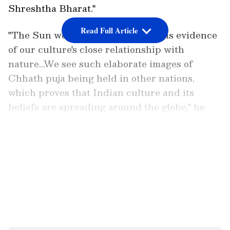
Shreshtha Bharat."
Read Full Article
"The Sun worship in Chhath Puja is evidence
of our culture's close relationship with
nature...We see such elaborate images of
Chhath puja being held in other nations,
which proves that Indian culture and its
beliefs are spreading around the globe," he
remarked.
LATEST VIDEOS
PM Modi also mentioned how extensively
India is using solar energy. India has emerged
as one of the world's leaders in solar energy.
It's important to research how solar energy is
affecting the lives of the poor and middle