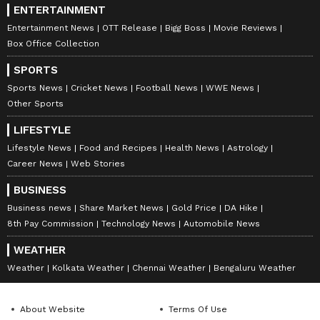
ENTERTAINMENT
Entertainment News
OTT Release
Bigg Boss
Movie Reviews
Box Office Collection
SPORTS
Sports News
Cricket News
Football News
WWE News
Other Sports
LIFESTYLE
Lifestyle News
Food and Recipes
Health News
Astrology
Career News
Web Stories
BUSINESS
Business news
Share Market News
Gold Price
DA Hike
8th Pay Commission
Technology News
Automobile News
WEATHER
Weather
Kolkata Weather
Chennai Weather
Bengaluru Weather
About Website
Terms Of Use