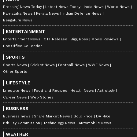
Breaking News Today
Latest News Today
India News
World News
Karnataka News
Kerala News
Indian Defence News
Bengaluru News
ENTERTAINMENT
Entertainment News
OTT Release
Bigg Boss
Movie Reviews
Box Office Collection
SPORTS
Sports News
Cricket News
Football News
WWE News
Other Sports
LIFESTYLE
Lifestyle News
Food and Recipes
Health News
Astrology
Career News
Web Stories
BUSINESS
Business news
Share Market News
Gold Price
DA Hike
8th Pay Commission
Technology News
Automobile News
WEATHER