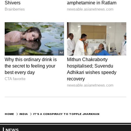
HOME
INDIA
IT'S A CONSPIRACY TO TOPPLE JHARKHAND GOVT: CM HEMANT SOREN ON ED SUMMON
NEWS