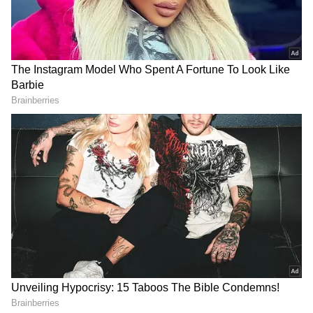
Gandhi can be summoned, why can't a chief
minister? If they believe they can malign our
reputation, they are mistaken. They're
hatching this conspiracy as they can't fight
politically," said Soren.
"I am not concerned until people of the state
are with me." He also claimed that the
opposition plans to destabilise the state
government, led by a tribal.
"They began with a probe in MNREGA in
Khunti. They then dragged it to Sahebganj
(related to illegal mining). To prevent your