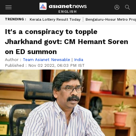
ENGLISH
TRENDING :
Kerala Lottery Result Today
Bengaluru-Hosur Metro Pro
It's a conspiracy to topple
Jharkhand govt: CM Hemant Soren
on ED summon
Author :
Team Asianet Newsable
|
India
Published :
Nov 02 2022, 06:03 PM IST