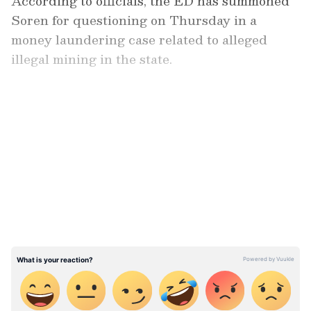
According to officials, the ED has summoned
Soren for questioning on Thursday in a
money laundering case related to alleged
illegal mining in the state.
LATEST VIDEOS