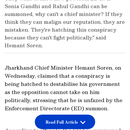
Sonia Gandhi and Rahul Gandhi can be
summoned, why can't a chief minister? If they
think they can malign our reputation, they are
mistaken. They're hatching this conspiracy
because they can't fight politically," said
Hemant Soren.
Jharkhand Chief Minister Hemant Soren, on
Wednesday, claimed that a conspiracy is
being hatched to destabilise his government
as the opposition cannot take on him
politically, stressing that he is unfazed by the
Enforcement Directorate (ED) summon.
Read Full Article