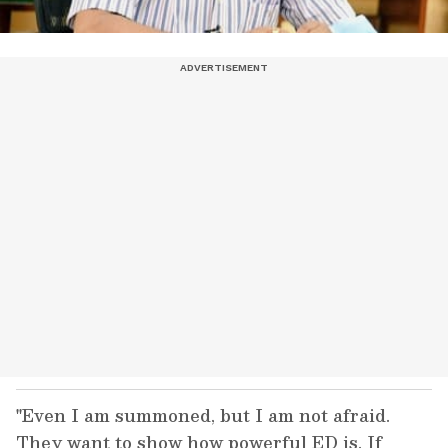
"Even I am summoned, but I am not afraid.
They want to show how powerful ED is. If