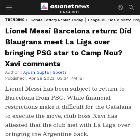
ENGLISH
TRENDING :
Kerala Lottery Result Today
Bengaluru-Hosur Metro Pro
Lionel Messi Barcelona return: Did
Blaugrana meet La Liga over
bringing PSG star to Camp Nou?
Xavi comments
Author :
Ayush Gupta
|
Sports
Published :
Apr 29 2023, 03:34 PM IST
Lionel Messi has been subject to return to
Barcelona from PSG. While financial
restrictions make it difficult for the Catalans
to execute the move, club boss Xavi has
attested that the club met with La Liga over
bringing the Argentine back.