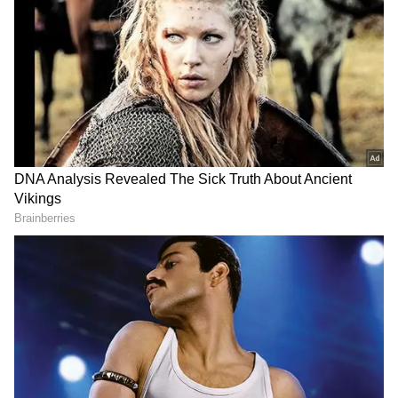
struggle with finances. At the same time, La
Liga’s strict financial rules make it even more
complicated to make the move possible. As La
Liga president Javier Tebas had suggested
that the club needs to reduce its wage bill to
register the Argentinian as its player, club
head coach Xavi has recently revealed that
the club met with La Liga to discuss the
matter.
ALSO READ: Lionel Messi's Camp Nou
return - Mateu Alemany reveals 'no
contact' during PSG star's Barcelona
stay
Add Asianet Newsable as a Preferred
Source