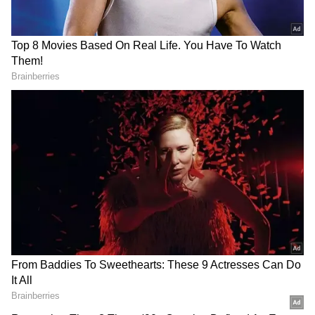
2
3
Image credit: Getty
“Yes [the Blaugrana met with La Liga], but not
only for the possible arrival of Leo. We’ll see
to improve the squad for next year, but it is
not the important issue; there is still a league
to win. Tomorrow [Saturday], we have a key
game, and this is the important issue,” Xavi
said ahead of its home tie against Real Betis,