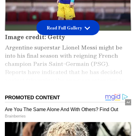
Read Full Gallery
Image credit: Getty
Argentine superstar Lionel Messi might be
into his final season with reigning French
champion Paris Saint-Germain (PSG).
Reports have indicated that he has decided
against triggering the one-year extension to
his contract or signing a new one. Also, some
reports have strongly suggested that he might
be going back to his former boyhood club and
Spanish giants, Barcelona.
However, as of now, Messi’s return to Barca is
subject to uncertainty, given the club’s