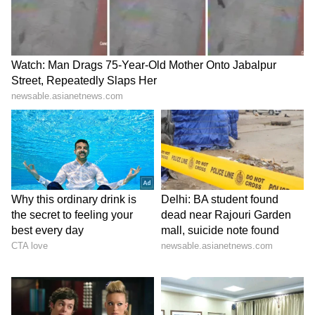
signings,” added Xavi, as reports have
indicated that Messi will have to take a
significant pay cut to be able to return to
Barcelona.
LATEST VIDEOS
ABOUT THE AUTHOR