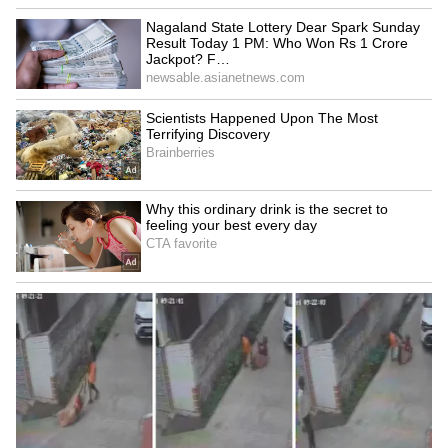
3
3
Image credit: Getty
“This is a matter of Mateu [Alemany], and he
informs us, but, in theory, everything is going
well. In the end, we don’t know if it’s going to
happen or not. It’s very soon to talk about it.
We are focused on the match against Betis
and on winning La Liga, which would give us
a lot of stability. We will talk about possible