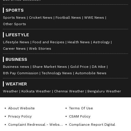
SPORTS
Sports News
Cricket News
Football News
WWE News
Other Sports
LIFESTYLE
Lifestyle News
Food and Recipes
Health News
Astrology
Career News
Web Stories
Stay on top of all the latest
Sports News
,
BUSINESS
including
Cricket News
,
Football News
,
Business news
Share Market News
Gold Price
DA Hike
WWE News
, and updates from
Other Sports
8th Pay Commission
Technology News
Automobile News
around the world. Get live scores, match
WEATHER
highlights, player stats, and expert analysis
Weather
Kolkata Weather
Chennai Weather
Bengaluru Weather
of every major tournament. Download the
Asianet News Official App
from the
Android
Play Store
and
iPhone App Store
to never
About Website
Terms Of Use
miss a sporting moment and stay connected
Privacy Policy
CSAM Policy
to the action anytime, anywhere.
Complaint Redressal - Website
Compliance Report Digital