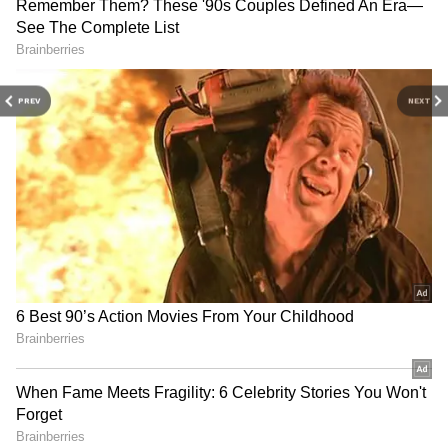
reports
Goal
.
PREV
NEXT