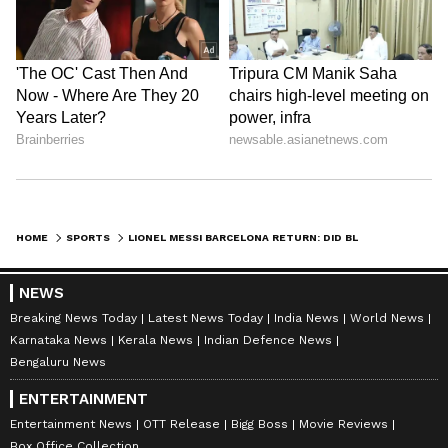
Ayush Gupta
AG
Lionel Messi
Football
Sports
Follow Us
0
Comments
/
0
New
HOME
SPORTS
LIONEL MESSI BARCELONA RETURN: DID BLAUGRANA MEET LA LIGA OVER BRINGING PSG STAR TO CAMP NOU? XAVI COMMENTS
NEWS
Breaking News Today
Latest News Today
India News
World News
Karnataka News
Kerala News
Indian Defence News
Bengaluru News
ENTERTAINMENT
Entertainment News
OTT Release
Bigg Boss
Movie Reviews
Box Office Collection