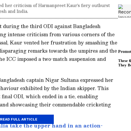
d her criticism of Harmanpreet Kaur's fiery outburst
sh and India.
t during the third ODI against Bangladesh
ing intense criticism from various corners of the
ssal, Kaur vented her frustration by smashing the
disparaging remarks towards the umpires and the
the ICC imposed a two-match suspension and
 Bangladesh captain Nigar Sultana expressed her
haviour exhibited by the Indian skipper. This
 final ODI, which ended in a tie, enabling
-1 and showcasing their commendable cricketing
READ FULL ARTICLE
lia take the upper hand in an action-