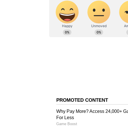
Also Read: IND vs WI 2023: D
wickets in the 1st ODI
“Cricket is a game of discipline 
others. So, we won't do anything 
to us. As for the captain of Indi
was losing temper or showing frus
carry that even after the game.” 
“We could have lost the game but i
match,” concluded Sultana.
Harmanpreet’s suspension will see
campaign. India will enter the to
Mandhana.