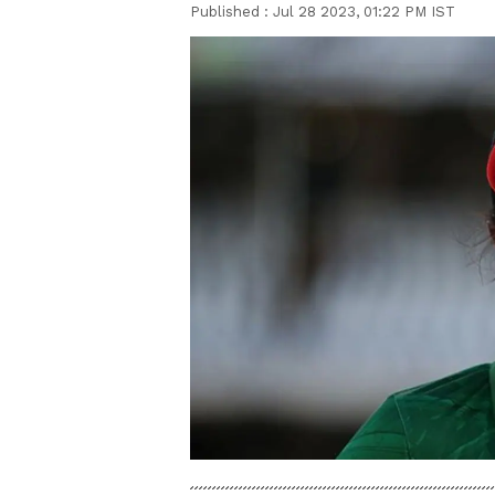
Published :
Jul 28 2023, 01:22 PM IST