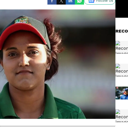
Follow Us
RECO