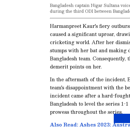
Bangladesh captain Nigar Sultana voice
during the third ODI between Banglade
Harmanpreet Kaur's fiery outburs
caused a significant uproar, draw
cricketing world. After her dismi
stumps with her bat and making 
Bangladesh team. Consequently, 
demerit points on her.
In the aftermath of the incident,
team's disappointment with the be
incident came after a hard-fought
Bangladesh to level the series 1
prowess throughout the series.
Also Read: Ashes 2023: Austra