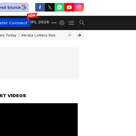
red Source
IPL 2026
ator Connect
ces Today
Kerala Lottery Result Timing Today
Kolkata Weather
Chen
ST VIDEOS