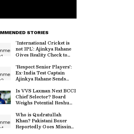
MMENDED STORIES
‘International Cricket is
not IPL’: Ajinkya Rahane
Gives Reality Check to
Vaibhav Sooryavanshi
'Respect Senior Players':
Ex-India Test Captain
Ajinkya Rahane Sends
Message to Gautam
Gambhir (WATCH)
Is VVS Laxman Next BCCI
Chief Selector? Board
Weighs Potential Reshuffle
Amid Ajit Agarkar
Scrutiny
Who is Qudratullah
Khan? Pakistani Boxer
Reportedly Goes Missing
from Hotel Room in