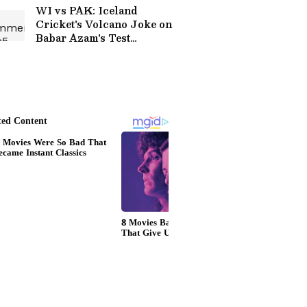
Glasgow
WI vs PAK: Iceland
Cricket's Volcano Joke on
Babar Azam's Test
Century Drought Goes
Viral