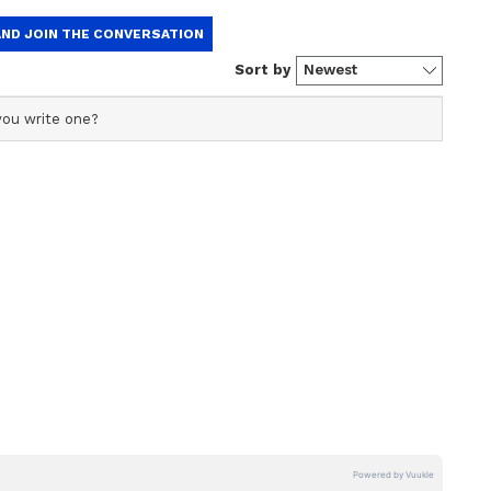
 on the international stage. She further
bsequent interview.
 them and some words of encouragement which
 But what they did certainly does not leave a
“The two teams were standing for the photo
ing such a thing in front of the players as they
e according to the rules.”
were not showing respect. So, I felt there was no
ct my teammates and I can't accept that,” said
s captained Bangladesh since 2021.
fortable series victory in Mirpur, but Bangladesh
 in India’s innings extremely cheaply, with the
tied. A remarkable showcase for Bangladeshi
 by Kaur’s reactions grabbing the headlines.