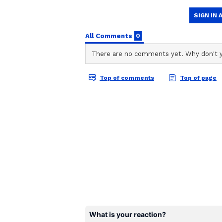
who is otherwise highly respected
elaborated on this matter in a su
“We expected appreciation from
would have motivated our players.
good message,” said the captain. 
session and there was no point say
could complain to the match refere
“Obviously, it felt bad when they 
point in standing there as I respe
Sultana, the wicketkeeper who ha
India looked set to wrap up a com
managed to take the last 6 wickets
final wicket coming with scores 
women’s cricket was overshadowed