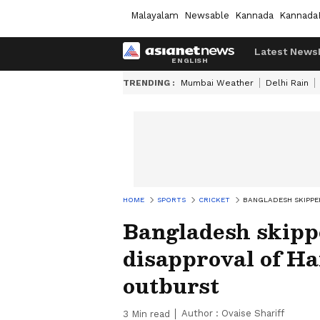
Malayalam
Newsable
Kannada
Kannada
Latest News
TRENDING :
Mumbai Weather
Delhi Rain
HOME
SPORTS
CRICKET
BANGLADESH SKIPPE
Bangladesh skipp
disapproval of H
outburst
Author :
Ovaise Shariff
3
Min read