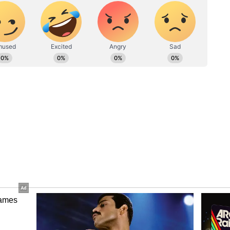
ominant India defeats West Indies by 5
and most importantly, whatever we do inspires
that gives a bad message to the others who look up
a, whatever happened during the game -- whether it
tration -- was normal but it was not right to
added Sultana
n the end, we played better cricket and tied the
 her miss the start of India’s Asian Games
urnaments as favourites and will be led by Smriti