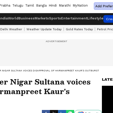
Prabha
Telugu
Tamil
Bangla
Hindi
Marathi
MyNation
Add Prefer
India
World
Business
Markets
Sports
Entertainment
Lifestyle
Cre
Delhi Weather
Weather Update Today
Gold Rates Today
Petrol Pri
R NIGAR SULTANA VOICES DISAPPROVAL OF HARMANPREET KAUR'S OUTBURST
er Nigar Sultana voices
LATE
armanpreet Kaur's