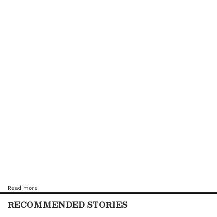
Tandon lost to Egypt's Kareem El Torkey, a
player ranked 19 places better off - by a 3-1
(11-6, 7-11, 11-6, 11-0) margin.
Read more
RECOMMENDED STORIES