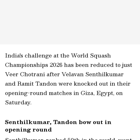
India's challenge at the World Squash
Championships 2026 has been reduced to just
Veer Chotrani after Velavan Senthilkumar
and Ramit Tandon were knocked out in their
opening-round matches in Giza, Egypt, on
Saturday.
Senthilkumar, Tandon bow out in
opening round
Senthilkumar, ranked 50th in the world, went