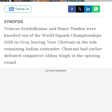
Follow Us
SYNOPSIS
Velavan Senthilkumar and Ramit Tandon were
knocked out of the World Squash Championships
2026 in Giza, leaving Veer Chotrani as the sole
remaining Indian contender. Chotrani had earlier
defeated compatriot Abhay Singh in the opening
round.