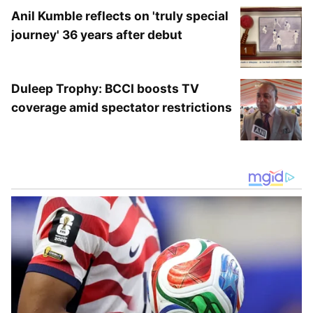
Anil Kumble reflects on 'truly special
journey' 36 years after debut
This was the first-ever meeting between the
Duleep Trophy: BCCI boosts TV
two players on the PSA circuit.
coverage amid spectator restrictions