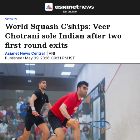
ENGLISH
SPORTS
World Squash C'ships: Veer
Chotrani sole Indian after two
first-round exits
Asianet News Central
| ANI
Published : May 09, 2026, 09:31 PM IST