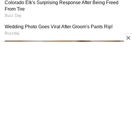
Chotrani had earlier produced an upset in the
opening round, rallying from behind to defeat
compatriot and India's top-ranked men's
singles player Abhay Singh (world No. 22) 3-2
on Friday.