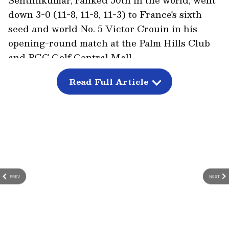
down 3-0 (11-8, 11-8, 11-3) to France's sixth
seed and world No. 5 Victor Crouin in his
opening-round match at the Palm Hills Club
and PGC Golf Central Mall.
This was the 33-year-old Indian squash
Read Full Article
player's third loss against his French
opponent in as many meetings on the squash
court, as per Olympics.com.
PREV
NEXT