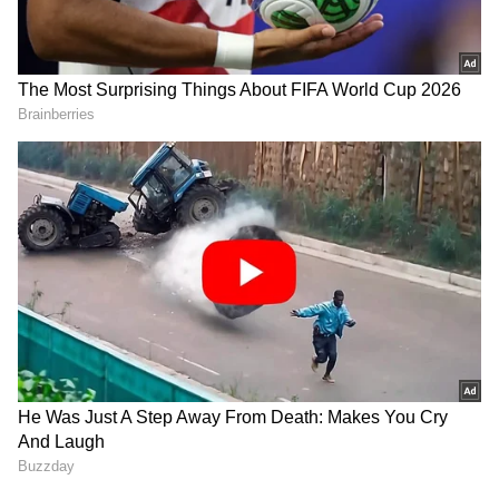
Chotrani remains lone Indian hope
The two defeats on Saturday have left Veer
Chotrani as the sole remaining Indian
contender at the Giza event.