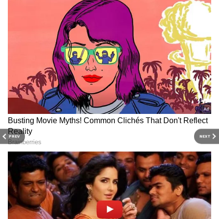
to economy and current affairs. Get in-depth
coverage of
China News
,
Europe News
,
Pakistan News
, and
South Asia News
, along
with top headlines from the
UK
and
US
.
Follow expert analysis, international trends,
and breaking updates from around the globe.
Download the
Asianet News Official App
from the Android Play Store and
iPhone App
Store
for accurate and timely news updates
anytime, anywhere.
PREV
NEXT