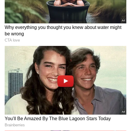
DOWNLOAD APP
Check the
Breaking News Today
and
Latest
News
from across
India
and around the
world. Stay updated with the latest
World
News
and global developments from politics