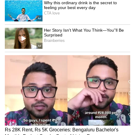
Kangana Ranaut Reacts to Meta's
Admission | Takes Sharp Aim at
Zuckerberg | India News