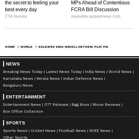
HOME
WORLD
SOLDIERS SING ISRAELI ANTHEM, PLAY PIANO IN HOME DESTROYED BY HAMAS; IDF SALUTES THEIR SPIRIT (WATCH)
NEWS
Breaking News Today
Latest News Today
India News
World News
Karnataka News
Kerala News
Indian Defence News
Bengaluru News
ENTERTAINMENT
Entertainment News
OTT Release
Bigg Boss
Movie Reviews
Box Office Collection
SPORTS
Sports News
Cricket News
Football News
WWE News
Other Sports