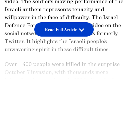
video. The soldier's moving performance of the
Israeli anthem represents tenacity and
willpower in the face of difficulty. The Israel
Defence Forces (IDF) posted the video on the
Read Full Article
social networking site X, which was formerly
Twitter. It highlights the Israeli people's
unwavering spirit in these difficult times.
Over 1,400 people were killed in the surprise
October 7 invasion, with thousands more
injured and approximately 200 believed taken
hostage.
LATEST VIDEOS
Meanwhile, following Hamas' release of two
American prisoners, Israeli Prime Minister
Benjamin Netanyahu declared that his forces