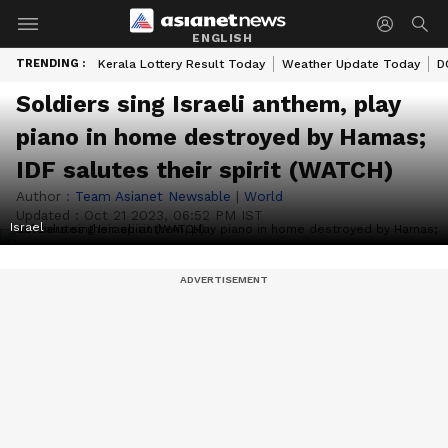
ENGLISH
TRENDING :
Kerala Lottery Result Today
Weather Update Today
D
Soldiers sing Israeli anthem, play
piano in home destroyed by Hamas;
IDF salutes their spirit (WATCH)
Author :
Team Asianet Newsable
|
World
Updated :
Oct 21 2023, 06:52 PM IST
Israel