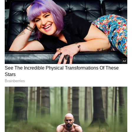
"Two of our abductees are at home. We are not
giving up on the effort to return all abducted
and missing people," Netanyahu said in a
statement released late Friday night.
Since Hamas terrorists stormed into Israel
and killed 1,400 people, mostly civilians, and
kidnapped almost 200 others, they were the
first hostages verified by both sides of the war
to be released.