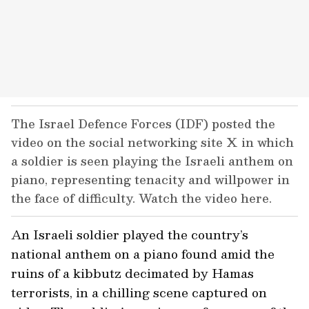
The Israel Defence Forces (IDF) posted the
video on the social networking site X in which
a soldier is seen playing the Israeli anthem on
piano, representing tenacity and willpower in
the face of difficulty. Watch the video here.
An Israeli soldier played the country’s
national anthem on a piano found amid the
ruins of a kibbutz decimated by Hamas
terrorists, in a chilling scene captured on