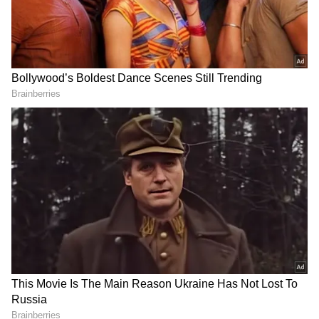
RECOMMENDED STORIES
PM Modi, Netanyahu
IIT Madras, Indonesia ink