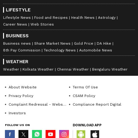
LIFESTYLE
Lifestyle News
Food and Recipes
Health News
Astrology
Career News
Web Stories
BUSINESS
Business news
Share Market News
Gold Price
DA Hike
8th Pay Commission
Technology News
Automobile News
WEATHER
Weather
Kolkata Weather
Chennai Weather
Bengaluru Weather
About Website
Terms Of Use
Privacy Policy
CSAM Policy
Complaint Redressal - Website
Compliance Report Digital
Investors
FOLLOW US ON
DOWNLOAD APP