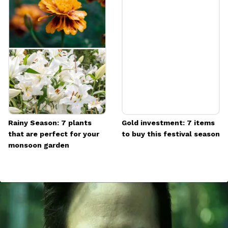
Rainy Season: 7 plants
Gold investment: 7 items
that are perfect for your
to buy this festival season
monsoon garden