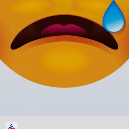
Single-tear