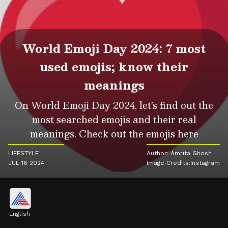
World Emoji Day 2024: 7 most
used emojis; know their
meanings
On World Emoji Day 2024, let's find out the
most searched emojis and their real
meanings. Check out the emojis here
LIFESTYLE
Author: Amrita Ghosh
JUL 16 2024
Image Credits:Instagram
English