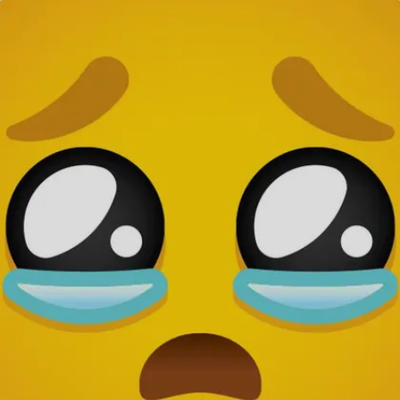
Image credits: Pixabay