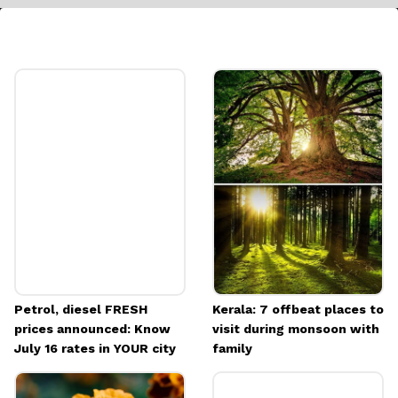
Rolling on the Floor Laughing
Ideal for moments of uncontrollable laughter,
this emoji encapsulates the humor and joy of
the situation perfectly
Image credits: Freepik
Petrol, diesel FRESH
Kerala: 7 offbeat places to
prices announced: Know
visit during monsoon with
July 16 rates in YOUR city
family