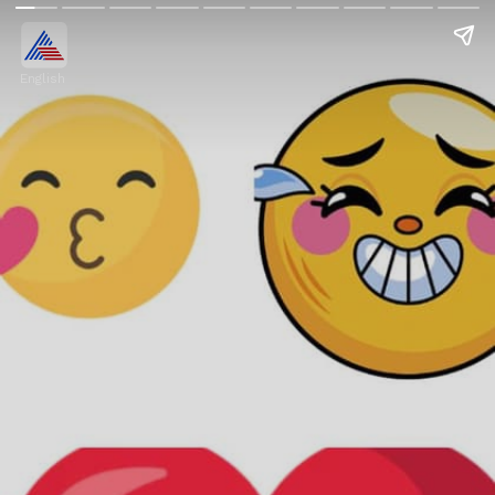
English