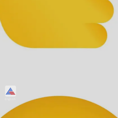
Thumbs Up Sign
Known worldwide, this emoji signifies
English
approval, support, and gratitude. It's a
flexible and comforting gesture