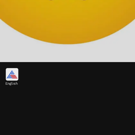
Face with Pleading Eyes
Perfect for moments of shyness or when
English
you're seeking a favor, this emoji gently
conveys a plea for empathy or help
Image credits: Pixabay