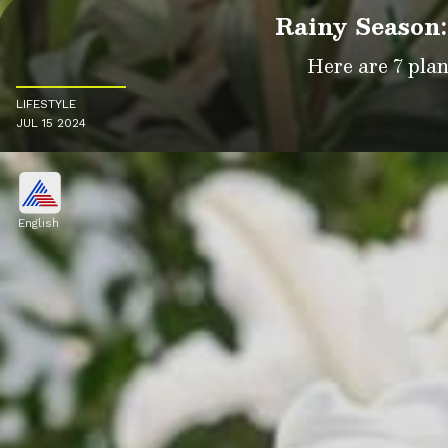
Rainy Season:
Here are 7 pla
LIFESTYLE
JUL 15 2024
English