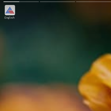
English