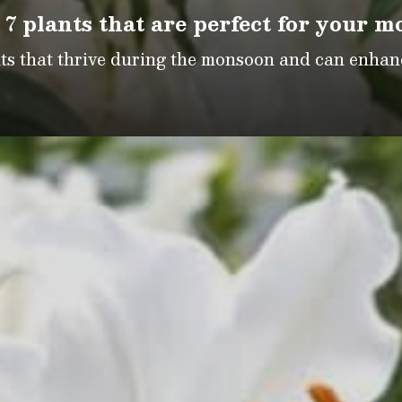
 7 plants that are perfect for your 
nts that thrive during the monsoon and can enhan