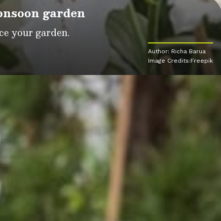
monsoon garden
ce your garden.
Author: Richa Barua
Image Credits:Freepik