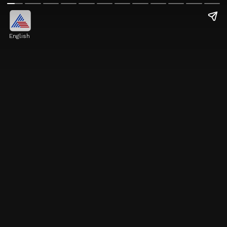
English