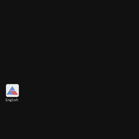
Tokyo, Japan
$1.52 trillion
English
Image credits: Getty