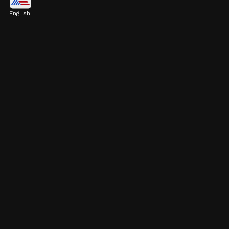
$779.3 billion
English
Image credits: Getty