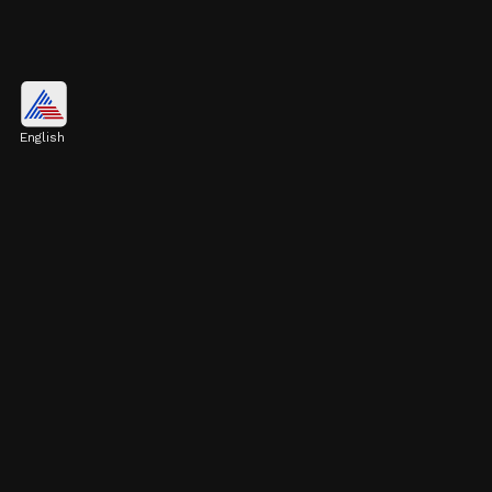
Los Angeles, United States
$789.7 billion
English
Image credits: Getty