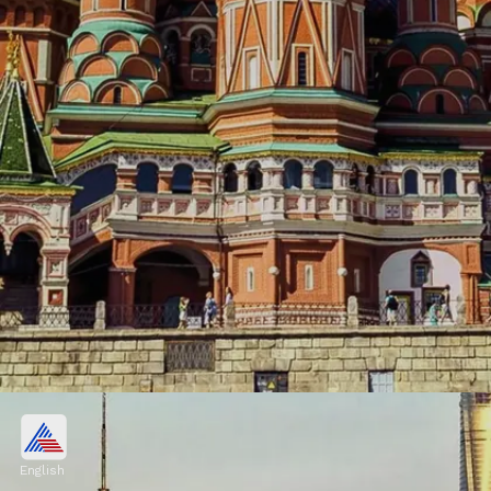
Moscow, Russia
$529.1 billion
English