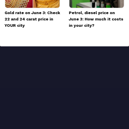
Gold rate on June 3: Check
Petrol, diesel price on
22 and 24 carat price in
June 3: How much it costs
YOUR city
in your city?