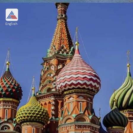
Chicago, United States
$524.6 billion
English
Image credits: Freepik