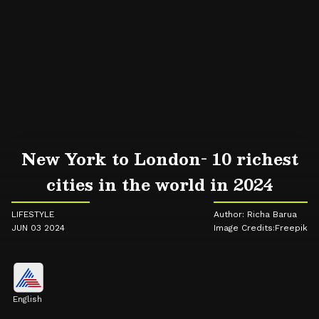
New York to London- 10 richest
cities in the world in 2024
LIFESTYLE
Author: Richa Barua
JUN 03 2024
Image Credits:Freepik
English