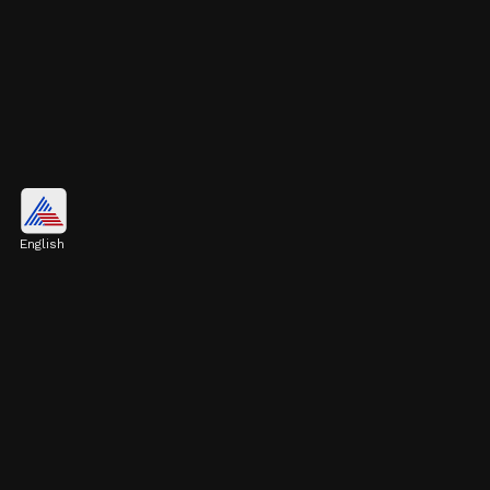
New York City, United States
$1.21 trillion
English
Image credits: Getty