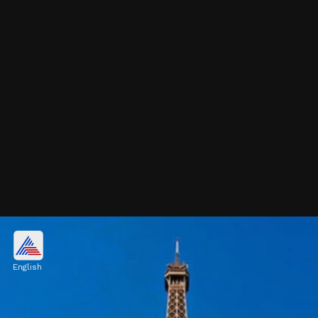
London, United Kingdom
$731.2 billion
English
Image credits: Getty