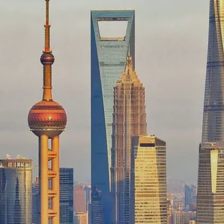
Image credits: Freepik