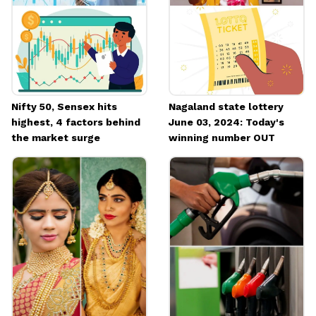
Nifty 50, Sensex hits
Nagaland state lottery
highest, 4 factors behind
June 03, 2024: Today's
the market surge
winning number OUT