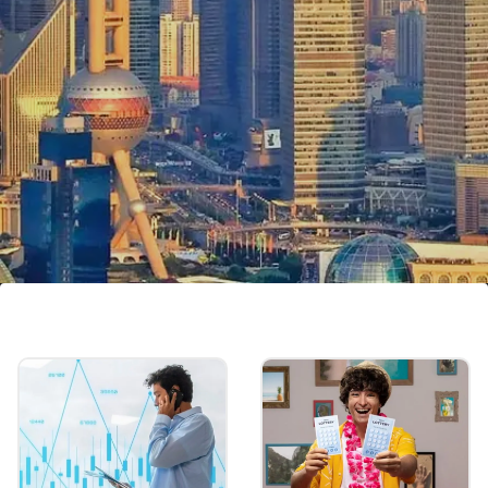
Shanghai, China
$516.5 billion
Image credits: Getty