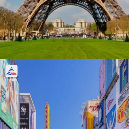
Paris, France
$669.2 billion
English
Image credits: Getty