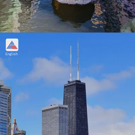
Osaka City, Japan
$654.8 billion
English
Image credits: Pinterest