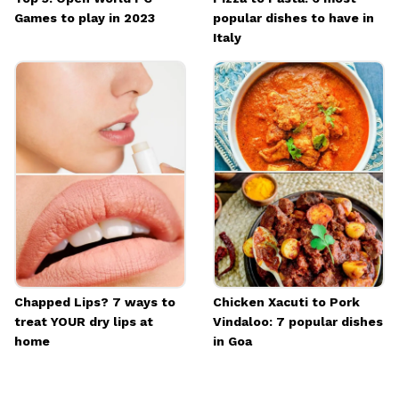
Games to play in 2023
popular dishes to have in
Italy
Chapped Lips? 7 ways to
Chicken Xacuti to Pork
treat YOUR dry lips at
Vindaloo: 7 popular dishes
home
in Goa