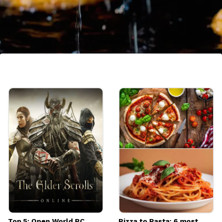
7. Garama Garam Jalebi
This sweet, crispy, and syrupy dessert is a
monsoon favorite across India. Enjoy it hot
with a cup of milk or as it is for a delightful
indulgence.
Image credits: Getty
Top 5: Open World PC
Pizza to Pasta: 6 most