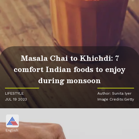
Masala Chai to Khichdi: 7
comfort Indian foods to enjoy
during monsoon
LIFESTYLE
Author: Sunita Iyer
JUL 19 2023
Image Credits:Getty
English