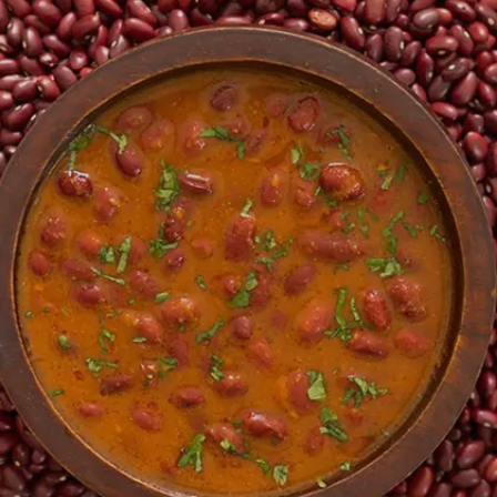
Image credits: Getty