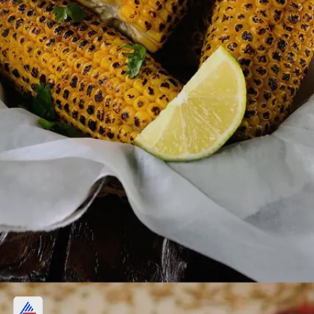
4. Masala Corn