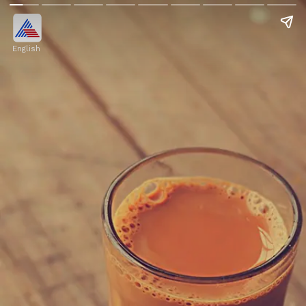
English