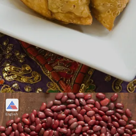
5. Samosas
Another monsoon favorite, samosas are
English
crispy and flavorful triangular pastries filled
with spiced potatoes, peas, or minced meat.