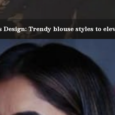
s Design: Trendy blouse styles to ele