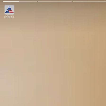
English