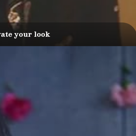
vate your look