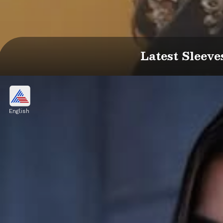
Latest Sleeve
English